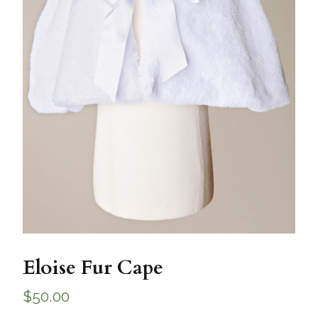
Eloise Fur Cape
$
50.00