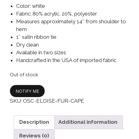
Color: white
Fabric: 80% acrylic, 20%, polyester
Measures approximately 14″ from shoulder to
hem
1″ satin ribbon tie
Dry clean
Available in two sizes
Handcrafted in the USA of imported fabric
Out of stock
NOTIFY ME
SKU:
OSC-ELOISE-FUR-CAPE
Description
Additional information
Reviews (0)