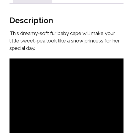
Description
This dreamy-soft fur baby cape will make your
little sweet-pea look like a snow princess for her
special day.