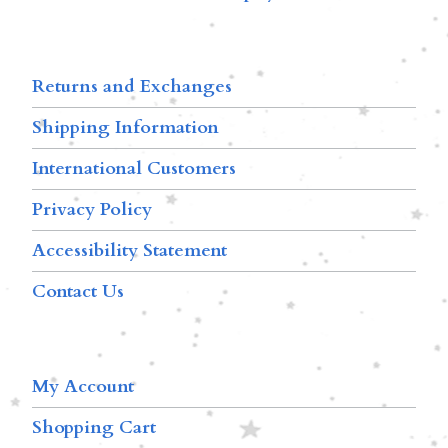
Returns and Exchanges
Shipping Information
International Customers
Privacy Policy
Accessibility Statement
Contact Us
My Account
Shopping Cart