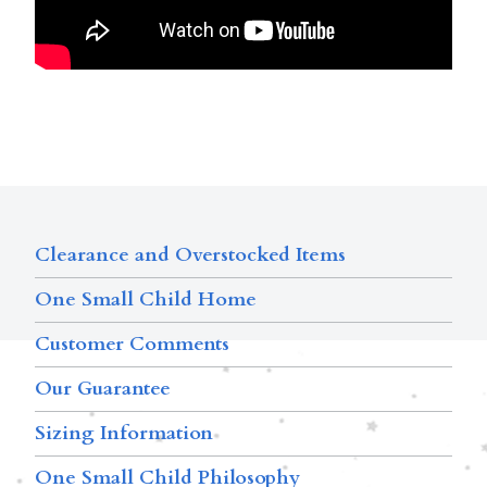
Clearance and Overstocked Items
One Small Child Home
Customer Comments
Our Guarantee
Sizing Information
One Small Child Philosophy