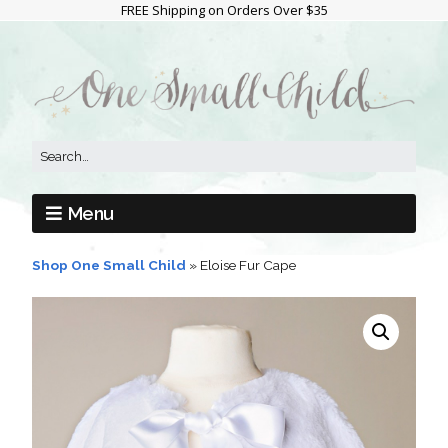
FREE Shipping on Orders Over $35
Menu
Shop One Small Child
»
Eloise Fur Cape