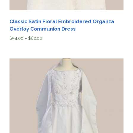
Classic Satin Floral Embroidered Organza
Overlay Communion Dress
$
54.00
–
$
62.00