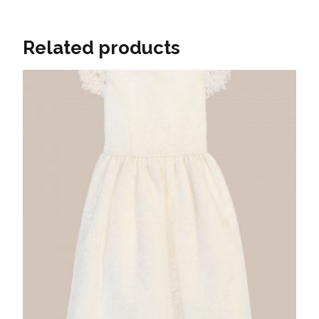
Related products