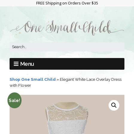
FREE Shipping on Orders Over $35
Menu
Shop One Small Child
»
Elegant White Lace Overlay Dress
with Flower
Sale!