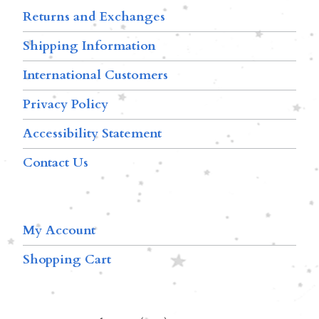
Returns and Exchanges
Shipping Information
International Customers
Privacy Policy
Accessibility Statement
Contact Us
My Account
Shopping Cart