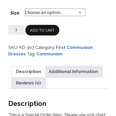
Size
ADD TO CART
SKU:
KD-307
Category:
First Communion
Dresses
Tag:
Communion
Description
Additional information
Reviews (0)
Description
This is a Special Order item. Please use size chart