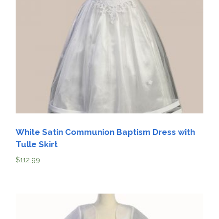
White Satin Communion Baptism Dress with
Tulle Skirt
$
112.99