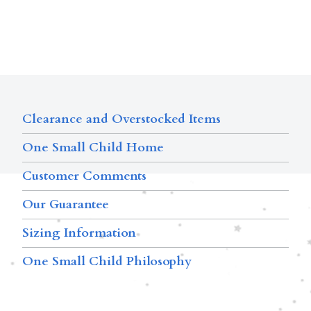
Clearance and Overstocked Items
One Small Child Home
Customer Comments
Our Guarantee
Sizing Information
One Small Child Philosophy