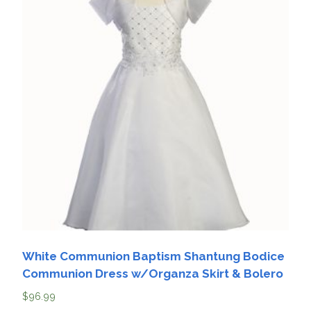
White Communion Baptism Shantung Bodice
Communion Dress w/Organza Skirt & Bolero
$
96.99