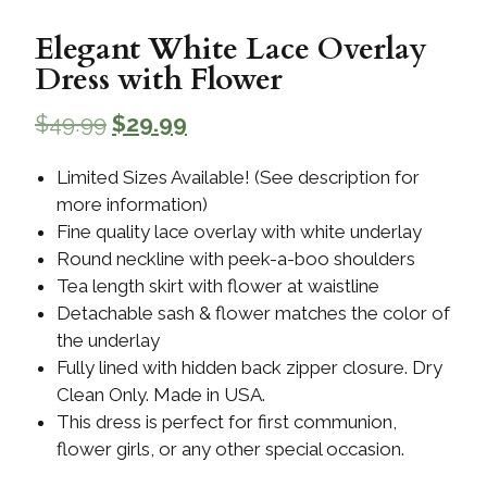
Elegant White Lace Overlay
Dress with Flower
$
49.99
$
29.99
Limited Sizes Available! (See description for
more information)
Fine quality lace overlay with white underlay
Round neckline with peek-a-boo shoulders
Tea length skirt with flower at waistline
Detachable sash & flower matches the color of
the underlay
Fully lined with hidden back zipper closure. Dry
Clean Only. Made in USA.
This dress is perfect for first communion,
flower girls, or any other special occasion.