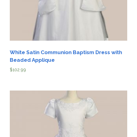
White Satin Communion Baptism Dress with
Beaded Applique
$
102.99