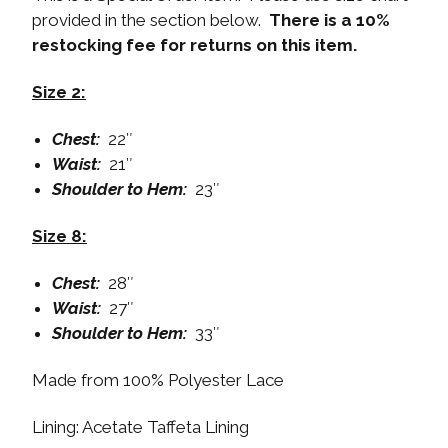
provided in the section below.
There is a 10%
restocking fee for returns on this item.
Size 2:
Chest:
22″
Waist:
21″
Shoulder to Hem:
23″
Size 8:
Chest:
28″
Waist:
27″
Shoulder to Hem:
33″
Made from 100% Polyester Lace
Lining: Acetate Taffeta Lining