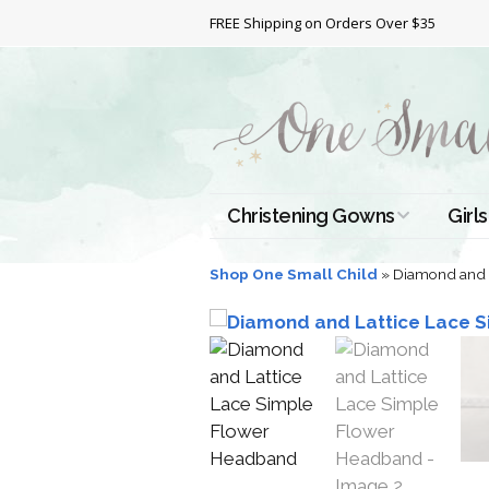
FREE Shipping on Orders Over $35
Christening Gowns
Girls
All Christening Gowns
Bapt
Shop One Small Child
»
Diamond and 
Silk Gowns
Short
Dres
Cotton Gowns
Full 
Chri
Satin Gowns
Extr
Lace Gowns
Chri