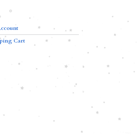
ccount
ping Cart