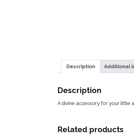
Description
Additional 
Description
A divine accessory for your little
Related products