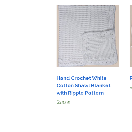
Hand Crochet White
Cotton Shawl Blanket
with Ripple Pattern
$
29.99