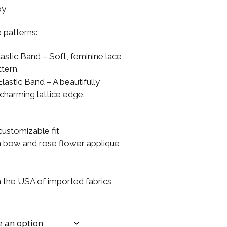
by
 patterns:
astic Band – Soft, feminine lace
tern.
lastic Band – A beautifully
 charming lattice edge.
customizable fit
on bow and rose flower applique
n the USA of imported fabrics