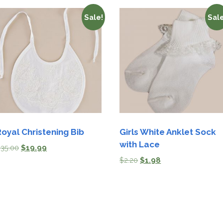
Sale!
Sale
Royal Christening Bib
Girls White Anklet Sock
with Lace
$
35.00
$
19.99
$
2.20
$
1.98