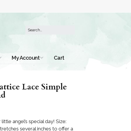
My Account
Cart
Order History
ttice Lace Simple
nd
little angel’s special day! Size:
stretches several inches to offer a