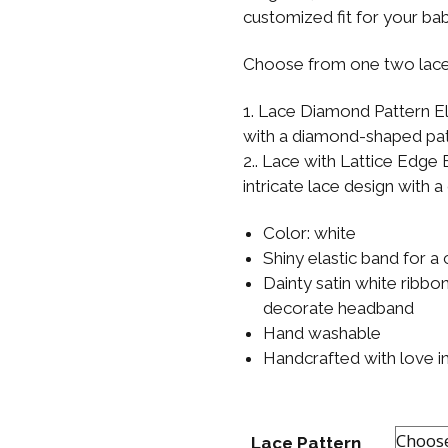
Boys
Supplies
customized fit for your ba
 Accessories
Gifts for Boys
Choose from one two lace
mie and
born
Preservation
1. Lace Diamond Pattern El
Supplies
with a diamond-shaped pat
ocks for Girls
2.. Lace with Lattice Edge E
 for Girls
intricate lace design with a
ervation
Color: white
lies
Shiny elastic band for a 
Dainty satin white ribb
t Communion
decorate headband
ses and
ssories
Hand washable
Handcrafted with love i
Lace Pattern