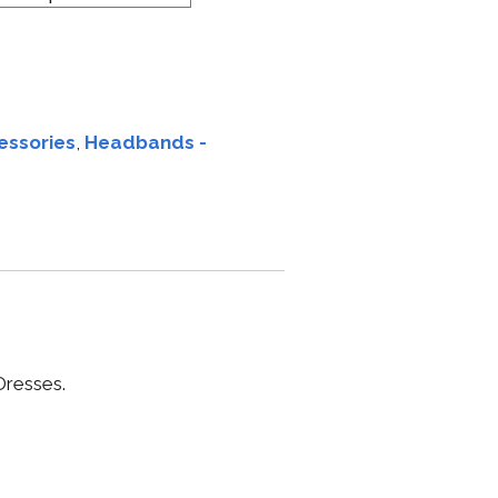
essories
,
Headbands -
resses.