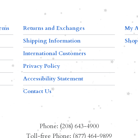
tems
Returns and Exchanges
My A
Shipping Information
Shop
International Customers
Privacy Policy
Accessibility Statement
Contact Us
Phone: (208) 643-4900
Toll-free Phone: (877) 464-9899