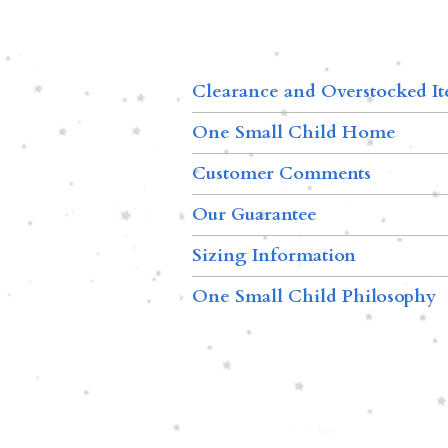
Clearance and Overstocked I
One Small Child Home
Customer Comments
Our Guarantee
Sizing Information
One Small Child Philosophy