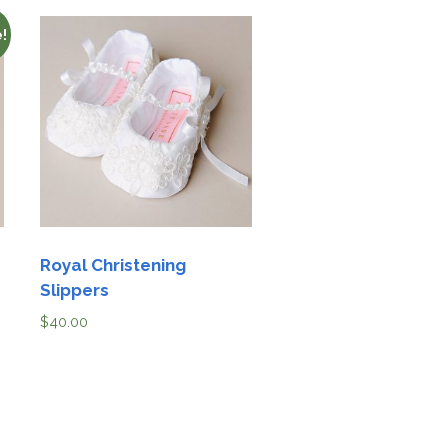
!
Royal Christening
Slippers
$
40.00