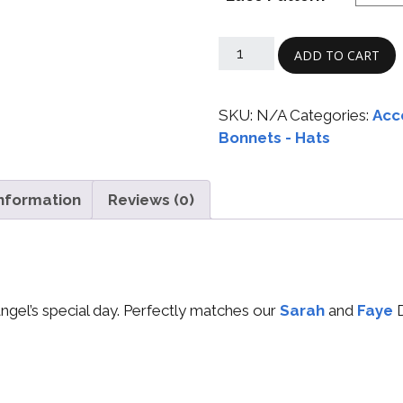
ADD TO CART
SKU:
N/A
Categories:
Acc
Bonnets - Hats
information
Reviews (0)
 angel’s special day. Perfectly matches our
Sarah
and
Faye
D