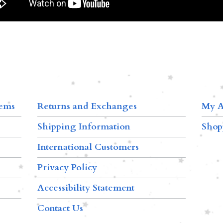
tems
Returns and Exchanges
My A
Shipping Information
Shop
International Customers
Privacy Policy
Accessibility Statement
Contact Us