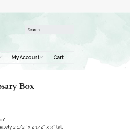
My Account
Cart
Order History
sary Box
on”
ely 2 1/2″ x 2 1/2″ x 3″ tall