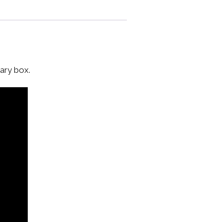
ary box.