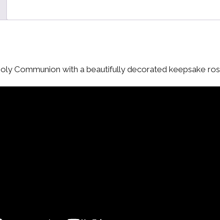
Holy Communion with a beautifully decorated keepsake ros