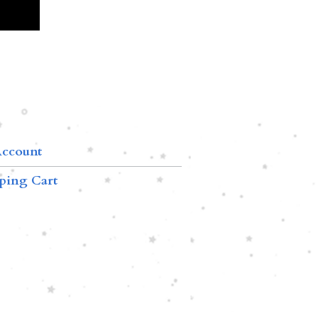
ccount
ping Cart