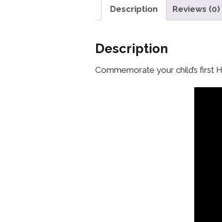
Description
Reviews (0)
Description
Commemorate your child’s first 