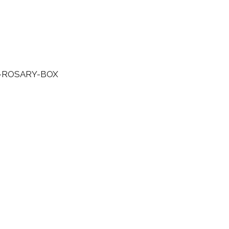
ROSARY-BOX