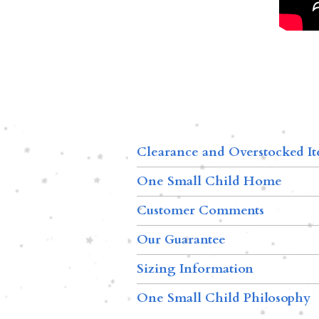
Clearance and Overstocked I
One Small Child Home
Customer Comments
Our Guarantee
Sizing Information
One Small Child Philosophy