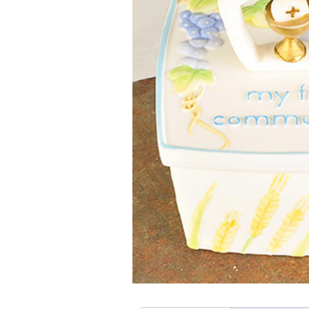
Girls
Pree
New
Shamr
Gifts
Pres
Supp
Firs
Dres
Acce