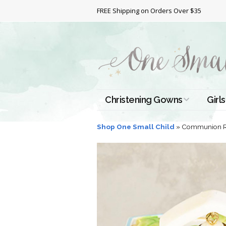
FREE Shipping on Orders Over $35
Christening Gowns
Girls
All Christening Gowns
Bapt
Shop One Small Child
»
Communion R
Silk Gowns
Short
Dres
Cotton Gowns
Full 
Chri
Satin Gowns
Extr
Lace Gowns
Chri