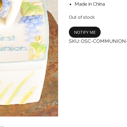
Boys
Supplies
Made in China
 Accessories
Gifts for Boys
Out of stock
mie and
born
Preservation
NOTIFY ME
Supplies
ocks for Girls
SKU:
OSC-COMMUNION-
 for Girls
ervation
lies
t Communion
ses and
ssories