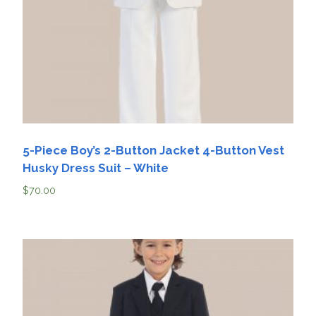
5-Piece Boy’s 2-Button Jacket 4-Button Vest
Husky Dress Suit – White
$
70.00