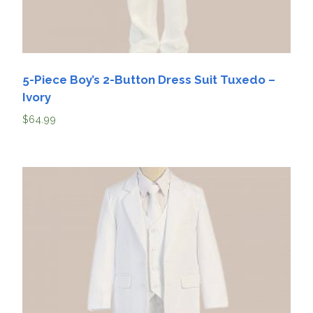
5-Piece Boy’s 2-Button Dress Suit Tuxedo –
Ivory
$
64.99