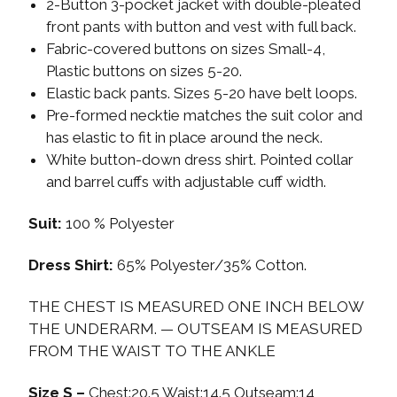
2-Button 3-pocket jacket with double-pleated
front pants with button and vest with full back.
Fabric-covered buttons on sizes Small-4,
Plastic buttons on sizes 5-20.
Elastic back pants. Sizes 5-20 have belt loops.
Pre-formed necktie matches the suit color and
has elastic to fit in place around the neck.
White button-down dress shirt. Pointed collar
and barrel cuffs with adjustable cuff width.
Suit:
100 % Polyester
Dress Shirt:
65% Polyester/35% Cotton.
THE CHEST IS MEASURED ONE INCH BELOW
THE UNDERARM. — OUTSEAM IS MEASURED
FROM THE WAIST TO THE ANKLE
Size S –
Chest:20.5 Waist:14.5 Outseam:14