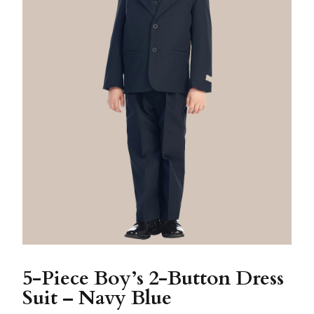
5-Piece Boy’s 2-Button Dress
Suit – Navy Blue