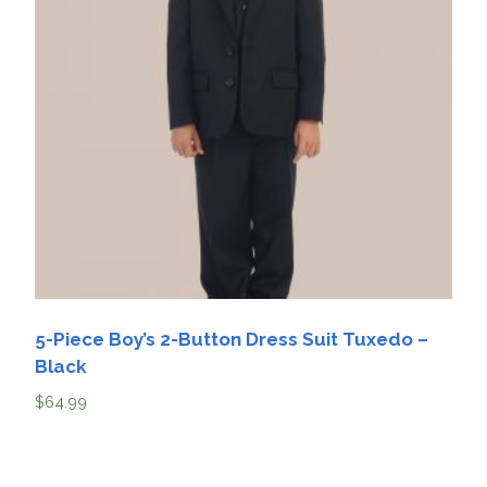
5-Piece Boy’s 2-Button Dress Suit Tuxedo –
Black
$
64.99