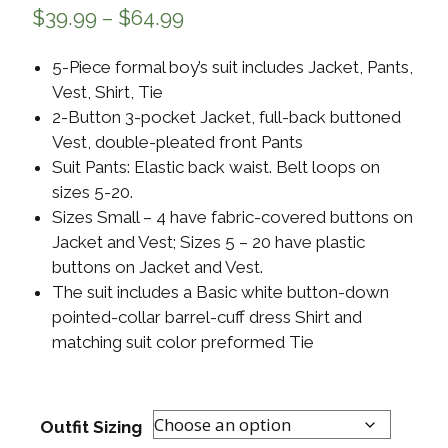
$
39.99
–
$
64.99
5-Piece formal boy’s suit includes Jacket, Pants,
Vest, Shirt, Tie
2-Button 3-pocket Jacket, full-back buttoned
Vest, double-pleated front Pants
Suit Pants: Elastic back waist. Belt loops on
sizes 5-20.
Sizes Small – 4 have fabric-covered buttons on
Jacket and Vest; Sizes 5 – 20 have plastic
buttons on Jacket and Vest.
The suit includes a Basic white button-down
pointed-collar barrel-cuff dress Shirt and
matching suit color preformed Tie
Outfit Sizing