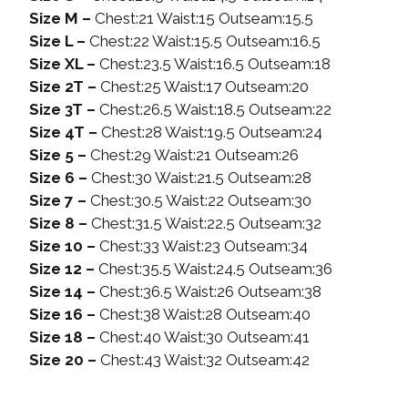
Size M –
Chest:21 Waist:15 Outseam:15.5
Size L –
Chest:22 Waist:15.5 Outseam:16.5
Size XL –
Chest:23.5 Waist:16.5 Outseam:18
Size 2T –
Chest:25 Waist:17 Outseam:20
Size 3T –
Chest:26.5 Waist:18.5 Outseam:22
Size 4T –
Chest:28 Waist:19.5 Outseam:24
Size 5 –
Chest:29 Waist:21 Outseam:26
Size 6 –
Chest:30 Waist:21.5 Outseam:28
Size 7 –
Chest:30.5 Waist:22 Outseam:30
Size 8 –
Chest:31.5 Waist:22.5 Outseam:32
Size 10 –
Chest:33 Waist:23 Outseam:34
Size 12 –
Chest:35.5 Waist:24.5 Outseam:36
Size 14 –
Chest:36.5 Waist:26 Outseam:38
Size 16 –
Chest:38 Waist:28 Outseam:40
Size 18 –
Chest:40 Waist:30 Outseam:41
Size 20 –
Chest:43 Waist:32 Outseam:42