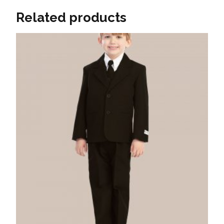
Related products