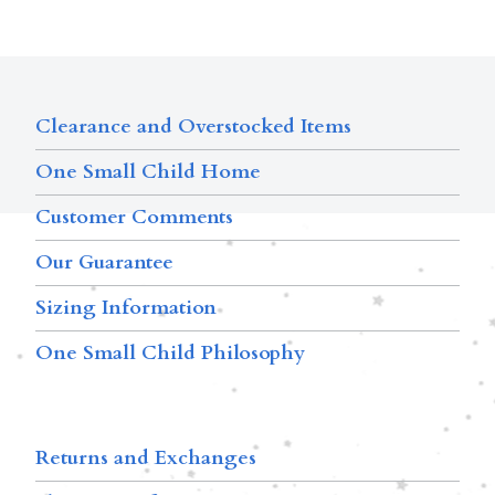
Clearance and Overstocked Items
One Small Child Home
Customer Comments
Our Guarantee
Sizing Information
One Small Child Philosophy
Returns and Exchanges