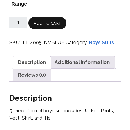
Range
ADD TO CART
SKU:
TT-4005-NVBLUE
Category:
Boys Suits
Description
Additional information
Reviews (0)
Description
5-Piece formal boy’s suit includes Jacket, Pants,
Vest, Shirt, and Tie.