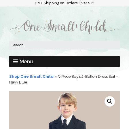
FREE Shipping on Orders Over $35
Menu
Shop One Small Child
»
5-Piece Boy’s 2-Button Dress Suit –
Navy Blue