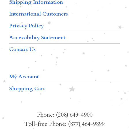
Shipping Information
International Customers
Privacy Policy
Accessibility Statement
Contact Us
My Account
Shopping Cart
Phone: (208) 643-4900
Toll-free Phone: (877) 464-9899