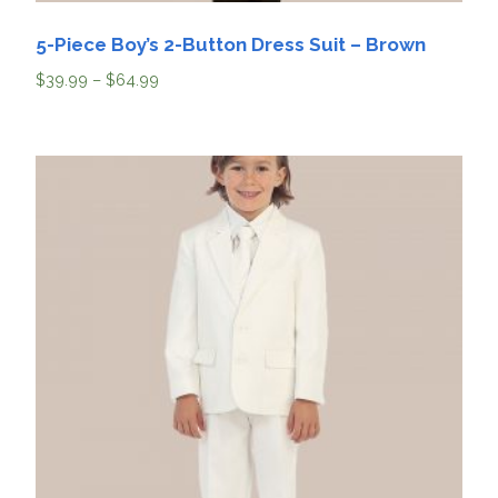
5-Piece Boy’s 2-Button Dress Suit – Brown
$
39.99
–
$
64.99