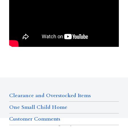
Clearance and Overstocked Items
One Small Child Home
Customer Comments