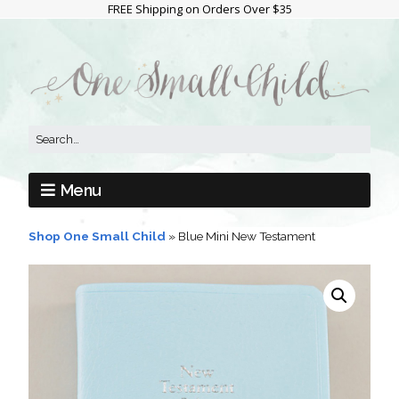
FREE Shipping on Orders Over $35
Menu
Shop One Small Child
»
Blue Mini New Testament