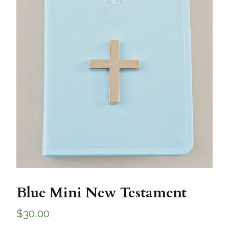
Blue Mini New Testament
$
30.00