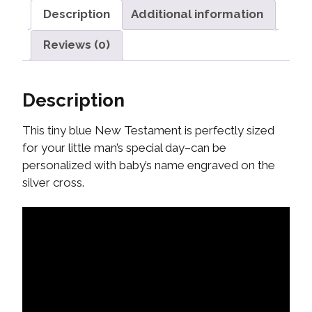
Description
Additional information
Reviews (0)
Description
This tiny blue New Testament is perfectly sized
for your little man’s special day–can be
personalized with baby’s name engraved on the
silver cross.