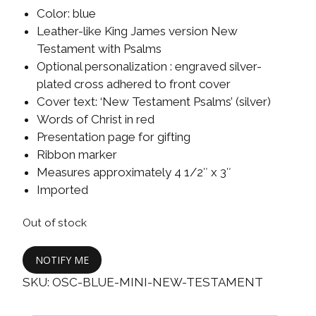
Color: blue
Leather-like King James version New
Testament with Psalms
Optional personalization : engraved silver-
plated cross adhered to front cover
Cover text: ‘New Testament Psalms’ (silver)
Words of Christ in red
Presentation page for gifting
Ribbon marker
Measures approximately 4 1/2″ x 3″
Imported
Out of stock
NOTIFY ME
SKU:
OSC-BLUE-MINI-NEW-TESTAMENT