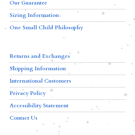
Our Guarantee
Sizing Information
One Small Child Philosophy
Returns and Exchanges
Shipping Information
International Customers
Privacy Policy
Accessibility Statement
Contact Us