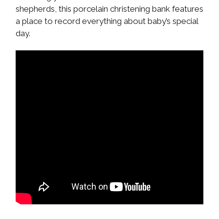
shepherds, this porcelain christening bank features
a place to record everything about baby’s special
day.