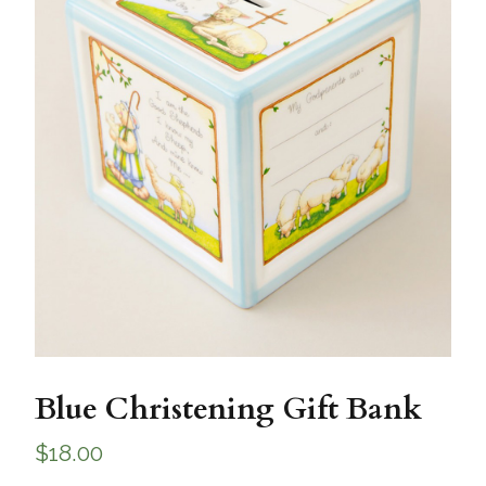
Blue Christening Gift Bank
$
18.00