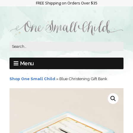
FREE Shipping on Orders Over $35
Menu
Shop One Small Child
»
Blue Christening Gift Bank