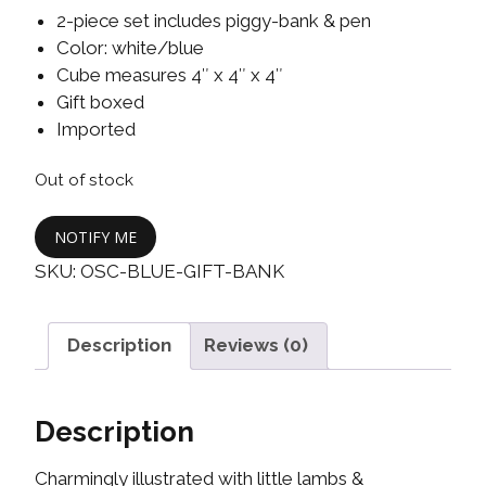
2-piece set includes piggy-bank & pen
Color: white/blue
Cube measures 4″ x 4″ x 4″
Gift boxed
Imported
Out of stock
NOTIFY ME
SKU:
OSC-BLUE-GIFT-BANK
Description
Reviews (0)
Description
Charmingly illustrated with little lambs &