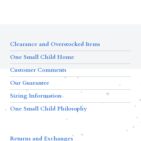
Clearance and Overstocked Items
One Small Child Home
Customer Comments
Our Guarantee
Sizing Information
One Small Child Philosophy
Returns and Exchanges