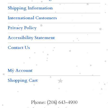
Shipping Information
International Customers
Privacy Policy
Accessibility Statement
Contact Us
My Account
Shopping Cart
Phone: (208) 643-4900