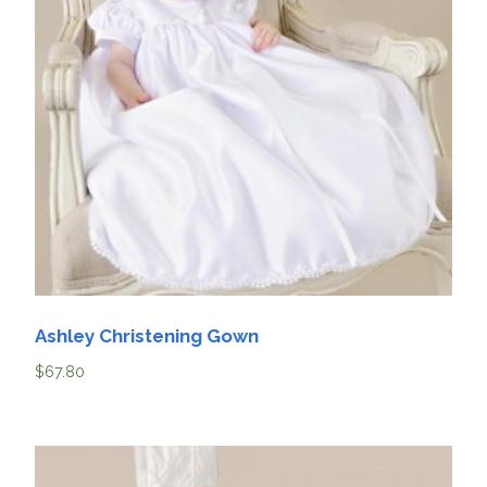
Ashley Christening Gown
$
67.80