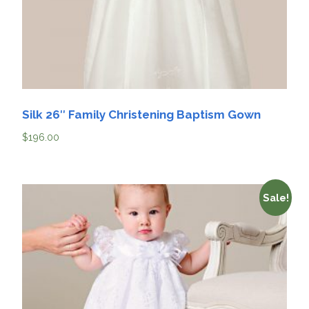
Silk 26″ Family Christening Baptism Gown
$
196.00
Sale!