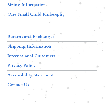
Sizing Information
One Small Child Philosophy
Returns and Exchanges
Shipping Information
International Customers
Privacy Policy
Accessibility Statement
Contact Us