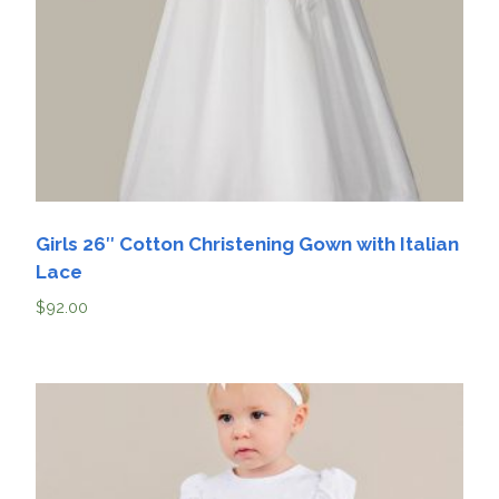
Girls 26″ Cotton Christening Gown with Italian
Lace
$
92.00