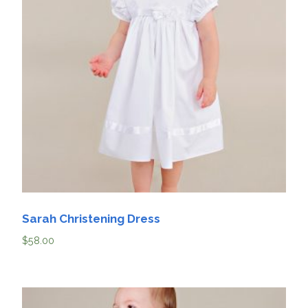
Sarah Christening Dress
$
58.00