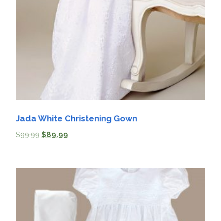
Jada White Christening Gown
$
99.99
$
89.99