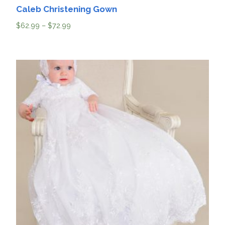
Caleb Christening Gown
$
62.99
–
$
72.99