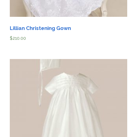
Lillian Christening Gown
$
210.00