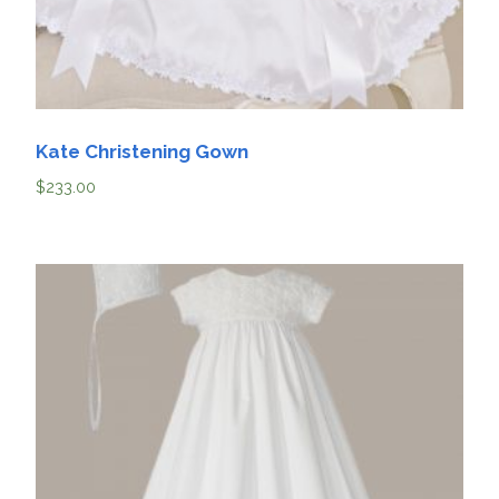
Kate Christening Gown
$
233.00