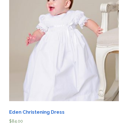
Eden Christening Dress
$
84.00