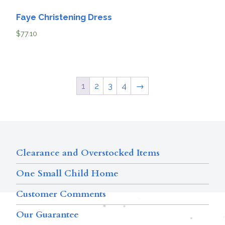
Faye Christening Dress
$
77.10
1
2
3
4
→
Clearance and Overstocked Items
One Small Child Home
Customer Comments
Our Guarantee