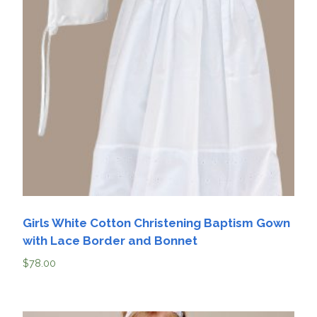
Girls White Cotton Christening Baptism Gown
with Lace Border and Bonnet
$
78.00