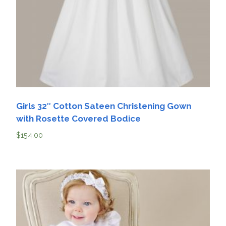
Girls 32″ Cotton Sateen Christening Gown
with Rosette Covered Bodice
$
154.00