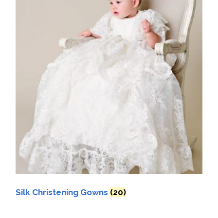
Silk Christening Gowns
(20)