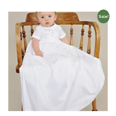
Sale!