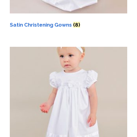
Satin Christening Gowns
(8)