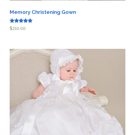
Memory Christening Gown
Rated
$
210.00
5
out of 5