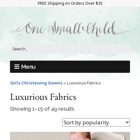
FREE Shipping on Orders Over $35
Menu
Girls Christening Gowns
»
Luxurious Fabrics
Luxurious Fabrics
Showing 1–15 of 49 results