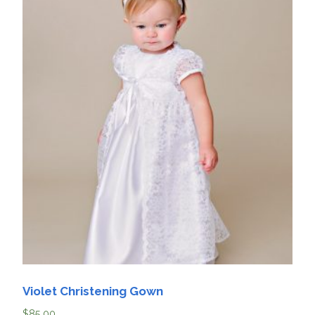
Violet Christening Gown
$
85.00