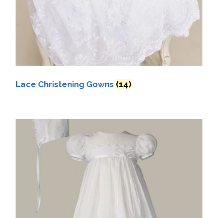
Lace Christening Gowns
(14)