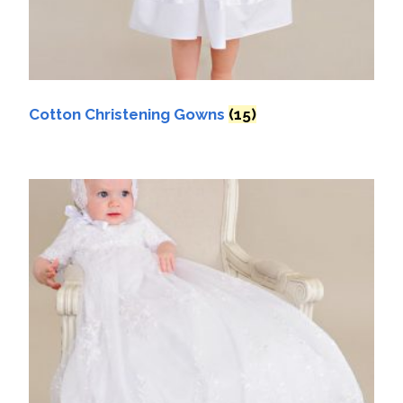
Cotton Christening Gowns
(15)