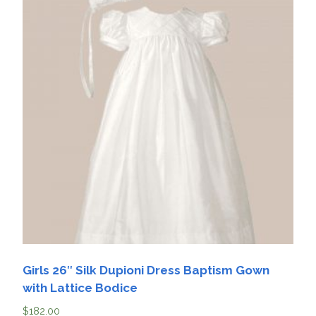
Girls 26″ Silk Dupioni Dress Baptism Gown
with Lattice Bodice
$
182.00