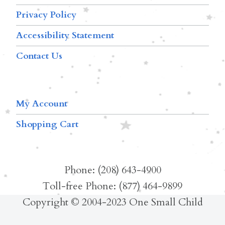
Privacy Policy
Accessibility Statement
Contact Us
My Account
Shopping Cart
Phone: (208) 643-4900
Toll-free Phone: (877) 464-9899
Copyright © 2004-2023 One Small Child