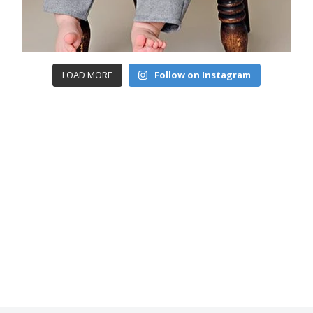
LOAD MORE
Follow on Instagram