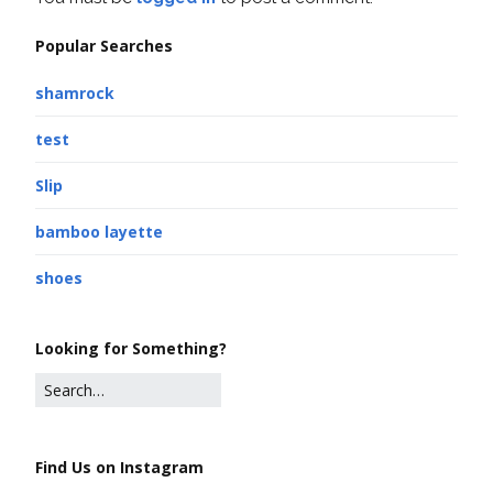
Popular Searches
shamrock
test
Slip
bamboo layette
shoes
Looking for Something?
Find Us on Instagram