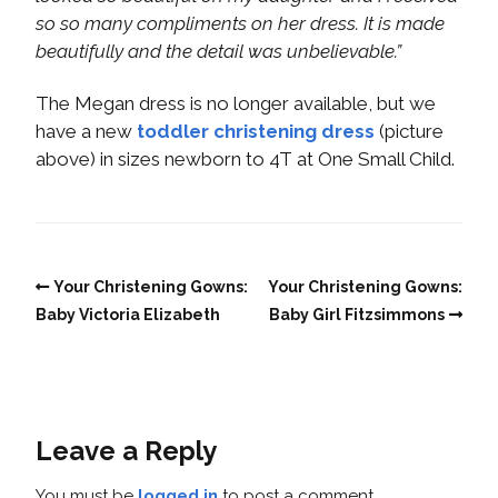
so so many compliments on her dress. It is made
beautifully and the detail was unbelievable.”
The Megan dress is no longer available, but we
have a new
toddler christening dress
(picture
above) in sizes newborn to 4T at One Small Child.
Your Christening Gowns:
Your Christening Gowns:
Baby Victoria Elizabeth
Baby Girl Fitzsimmons
Leave a Reply
You must be
logged in
to post a comment.