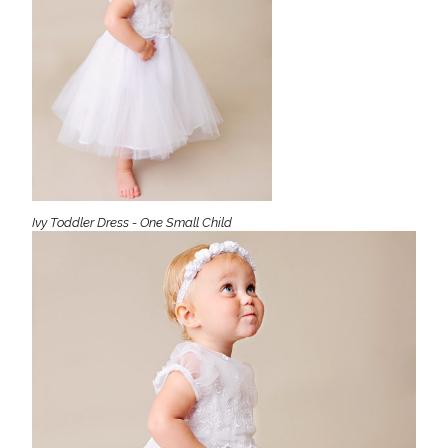
Ivy Toddler Dress - One Small Child