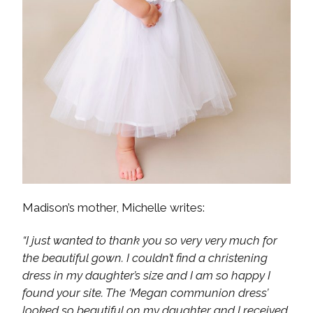
Madison’s mother, Michelle writes:
“I just wanted to thank you so very very much for
the beautiful gown. I couldn’t find a christening
dress in my daughter’s size and I am so happy I
found your site. The ‘Megan communion dress’
looked so beautiful on my daughter and I received