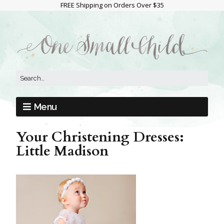
FREE Shipping on Orders Over $35
Menu
Your Christening Dresses:
Little Madison