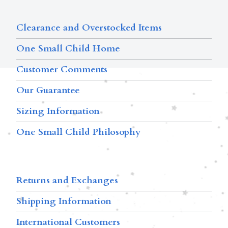
Clearance and Overstocked Items
One Small Child Home
Customer Comments
Our Guarantee
Sizing Information
One Small Child Philosophy
Returns and Exchanges
Shipping Information
International Customers