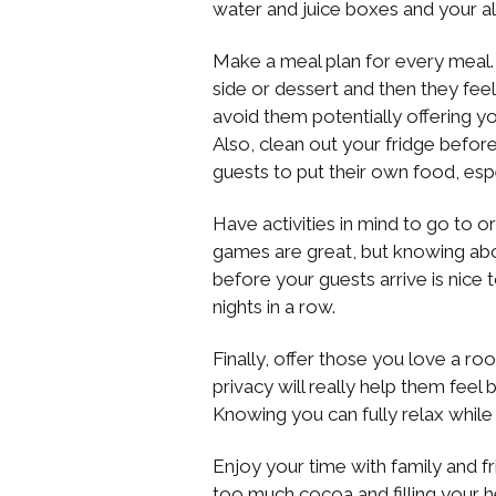
water and juice boxes and your all
Make a meal plan for every meal. 
side or dessert and then they fee
avoid them potentially offering y
Also, clean out your fridge befo
guests to put their own food, espec
Have activities in mind to go to 
games are great, but knowing abo
before your guests arrive is nice
nights in a row.
Finally, offer those you love a r
privacy will really help them feel 
Knowing you can fully relax while va
Enjoy your time with family and fr
too much cocoa and filling your 