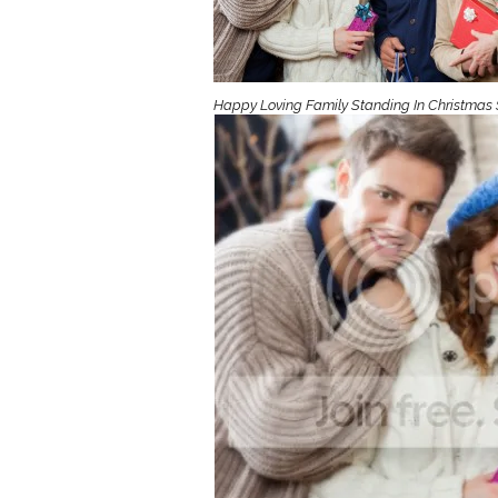
Girls
Pree
New
Happy Loving Family Standing In Christmas 
Shamr
Gifts
Pres
Supp
Firs
Dres
Acce