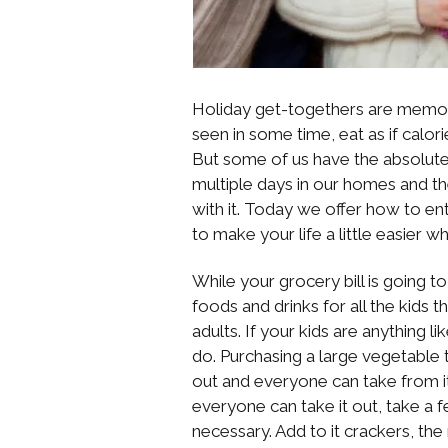
Holiday get-togethers are memory
seen in some time, eat as if calori
But some of us have the absolute 
multiple days in our homes and t
with it. Today we offer how to ent
to make your life a little easier 
While your grocery bill is going to
foods and drinks for all the kids t
adults. If your kids are anything li
do. Purchasing a large vegetable 
out and everyone can take from it a
everyone can take it out, take a 
necessary. Add to it crackers, th