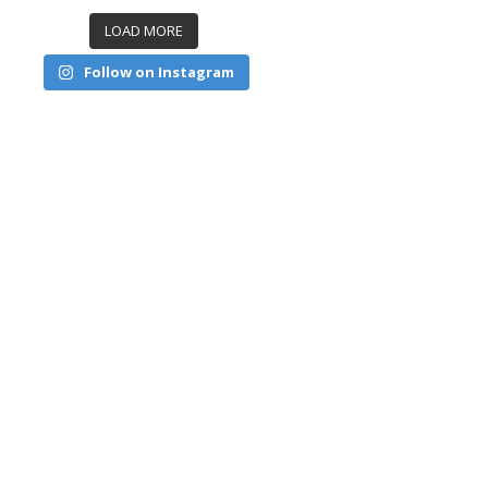
LOAD MORE
Follow on Instagram