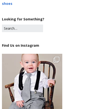
shoes
Looking for Something?
Find Us on Instagram