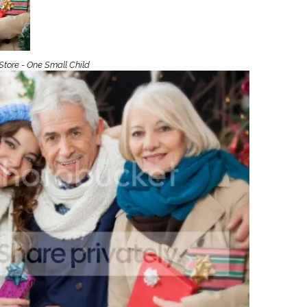
Boys
Supplies
 Accessories
Gifts for Boys
mie and
born
Store - One Small Child
Preservation
Supplies
ocks for Girls
 for Girls
ervation
lies
t Communion
ses and
ssories