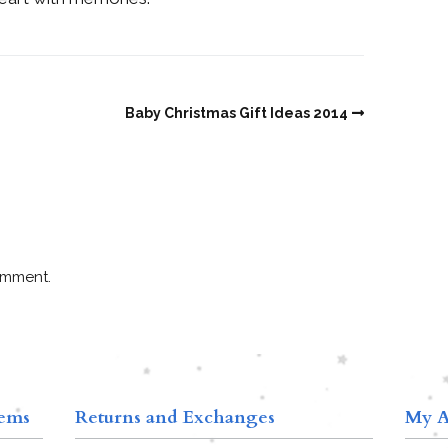
Baby Christmas Gift Ideas 2014
omment.
tems
Returns and Exchanges
My A