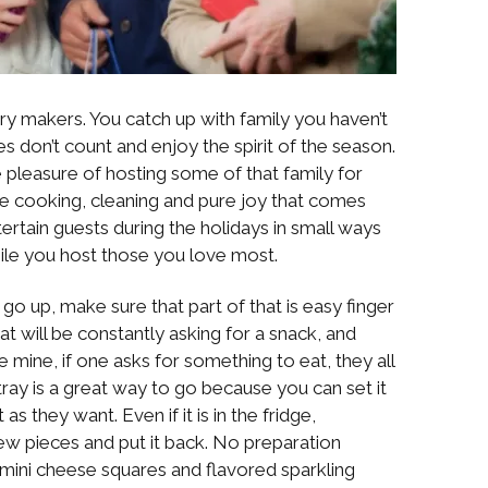
 makers. You catch up with family you haven’t
es don’t count and enjoy the spirit of the season.
pleasure of hosting some of that family for
he cooking, cleaning and pure joy that comes
ertain guests during the holidays in small ways
while you host those you love most.
 go up, make sure that part of that is easy finger
hat will be constantly asking for a snack, and
ke mine, if one asks for something to eat, they all
tray is a great way to go because you can set it
s they want. Even if it is in the fridge,
few pieces and put it back. No preparation
e mini cheese squares and flavored sparkling