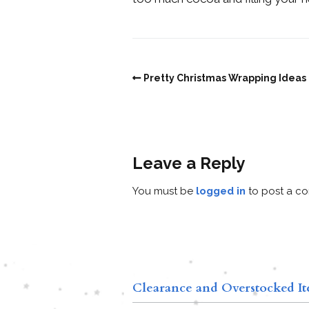
Pretty Christmas Wrapping Ideas
Leave a Reply
You must be
logged in
to post a c
Clearance and Overstocked I