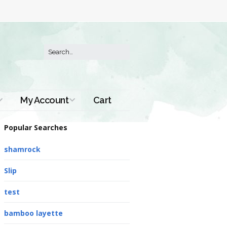
My Account
Cart
Order History
Popular Searches
shamrock
Slip
test
bamboo layette