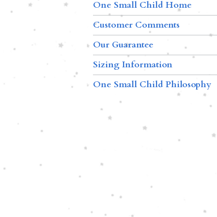
One Small Child Home
Customer Comments
Our Guarantee
Sizing Information
One Small Child Philosophy