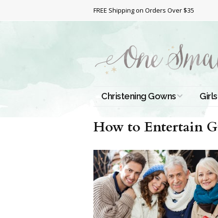
FREE Shipping on Orders Over $35
Christening Gowns
Girls
All Christening Gowns
Bapt
How to Entertain G
Silk Gowns
Short
Dres
Cotton Gowns
Full 
Chri
Satin Gowns
Extr
Lace Gowns
Chri