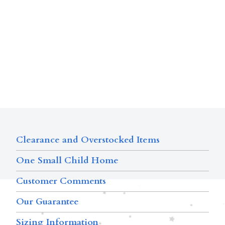
Clearance and Overstocked Items
One Small Child Home
Customer Comments
Our Guarantee
Sizing Information