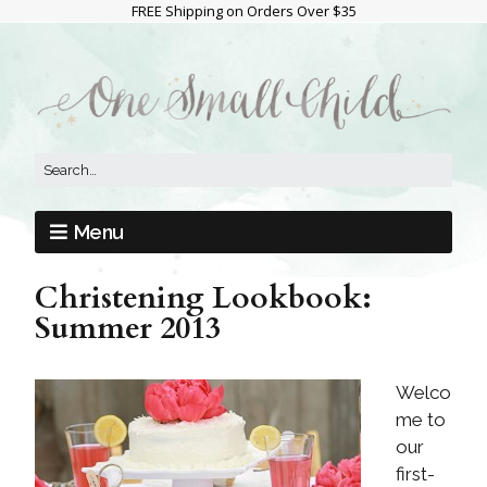
FREE Shipping on Orders Over $35
Menu
Christening Lookbook:
Summer 2013
Welco
me to
our
first-