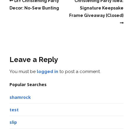
DIY Christening Party
Christening Party Idea:
Decor: No-Sew Bunting
Signature Keepsake
Frame Giveaway {Closed}
Leave a Reply
You must be
logged in
to post a comment.
Popular Searches
shamrock
test
slip