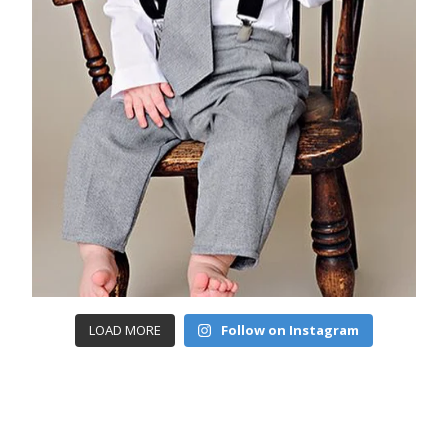
LOAD MORE
Follow on Instagram