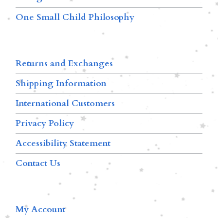
One Small Child Philosophy
Returns and Exchanges
Shipping Information
International Customers
Privacy Policy
Accessibility Statement
Contact Us
My Account