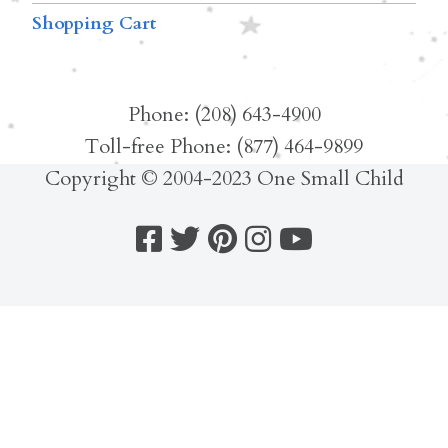
Shopping Cart
Phone: (208) 643-4900
Toll-free Phone: (877) 464-9899
Copyright © 2004-2023 One Small Child