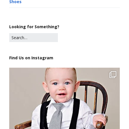
Shoes
Looking for Something?
Find Us on Instagram