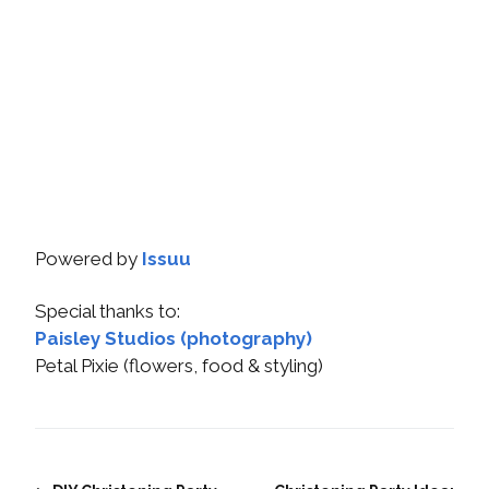
Powered by
Issuu
Special thanks to:
Paisley Studios (photography)
Petal Pixie (flowers, food & styling)