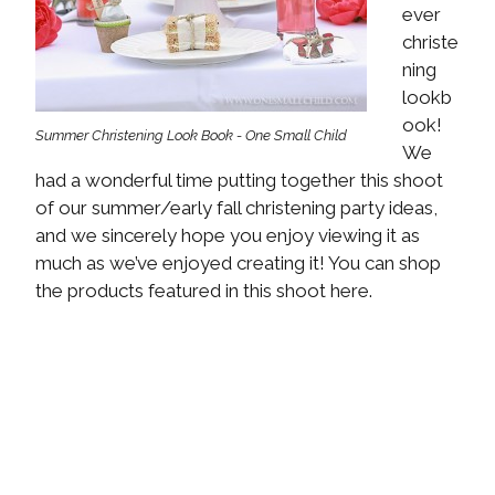
ever
christe
ning
lookb
ook!
Summer Christening Look Book - One Small Child
We
had a wonderful time putting together this shoot
of our summer/early fall christening party ideas,
and we sincerely hope you enjoy viewing it as
much as we’ve enjoyed creating it! You can shop
the products featured in this shoot here.