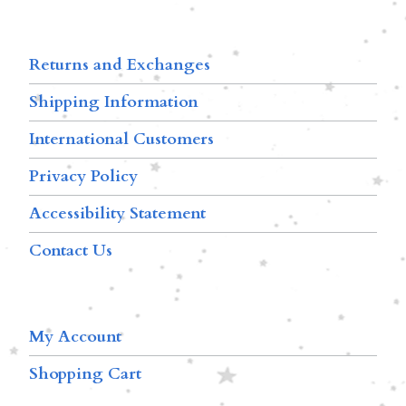
Returns and Exchanges
Shipping Information
International Customers
Privacy Policy
Accessibility Statement
Contact Us
My Account
Shopping Cart