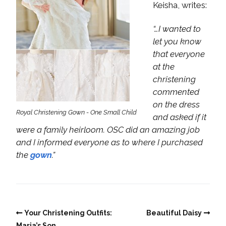
Keisha, writes:
“…I wanted to
let you know
that everyone
at the
christening
commented
on the dress
Royal Christening Gown - One Small Child
and asked if it
were a family heirloom. OSC did an amazing job
and I informed everyone as to where I purchased
the
gown
.”
Your Christening Outfits:
Beautiful Daisy
Maria’s Son