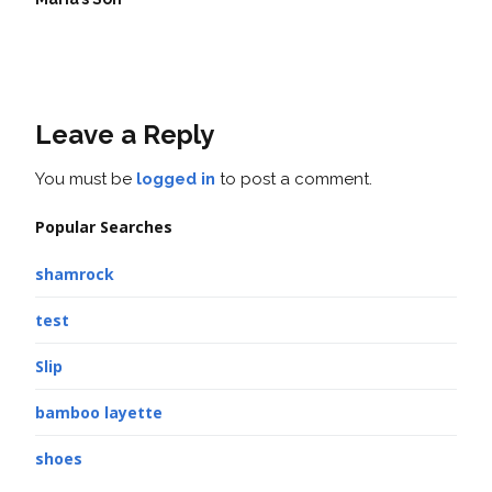
Leave a Reply
You must be
logged in
to post a comment.
Popular Searches
shamrock
test
Slip
bamboo layette
shoes