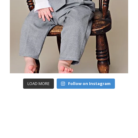
LOAD MORE
Follow on Instagram