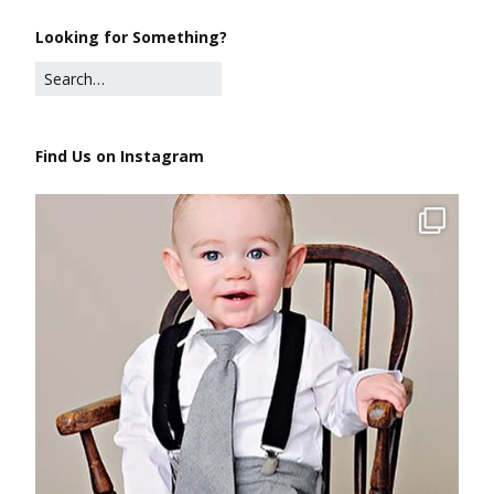
Looking for Something?
Find Us on Instagram