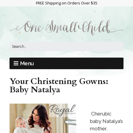
FREE Shipping on Orders Over $35
Menu
Your Christening Gowns:
Baby Natalya
Cherubic
baby Natalya’s
mother,