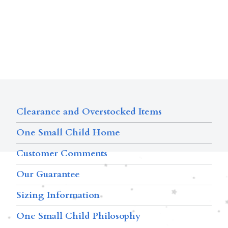
Clearance and Overstocked Items
One Small Child Home
Customer Comments
Our Guarantee
Sizing Information
One Small Child Philosophy