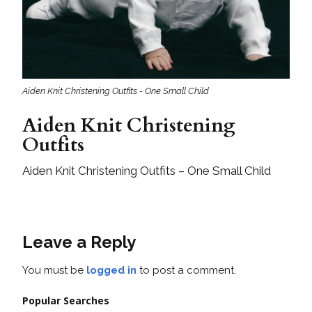
Aiden Knit Christening Outfits - One Small Child
Aiden Knit Christening
Outfits
Aiden Knit Christening Outfits – One Small Child
Leave a Reply
You must be
logged in
to post a comment.
Popular Searches