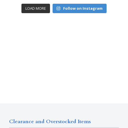
LOAD MORE
Follow on Instagram
Clearance and Overstocked Items