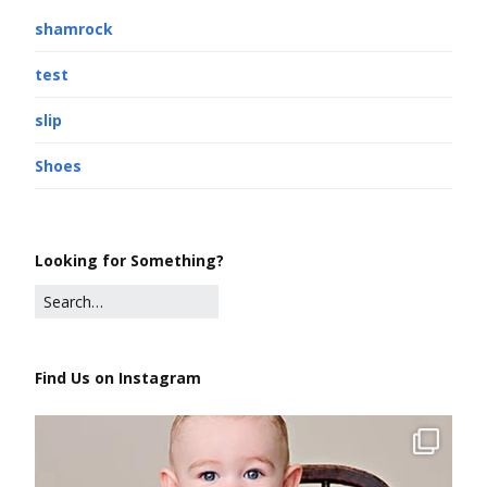
shamrock
test
slip
Shoes
Looking for Something?
Find Us on Instagram