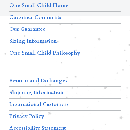
One Small Child Home
Customer Comments
Our Guarantee
Sizing Information
One Small Child Philosophy
Returns and Exchanges
Shipping Information
International Customers
Privacy Policy
Accessibility Statement