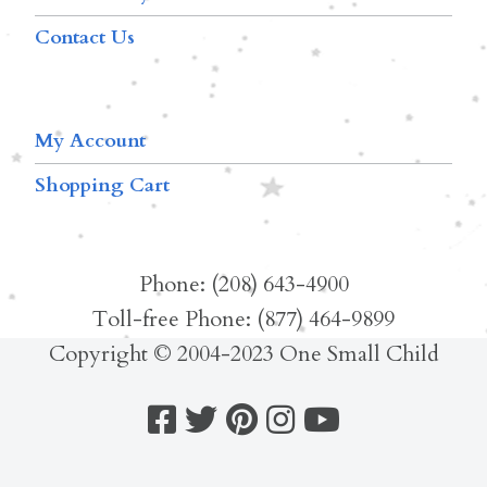
Contact Us
My Account
Shopping Cart
Phone: (208) 643-4900
Toll-free Phone: (877) 464-9899
Copyright © 2004-2023 One Small Child