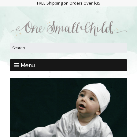
FREE Shipping on Orders Over $35
Menu