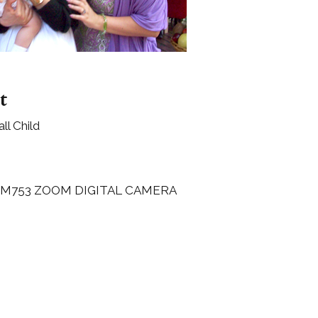
Boys
Supplies
 Accessories
Gifts for Boys
mie and
born
Preservation
Supplies
t
ocks for Girls
l Child
 for Girls
ervation
lies
 M753 ZOOM DIGITAL CAMERA
t Communion
ses and
ssories