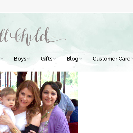
Boys
Gifts
Blog
Customer Care
ismal Dresses
Christening Outfits
Christening Gifts
Christening
About Us
Tutorials
 Christening
Boys Suits
Gifts for Girls
Contact Us
ses
Christening Tips
Boys Accessories
Gifts for Boys
Length
Free Printables
stening Gowns
Preemie and
Gifts with
Newborn
Shamrocks
Blog Home
a Long
stening Gowns
Shamrocks for
Preservation