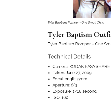
Girls
Pree
New
Tyler Baptism Romper - One Small Child
Tyler Baptism Outfi
Shamr
Tyler Baptism Romper – One Smal
Gifts
Technical Details
Pres
Supp
Camera: KODAK EASYSHARE
Taken: June 27, 2009
Firs
Dres
Focal length: 9mm
Acce
Aperture: f/3
Exposure: 1/18 second
ISO: 160