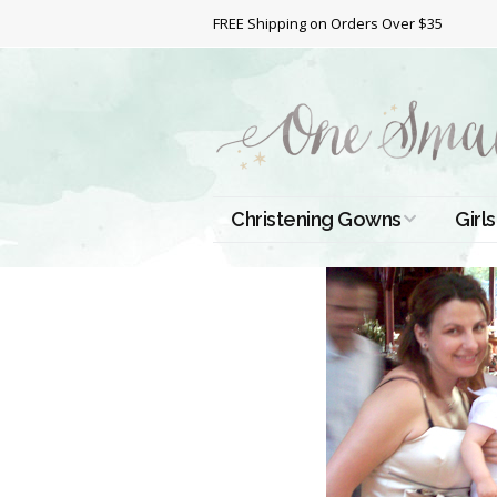
FREE Shipping on Orders Over $35
Christening Gowns
Girls
All Christening Gowns
Bapt
Silk Gowns
Short
Dres
Cotton Gowns
Full 
Chri
Satin Gowns
Extr
Lace Gowns
Chri