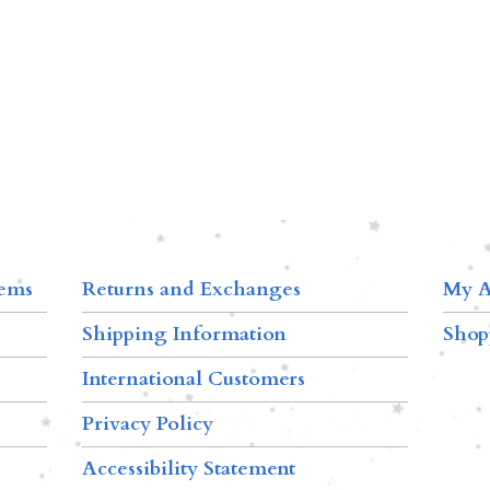
tems
Returns and Exchanges
My A
Shipping Information
Shop
International Customers
Privacy Policy
Accessibility Statement