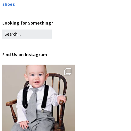
shoes
Looking for Something?
Find Us on Instagram