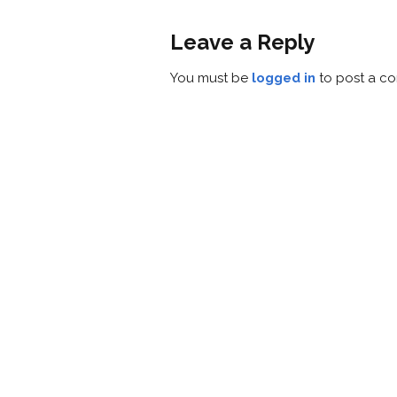
Leave a Reply
You must be
logged in
to post a c