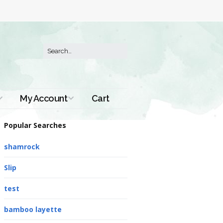
My Account
Cart
Order History
Popular Searches
shamrock
Slip
test
bamboo layette