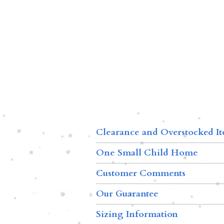
Clearance and Overstocked I
One Small Child Home
Customer Comments
Our Guarantee
Sizing Information