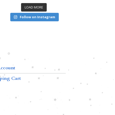
LOAD MORE
Follow on Instagram
ccount
ping Cart