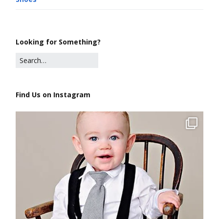
Looking for Something?
Find Us on Instagram