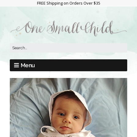
FREE Shipping on Orders Over $35
Menu