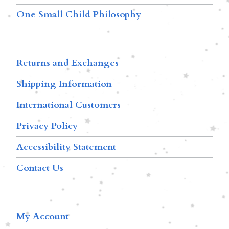
One Small Child Philosophy
Returns and Exchanges
Shipping Information
International Customers
Privacy Policy
Accessibility Statement
Contact Us
My Account