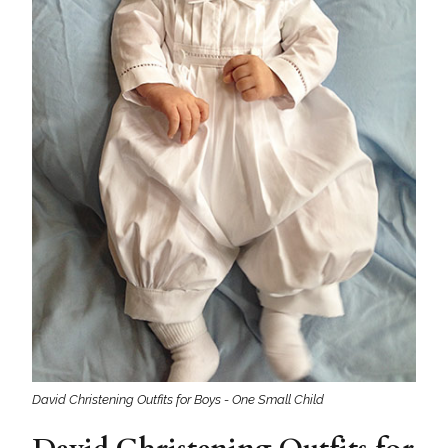
David Christening Outfits for Boys - One Small Child