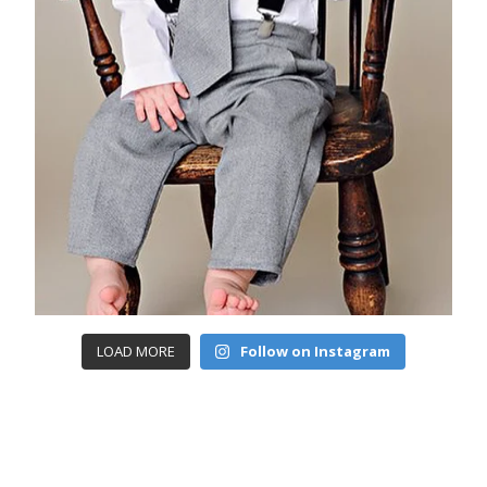
LOAD MORE
Follow on Instagram