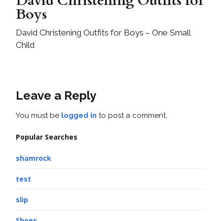
David Christening Outfits for
Boys
David Christening Outfits for Boys – One Small
Child
Leave a Reply
You must be
logged in
to post a comment.
Popular Searches
shamrock
test
slip
Shoes