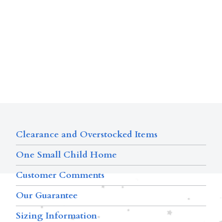
Clearance and Overstocked Items
One Small Child Home
Customer Comments
Our Guarantee
Sizing Information