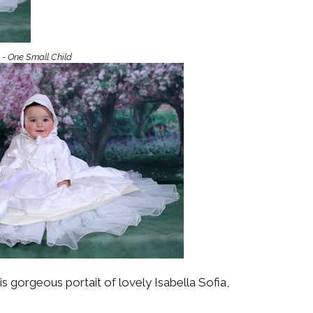
Boys
Supplies
 Accessories
Gifts for Boys
mie and
 - One Small Child
born
Preservation
Supplies
ocks for Girls
 for Girls
ervation
lies
t Communion
ses and
ssories
s gorgeous portait of lovely Isabella Sofia,