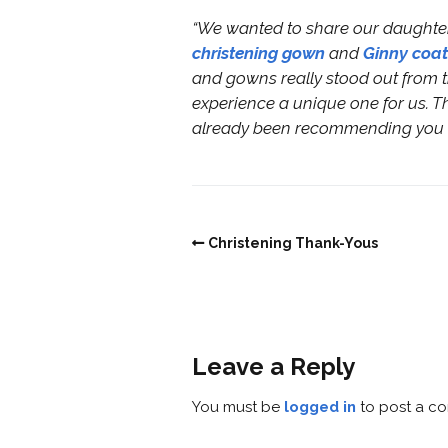
“We wanted to share our daughter 
christening gown
and
Ginny coat
and gowns really stood out from th
experience a unique one for us. Th
already been recommending you to
Christening Thank-Yous
Leave a Reply
You must be
logged in
to post a c