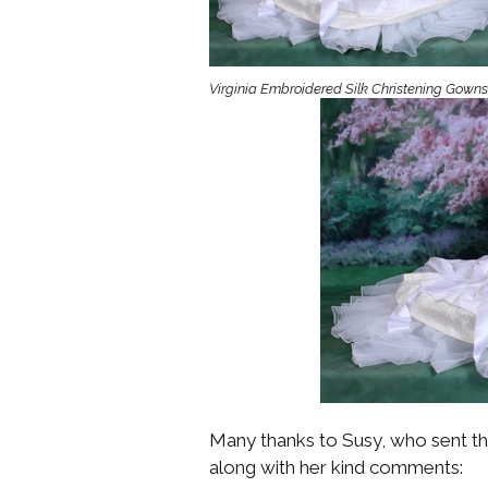
Girls
Pree
Virginia Embroidered Silk Christening Gowns
New
Shamr
Gifts
Pres
Supp
Firs
Dres
Acce
Many thanks to Susy, who sent thi
along with her kind comments: