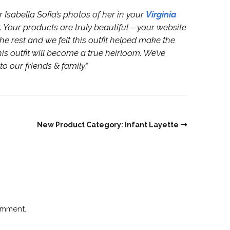
Isabella Sofia’s photos of her in your
Virginia
. Your products are truly beautiful – your website
e rest and we felt this outfit helped make the
is outfit will become a true heirloom. We’ve
 our friends & family.”
New Product Category: Infant Layette
omment.