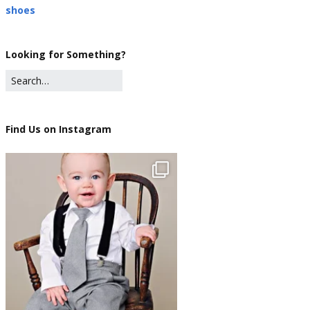
shoes
Looking for Something?
Find Us on Instagram