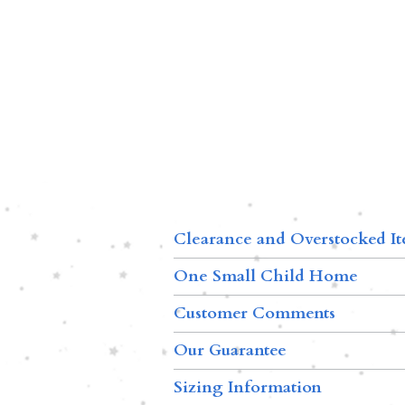
Clearance and Overstocked I
One Small Child Home
Customer Comments
Our Guarantee
Sizing Information