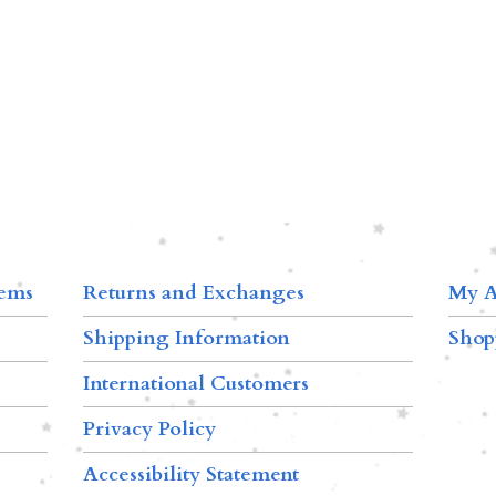
tems
Returns and Exchanges
My A
Shipping Information
Shop
International Customers
Privacy Policy
Accessibility Statement