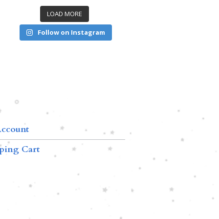
LOAD MORE
Follow on Instagram
ccount
ping Cart