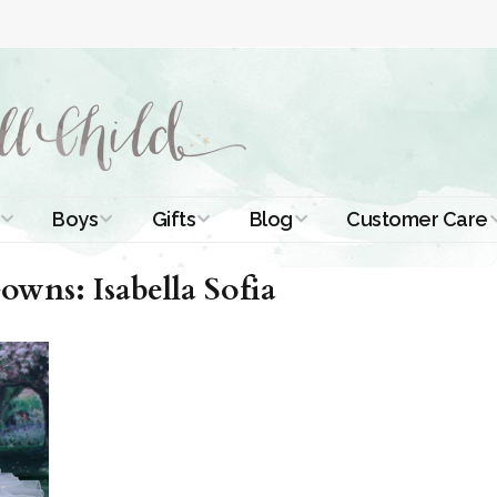
Boys
Gifts
Blog
Customer Care
ismal Dresses
Christening Outfits
Christening Gifts
Christening
About Us
wns: Isabella Sofia
Tutorials
 Christening
Boys Suits
Gifts for Girls
Contact Us
ses
Christening Tips
Boys Accessories
Gifts for Boys
Length
Free Printables
stening Gowns
Preemie and
Gifts with
Newborn
Shamrocks
Blog Home
a Long
stening Gowns
Shamrocks for
Preservation