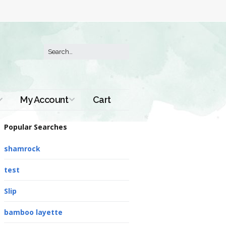
My Account
Cart
Order History
Popular Searches
shamrock
test
Slip
bamboo layette