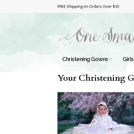
FREE Shipping on Orders Over $35
Christening Gowns
Girls
All Christening Gowns
Bapt
Your Christening Go
Silk Gowns
Short
Dres
Cotton Gowns
Full 
Chri
Satin Gowns
Extr
Lace Gowns
Chri