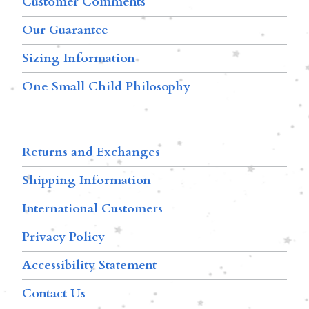
Customer Comments
Our Guarantee
Sizing Information
One Small Child Philosophy
Returns and Exchanges
Shipping Information
International Customers
Privacy Policy
Accessibility Statement
Contact Us