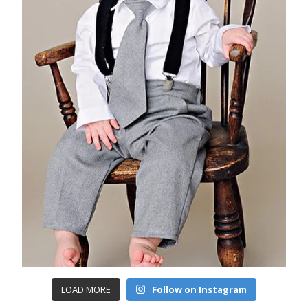
LOAD MORE
Follow on Instagram