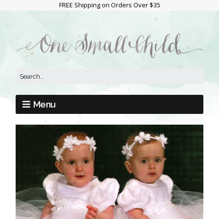
FREE Shipping on Orders Over $35
Menu