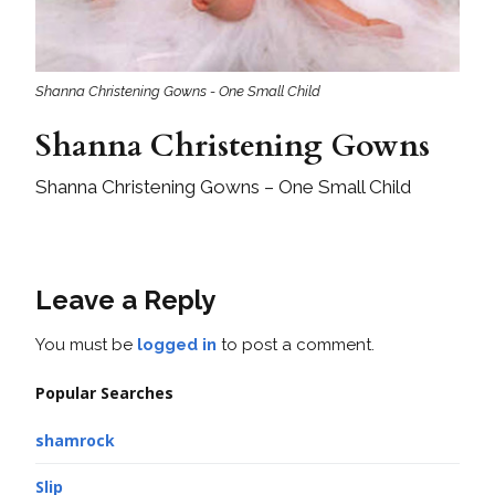
Shanna Christening Gowns - One Small Child
Shanna Christening Gowns
Shanna Christening Gowns – One Small Child
Leave a Reply
You must be
logged in
to post a comment.
Popular Searches
shamrock
Slip