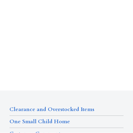
Clearance and Overstocked Items
One Small Child Home