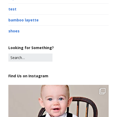
test
bamboo layette
shoes
Looking for Something?
Find Us on Instagram