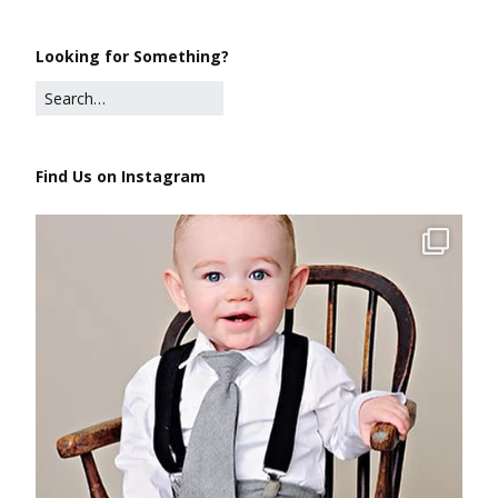
Looking for Something?
Find Us on Instagram