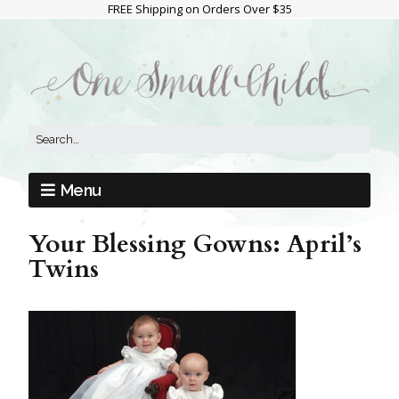
FREE Shipping on Orders Over $35
Menu
Your Blessing Gowns: April’s
Twins