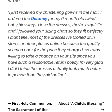
wrote:
“I just received my christening gowns in the mail, I
ordered the
Delaney
for my 6 month old twins’
baby blessings. I love the dresses, they’re exquisite,
and I followed your sizing chart so they fit perfectly.
I didn’t like most of the dresses I’ve looked at in
stores or other places online because the quality
seemed poor for the price they charged, so I was
willing to take a chance on your site since you
have such a reasonable return policy. I’m very glad
I did! I think the dresses actually look much better
in person than they did online.”
First Holy Communion:
About “A Child’s Blessing”
The Sacrament of the