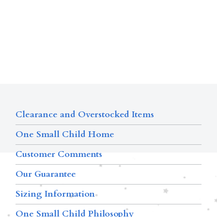
Clearance and Overstocked Items
One Small Child Home
Customer Comments
Our Guarantee
Sizing Information
One Small Child Philosophy