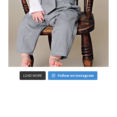
LOAD MORE
Follow on Instagram