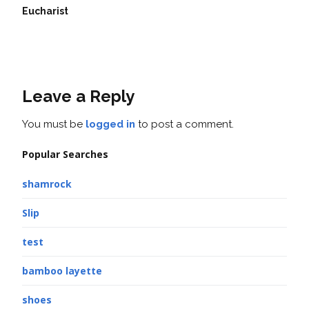
Eucharist
Leave a Reply
You must be
logged in
to post a comment.
Popular Searches
shamrock
Slip
test
bamboo layette
shoes