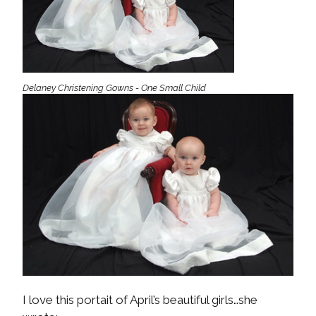
Delaney Christening Gowns - One Small Child
I love this portait of April’s beautiful girls…she