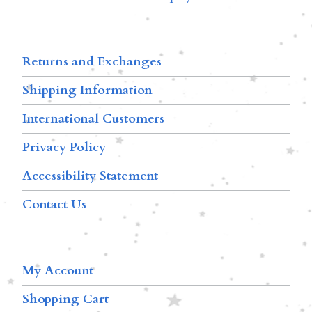
Returns and Exchanges
Shipping Information
International Customers
Privacy Policy
Accessibility Statement
Contact Us
My Account
Shopping Cart