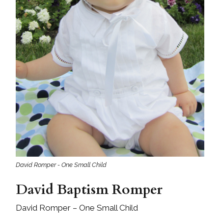
David Romper - One Small Child
David Baptism Romper
David Romper – One Small Child