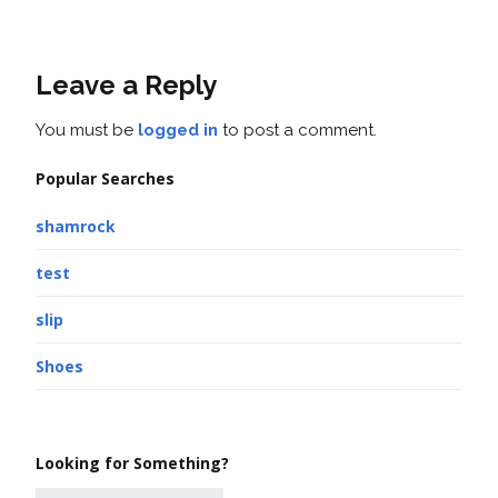
Leave a Reply
You must be
logged in
to post a comment.
Popular Searches
shamrock
test
slip
Shoes
Looking for Something?