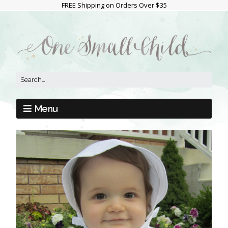
FREE Shipping on Orders Over $35
Menu