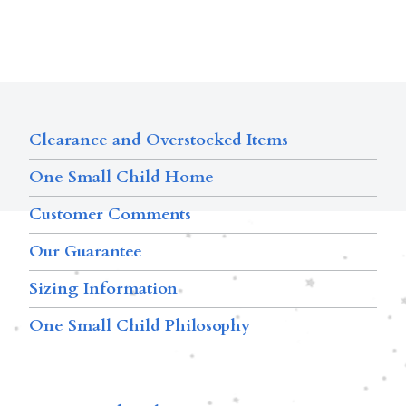
Clearance and Overstocked Items
One Small Child Home
Customer Comments
Our Guarantee
Sizing Information
One Small Child Philosophy