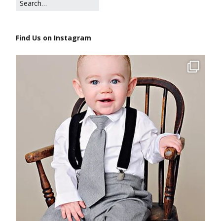
Find Us on Instagram