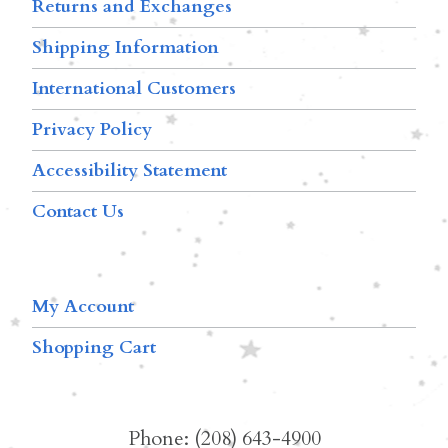
Returns and Exchanges
Shipping Information
International Customers
Privacy Policy
Accessibility Statement
Contact Us
My Account
Shopping Cart
Phone: (208) 643-4900