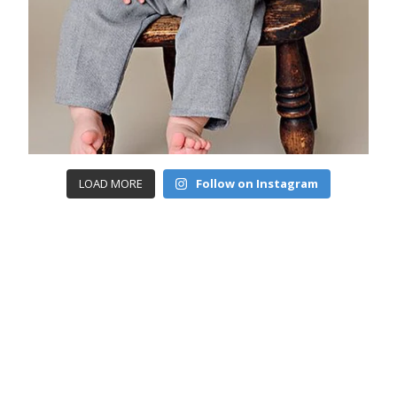
LOAD MORE
Follow on Instagram