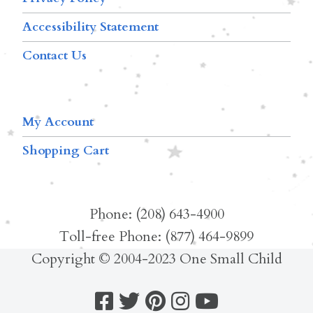
Accessibility Statement
Contact Us
My Account
Shopping Cart
Phone: (208) 643-4900
Toll-free Phone: (877) 464-9899
Copyright © 2004-2023 One Small Child