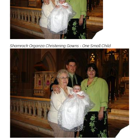
Shamrock Organza Christening Gowns - One Small Child