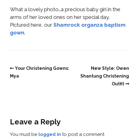
What a lovely photo…a precious baby girl in the
arms of her loved ones on her special day.
Pictured here, our
Shamrock organza baptism
gown
.
Your Christening Gowns:
New Style: Owen
Mya
Shantung Christening
Outfit
Leave a Reply
You must be
logged in
to post a comment.