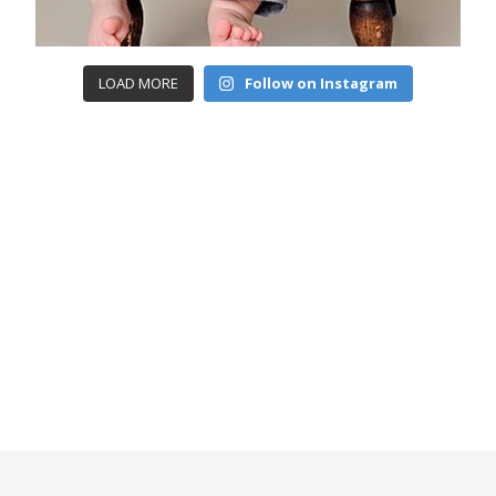
LOAD MORE
Follow on Instagram