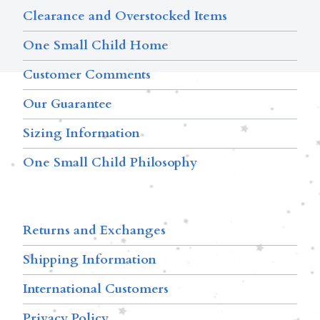
Clearance and Overstocked Items
One Small Child Home
Customer Comments
Our Guarantee
Sizing Information
One Small Child Philosophy
Returns and Exchanges
Shipping Information
International Customers
Privacy Policy