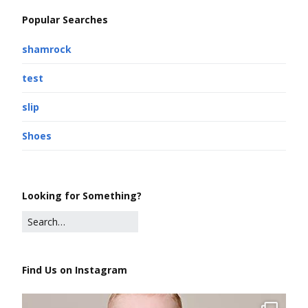
Popular Searches
shamrock
test
slip
Shoes
Looking for Something?
Find Us on Instagram