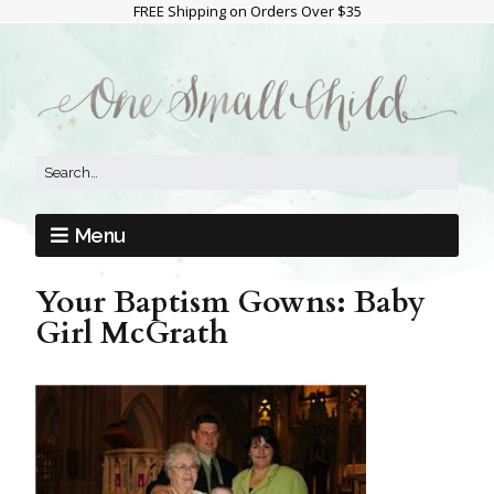
FREE Shipping on Orders Over $35
Menu
Your Baptism Gowns: Baby
Girl McGrath