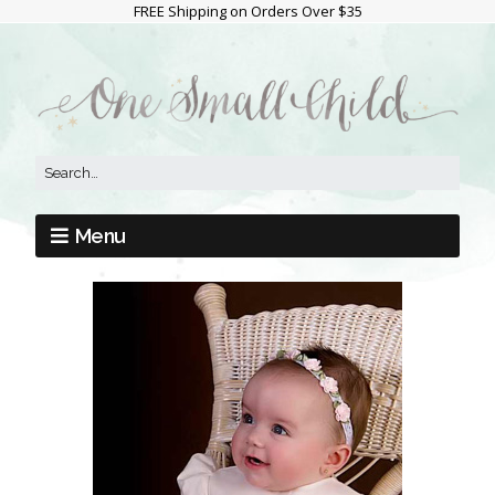
FREE Shipping on Orders Over $35
Menu