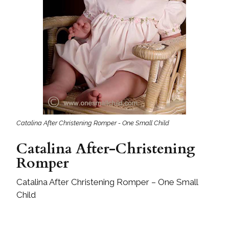
Catalina After Christening Romper - One Small Child
Catalina After-Christening
Romper
Catalina After Christening Romper – One Small
Child