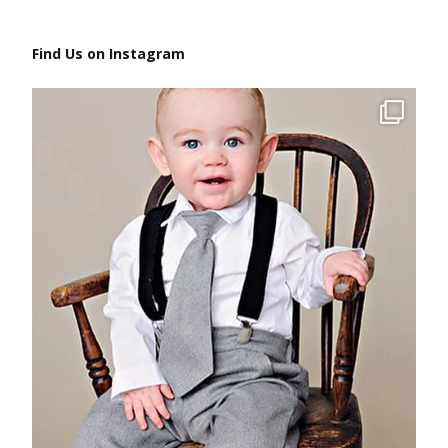
Find Us on Instagram