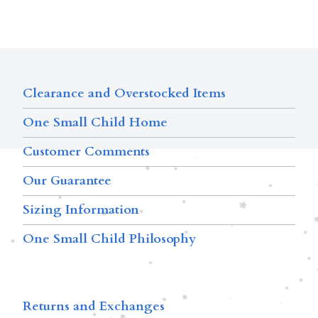
Clearance and Overstocked Items
One Small Child Home
Customer Comments
Our Guarantee
Sizing Information
One Small Child Philosophy
Returns and Exchanges