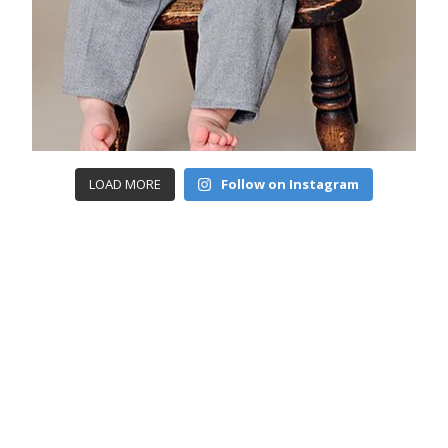
LOAD MORE
Follow on Instagram