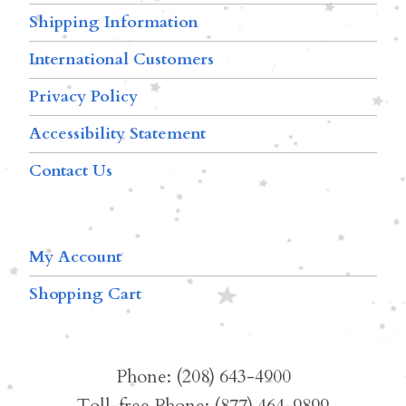
Shipping Information
International Customers
Privacy Policy
Accessibility Statement
Contact Us
My Account
Shopping Cart
Phone: (208) 643-4900
Toll-free Phone: (877) 464-9899