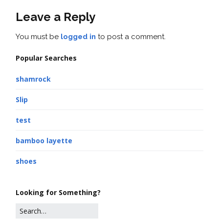
Leave a Reply
You must be
logged in
to post a comment.
Popular Searches
shamrock
Slip
test
bamboo layette
shoes
Looking for Something?