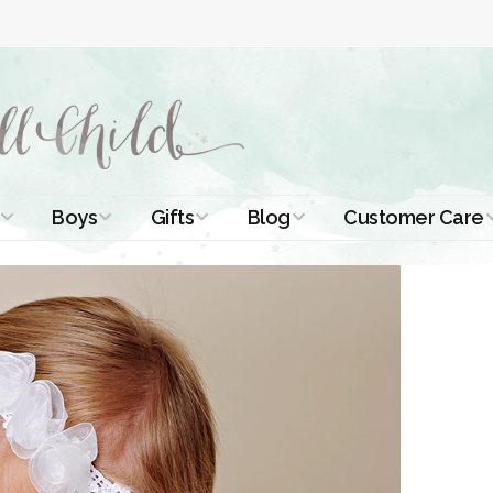
Boys
Gifts
Blog
Customer Care
ismal Dresses
Christening Outfits
Christening Gifts
Christening
About Us
Tutorials
 Christening
Boys Suits
Gifts for Girls
Contact Us
ses
Christening Tips
Boys Accessories
Gifts for Boys
Length
Free Printables
stening Gowns
Preemie and
Gifts with
Newborn
Shamrocks
Blog Home
a Long
stening Gowns
Shamrocks for
Preservation