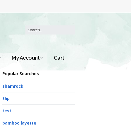
My Account
Cart
Order History
Popular Searches
shamrock
Slip
test
bamboo layette