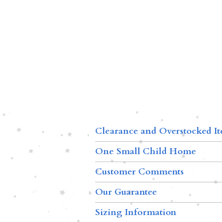
Clearance and Overstocked I
One Small Child Home
Customer Comments
Our Guarantee
Sizing Information