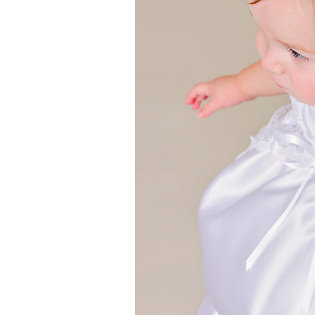
Girls
Pree
New
Shamr
Gifts
Pres
Supp
Firs
Dres
Acce