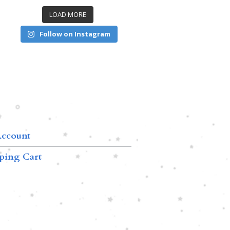
LOAD MORE
Follow on Instagram
ccount
ping Cart