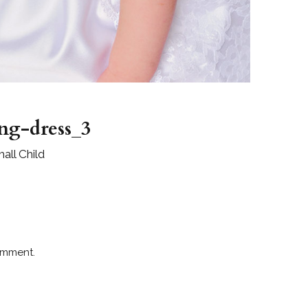
ing-dress_3
all Child
omment.