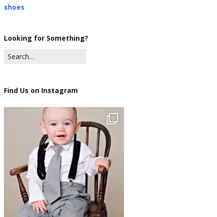
shoes
Looking for Something?
Find Us on Instagram