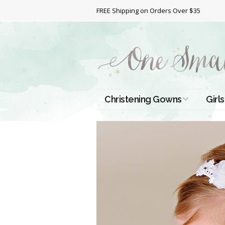
FREE Shipping on Orders Over $35
Christening Gowns
Girls
All Christening Gowns
Bapt
Silk Gowns
Short
Dres
Cotton Gowns
Full 
Chri
Satin Gowns
Extr
Lace Gowns
Chri