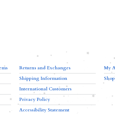
tems
Returns and Exchanges
My A
Shipping Information
Shop
International Customers
Privacy Policy
Accessibility Statement