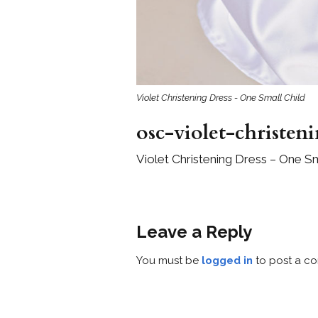
Violet Christening Dress - One Small Child
osc-violet-christen
Violet Christening Dress – One Sm
Leave a Reply
You must be
logged in
to post a c