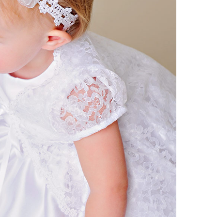
Boys
Supplies
 Accessories
Gifts for Boys
mie and
born
Preservation
Supplies
ocks for Girls
 for Girls
ervation
lies
t Communion
ses and
ssories