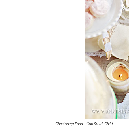
Girls
Pree
New
Shamr
Gifts
Pres
Supp
Firs
Dres
Acce
Christening Food - One Small Child