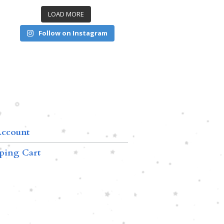
LOAD MORE
Follow on Instagram
ccount
ping Cart