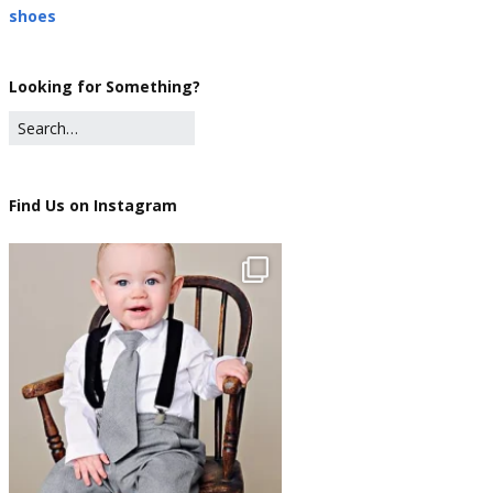
shoes
Looking for Something?
Find Us on Instagram