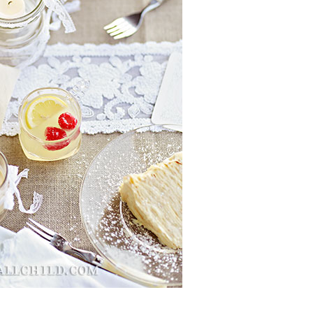
Boys
Supplies
 Accessories
Gifts for Boys
mie and
born
Preservation
Supplies
ocks for Girls
 for Girls
ervation
lies
t Communion
ses and
ssories