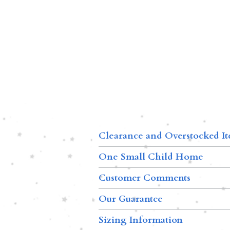
Clearance and Overstocked I
One Small Child Home
Customer Comments
Our Guarantee
Sizing Information