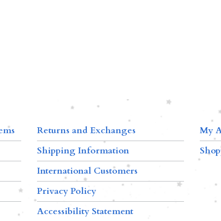
tems
Returns and Exchanges
My A
Shipping Information
Shop
International Customers
Privacy Policy
Accessibility Statement