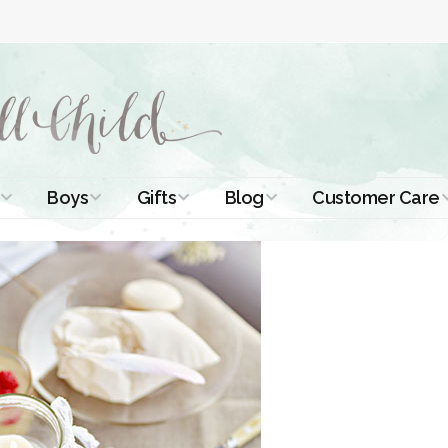
Boys
Gifts
Blog
Customer Care
ismal Dresses
Christening Outfits
Christening Gifts
Christening
About Us
Tutorials
 Christening
Boys Suits
Gifts for Girls
Contact Us
ses
Christening Tips
Boys Accessories
Gifts for Boys
Length
Free Printables
stening Gowns
Preemie and
Gifts with
Newborn
Shamrocks
Blog Home
a Long
stening Gowns
Shamrocks for
Preservation