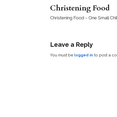
Christening Food
Christening Food – One Small Chi
Leave a Reply
You must be
logged in
to post a c