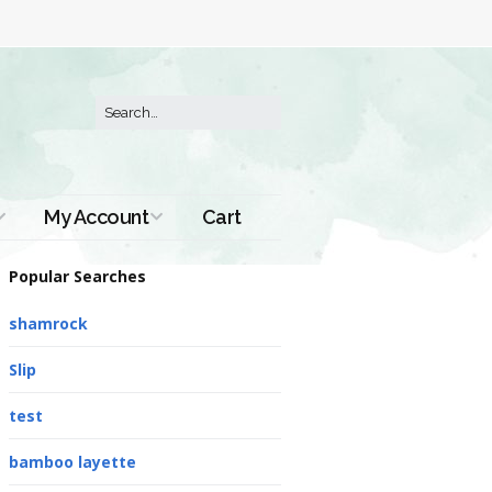
My Account
Cart
Order History
Popular Searches
shamrock
Slip
test
bamboo layette