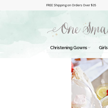
FREE Shipping on Orders Over $35
Christening Gowns
Girls
All Christening Gowns
Bapt
Silk Gowns
Short
Dres
Cotton Gowns
Full 
Chri
Satin Gowns
Extr
Lace Gowns
Chri