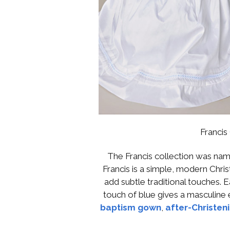
Francis
The Francis collection was nam
Francis is a simple, modern Chri
add subtle traditional touches. Ea
touch of blue gives a masculine 
baptism gown
,
after-Christen