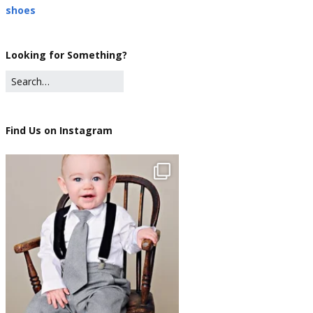
shoes
Looking for Something?
Find Us on Instagram