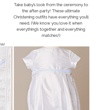
Boys
Supplies
Take baby’s look from the ceremony to
 Accessories
the after-party! These ultimate
Gifts for Boys
Christening outfits have everything you’ll
mie and
born
need. (We know you love it when
Preservation
everything’s together and everything
Supplies
ocks for Girls
matches!)
hild
 for Girls
ervation
lies
t Communion
ses and
ssories