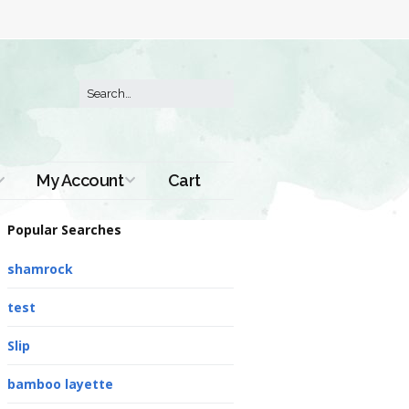
My Account
Cart
Order History
Popular Searches
shamrock
test
Slip
bamboo layette