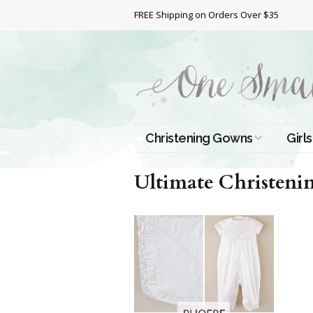
FREE Shipping on Orders Over $35
Christening Gowns
Girls
All Christening Gowns
Bapt
Ultimate Christenin
Silk Gowns
Short
Dres
Cotton Gowns
Full 
Chri
Satin Gowns
Extr
Lace Gowns
Chri