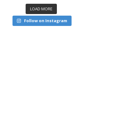
LOAD MORE
Follow on Instagram