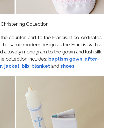
Christening Collection
e counter-part to the Francis. It co-ordinates
 the same modern design as the Francis, with a
d a lovely monogram to the gown and lush silk
The collection includes:
baptism gown
,
after-
r
,
jacket
,
bib
,
blanket
and
shoes
.