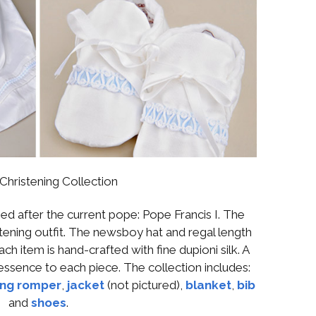
 Christening Collection
ed after the current pope: Pope Francis I. The
stening outfit. The newsboy hat and regal length
ch item is hand-crafted with fine dupioni silk. A
essence to each piece. The collection includes:
ing romper
,
jacket
(not pictured),
blanket
,
bib
and
shoes
.