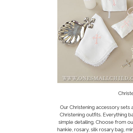
Christ
Our Christening accessory sets a
Christening outfits. Everything b
simple detailing. Choose from o
hankie, rosary, silk rosary bag, 