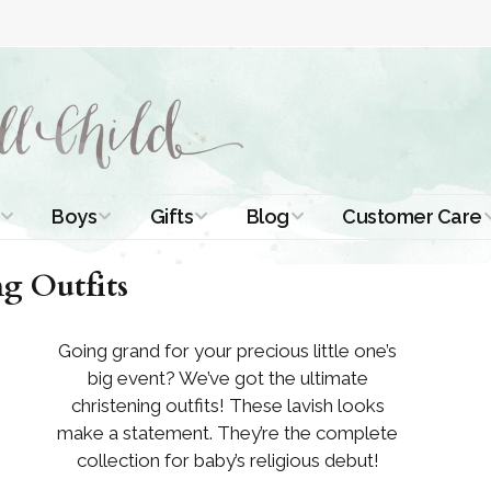
Boys
Gifts
Blog
Customer Care
ismal Dresses
Christening Outfits
Christening Gifts
Christening
About Us
g Outfits
Tutorials
 Christening
Boys Suits
Gifts for Girls
Contact Us
ses
Christening Tips
Going grand for your precious little one’s
Boys Accessories
Gifts for Boys
big event? We’ve got the ultimate
Length
Free Printables
stening Gowns
christening outfits! These lavish looks
Preemie and
Gifts with
make a statement. They’re the complete
Newborn
Shamrocks
Blog Home
a Long
collection for baby’s religious debut!
stening Gowns
Shamrocks for
Preservation