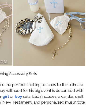
ening Accessory Sets
re the perfect finishing touches to the ultimate
aby will need for his big event is decorated with
ur
girl
or
boy
sets. Each includes: a candle, shell,
mini New Testament, and personalized muslin tote