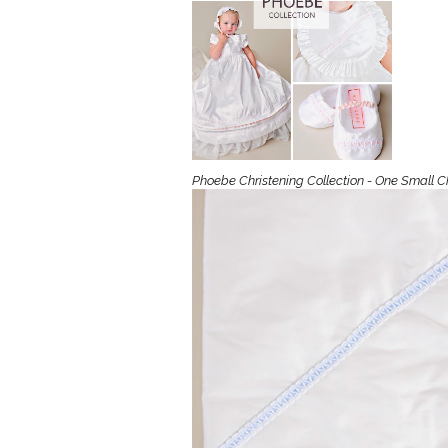
Girls
Pree
New
Shamr
Phoebe Christening Collection - One Small C
Gifts
Pres
Supp
Firs
Dres
Acce