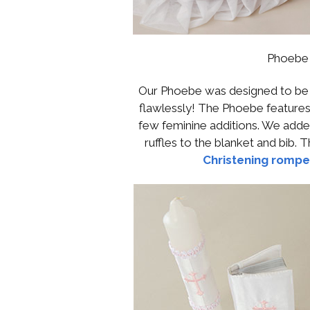
Phoebe 
Our Phoebe was designed to be th
flawlessly! The Phoebe features
few feminine additions. We adde
ruffles to the blanket and bib. 
Christening rompe