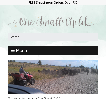
FREE Shipping on Orders Over $35
Menu
Grandpa Blog Photo - One Small Child