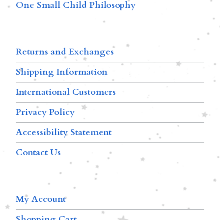
One Small Child Philosophy
Returns and Exchanges
Shipping Information
International Customers
Privacy Policy
Accessibility Statement
Contact Us
My Account
Shopping Cart