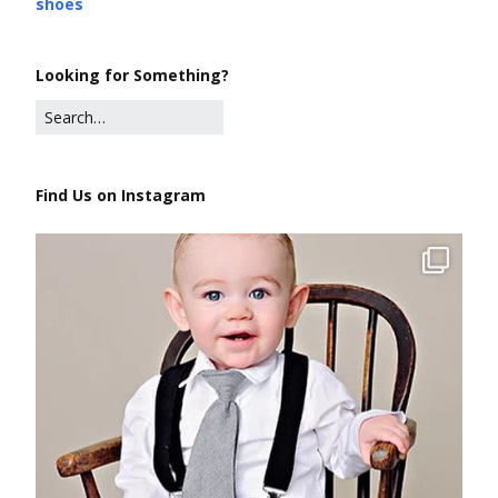
shoes
Looking for Something?
Find Us on Instagram