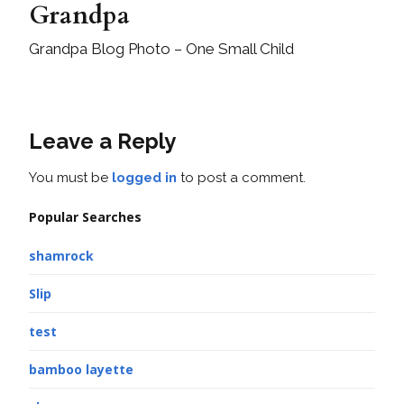
Grandpa
Grandpa Blog Photo – One Small Child
Leave a Reply
You must be
logged in
to post a comment.
Popular Searches
shamrock
Slip
test
bamboo layette