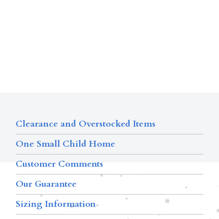
Clearance and Overstocked Items
One Small Child Home
Customer Comments
Our Guarantee
Sizing Information