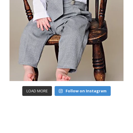
LOAD MORE
Follow on Instagram