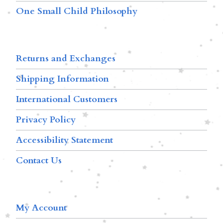
One Small Child Philosophy
Returns and Exchanges
Shipping Information
International Customers
Privacy Policy
Accessibility Statement
Contact Us
My Account