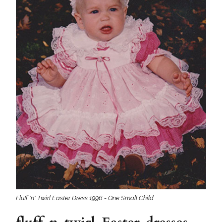
Fluff 'n' Twirl Easter Dress 1996 - One Small Child