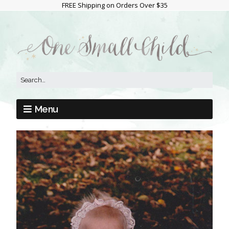
FREE Shipping on Orders Over $35
Menu