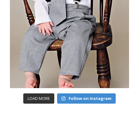
LOAD MORE
Follow on Instagram