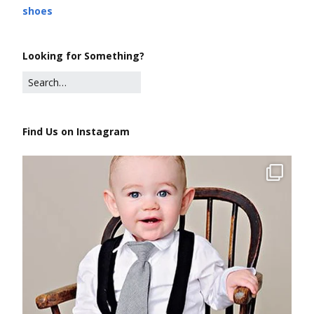
shoes
Looking for Something?
Find Us on Instagram