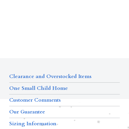
Clearance and Overstocked Items
One Small Child Home
Customer Comments
Our Guarantee
Sizing Information