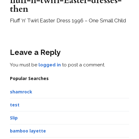
fluff-n-twirl-Easter-dresses-
then
Fluff ‘n’ Twirl Easter Dress 1996 – One Small Child
Leave a Reply
You must be
logged in
to post a comment.
Popular Searches
shamrock
test
Slip
bamboo layette