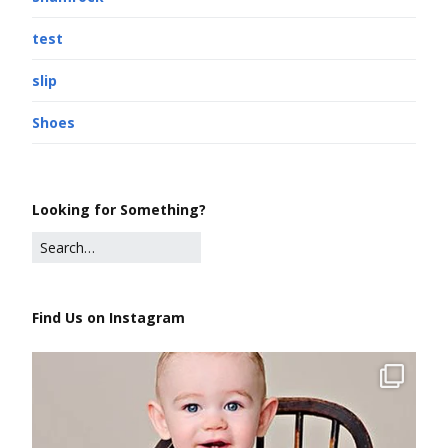
test
slip
Shoes
Looking for Something?
Find Us on Instagram