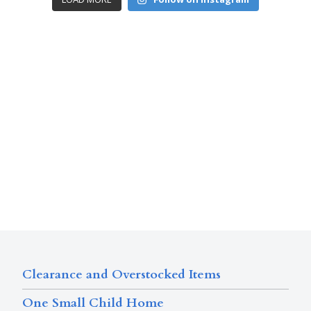
Clearance and Overstocked Items
One Small Child Home