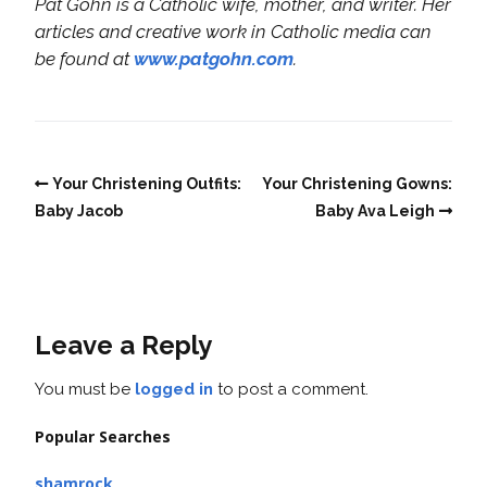
Pat Gohn is a Catholic wife, mother, and writer. Her
articles and creative work in Catholic media can
be found at
www.patgohn.com
.
Your Christening Outfits:
Your Christening Gowns:
Baby Jacob
Baby Ava Leigh
Leave a Reply
You must be
logged in
to post a comment.
Popular Searches
shamrock