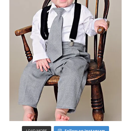
LOAD MORE
Follow on Instagram