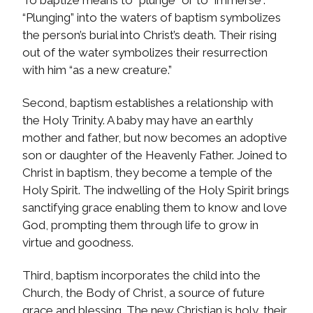
To baptize means to “plunge” or to “immerse”.
“Plunging” into the waters of baptism symbolizes
the person’s burial into Christ’s death. Their rising
out of the water symbolizes their resurrection
with him “as a new creature.”
Second, baptism establishes a relationship with
the Holy Trinity. A baby may have an earthly
mother and father, but now becomes an adoptive
son or daughter of the Heavenly Father. Joined to
Christ in baptism, they become a temple of the
Holy Spirit. The indwelling of the Holy Spirit brings
sanctifying grace enabling them to know and love
God, prompting them through life to grow in
virtue and goodness.
Third, baptism incorporates the child into the
Church, the Body of Christ, a source of future
grace and blessing. The new Christian is holy, their