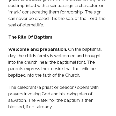
soul imprinted with a spiritual sign, a character, or
“mark” consecrating them for worship. The sign
can never be erased. It is the seal of the Lord, the
seal of eternal life.
The Rite Of Baptism
Welcome and preparation.
On the baptismal
day, the child’s family is welcomed and brought
into the church, near the baptismal font. The
parents express their desire that the child be
baptized into the faith of the Church.
The celebrant (a priest or deacon) opens with
prayers invoking God and his loving plan of
salvation. The water for the baptism is then
blessed, if not already.