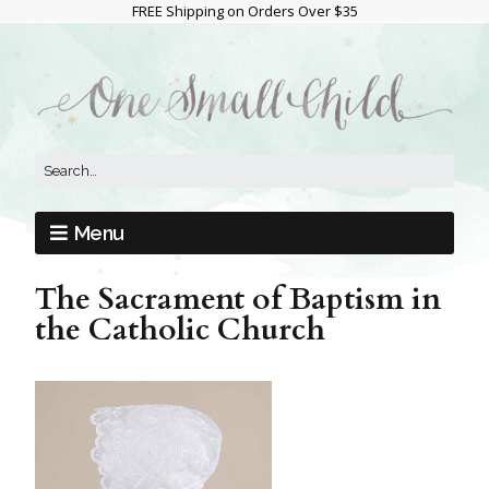
FREE Shipping on Orders Over $35
Menu
The Sacrament of Baptism in
the Catholic Church