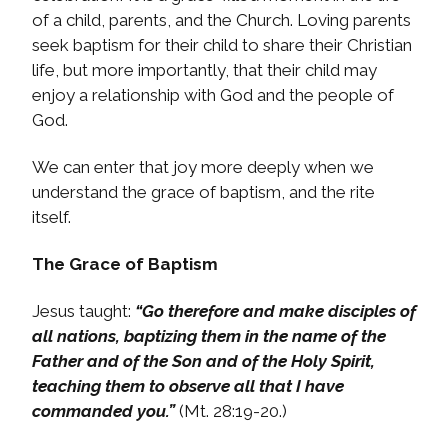
of a child, parents, and the Church. Loving parents
seek baptism for their child to share their Christian
life, but more importantly, that their child may
enjoy a relationship with God and the people of
God.
We can enter that joy more deeply when we
understand the grace of baptism, and the rite
itself.
The Grace of Baptism
Jesus taught:
“Go therefore and make disciples of
all nations, baptizing them in the name of the
Father and of the Son and of the Holy Spirit,
teaching them to observe all that I have
commanded you.”
(Mt. 28:19-20.)