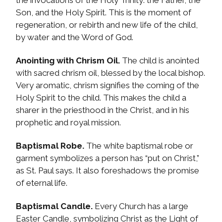
the invocations of the Holy Trinity: the Father, the
Son, and the Holy Spirit. This is the moment of
regeneration, or rebirth and new life of the child,
by water and the Word of God.
Anointing with Chrism Oil.
The child is anointed
with sacred chrism oil, blessed by the local bishop.
Very aromatic, chrism signifies the coming of the
Holy Spirit to the child. This makes the child a
sharer in the priesthood in the Christ, and in his
prophetic and royal mission.
Baptismal Robe.
The white baptismal robe or
garment symbolizes a person has “put on Christ,”
as St. Paul says. It also foreshadows the promise
of eternal life.
Baptismal Candle.
Every Church has a large
Easter Candle, symbolizing Christ as the Light of