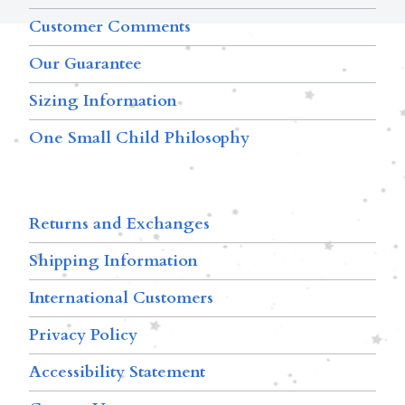
Customer Comments
Our Guarantee
Sizing Information
One Small Child Philosophy
Returns and Exchanges
Shipping Information
International Customers
Privacy Policy
Accessibility Statement