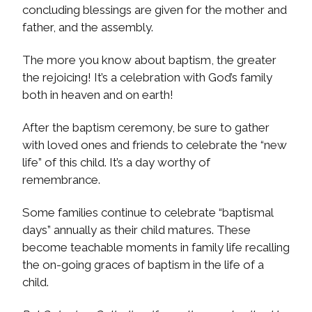
concluding blessings are given for the mother and
father, and the assembly.
The more you know about baptism, the greater
the rejoicing! It’s a celebration with God’s family
both in heaven and on earth!
After the baptism ceremony, be sure to gather
with loved ones and friends to celebrate the “new
life” of this child. It’s a day worthy of
remembrance.
Some families continue to celebrate “baptismal
days” annually as their child matures. These
become teachable moments in family life recalling
the on-going graces of baptism in the life of a
child.