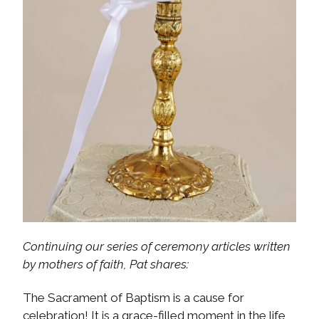
Continuing our series of ceremony articles written
by mothers of faith, Pat shares:
The Sacrament of Baptism is a cause for
celebration! It is a grace-filled moment in the life