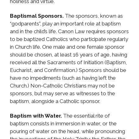
holiness and virtue.
Baptismal Sponsors.
The sponsors, known as
“godparents”, play an important role at baptism
and in the child’s life. Canon Law requires sponsors
to be baptized Catholics who participate regularly
in Church life. One male and one female sponsor
should be chosen, at least 16 years of age, having
received all the Sacraments of Initiation (Baptism,
Eucharist, and Confirmation.) Sponsors should be
have no impediments (such as having left the
Church.) Non-Catholic Christians may not be
sponsors, but may serve as witnesses to the
baptism, alongside a Catholic sponsor.
Baptism with Water.
The essential rite of
baptism consists in immersion in water, or the
pouring of water on the head, while pronouncing