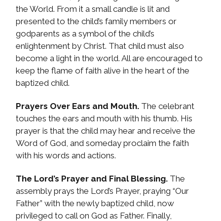
the World. From it a small candle is lit and
presented to the child’s family members or
godparents as a symbol of the child’s
enlightenment by Christ. That child must also
become a light in the world. All are encouraged to
keep the flame of faith alive in the heart of the
baptized child.
Prayers Over Ears and Mouth.
The celebrant
touches the ears and mouth with his thumb. His
prayer is that the child may hear and receive the
Word of God, and someday proclaim the faith
with his words and actions.
The Lord’s Prayer and Final Blessing.
The
assembly prays the Lord’s Prayer, praying “Our
Father” with the newly baptized child, now
privileged to call on God as Father. Finally,