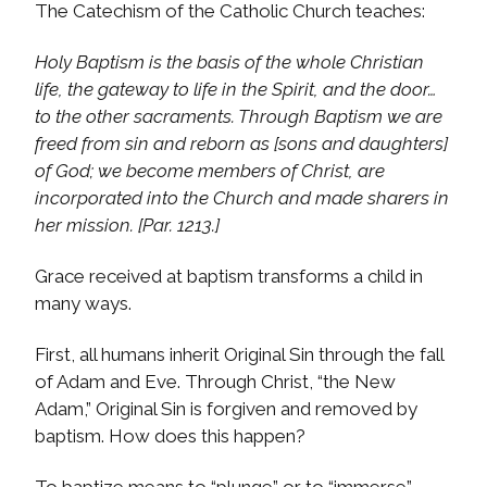
The Catechism of the Catholic Church teaches:
Holy Baptism is the basis of the whole Christian
life, the gateway to life in the Spirit, and the door…
to the other sacraments. Through Baptism we are
freed from sin and reborn as [sons and daughters]
of God; we become members of Christ, are
incorporated into the Church and made sharers in
her mission. [Par. 1213.]
Grace received at baptism transforms a child in
many ways.
First, all humans inherit Original Sin through the fall
of Adam and Eve. Through Christ, “the New
Adam,” Original Sin is forgiven and removed by
baptism. How does this happen?