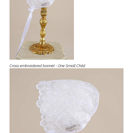
Cross embroidered bonnet - One Small Child