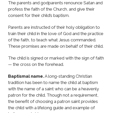
The parents and godparents renounce Satan and
profess the faith of the Church, and give their
consent for their child’s baptism.
Parents are instructed of their holy obligation to
train their child in the love of God and the practice
of the faith, to teach what Jesus commanded.
These promises are made on behalf of their child.
The child is signed or marked with the sign of faith
— the cross on the forehead.
Baptismal name.
A long-standing Christian
tradition has been to name the child at baptism
with the name of a saint who can be a heavenly
patron for the child. Though not a requirement,
the benefit of choosing a patron saint provides
the child with a lifelong guide and example of