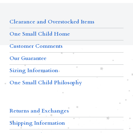
Clearance and Overstocked Items
One Small Child Home
Customer Comments
Our Guarantee
Sizing Information
One Small Child Philosophy
Returns and Exchanges
Shipping Information