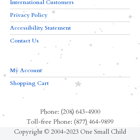
International Customers
Privacy Policy
Accessibility Statement
Contact Us
My Account
Shopping Cart
Phone: (208) 643-4900
Toll-free Phone: (877) 464-9899
Copyright © 2004-2023 One Small Child