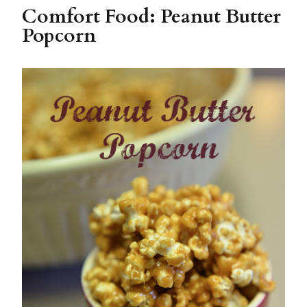
Comfort Food: Peanut Butter
Popcorn