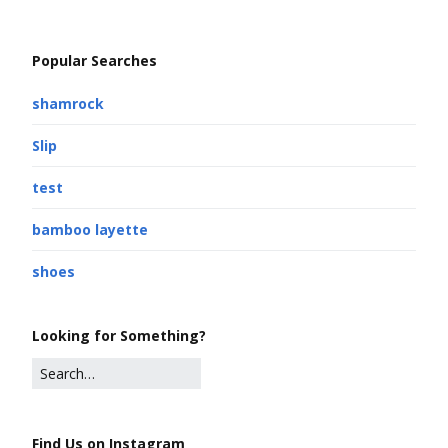
Popular Searches
shamrock
Slip
test
bamboo layette
shoes
Looking for Something?
Find Us on Instagram