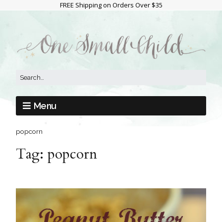
FREE Shipping on Orders Over $35
Menu
popcorn
Tag:
popcorn