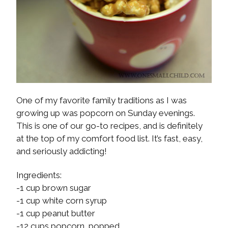
One of my favorite family traditions as I was
growing up was popcorn on Sunday evenings.
This is one of our go-to recipes, and is definitely
at the top of my comfort food list. It’s fast, easy,
and seriously addicting!
Ingredients:
-1 cup brown sugar
-1 cup white corn syrup
-1 cup peanut butter
-12 cups popcorn, popped