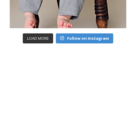
LOAD MORE
Follow on Instagram