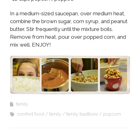
In a medium-sized saucepan, over medium heat,
combine the brown sugar, corn syrup, and peanut
butter. Stir frequently until the mixture boils.
Remove from heat, pour over popped corn, and
mix well. ENJOY!
family
comfort food
family
family traditions
popcorn