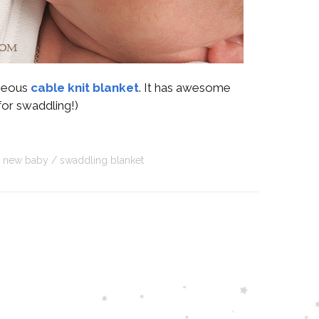
rgeous
cable knit blanket
. It has awesome
for swaddling!)
new baby
swaddling blanket