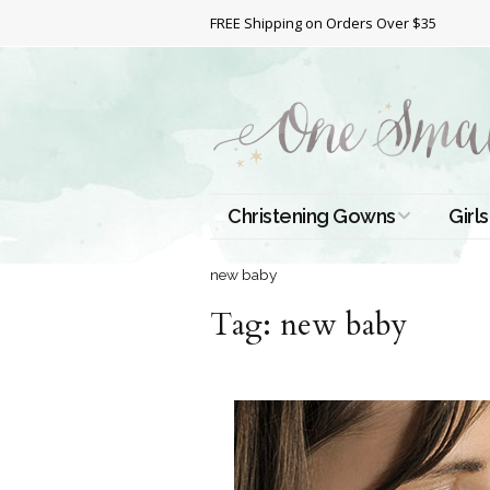
FREE Shipping on Orders Over $35
Christening Gowns
Girls
All Christening Gowns
Bapt
new baby
Tag:
Silk Gowns
new baby
Short
Dres
Cotton Gowns
Full 
Chri
Satin Gowns
Extr
Lace Gowns
Chri