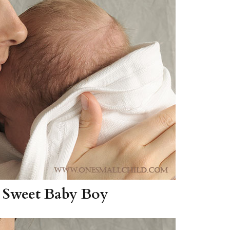
Boys
Supplies
 Accessories
Gifts for Boys
mie and
born
Preservation
Supplies
ocks for Girls
 for Girls
ervation
lies
t Communion
ses and
ssories
 Sweet Baby Boy