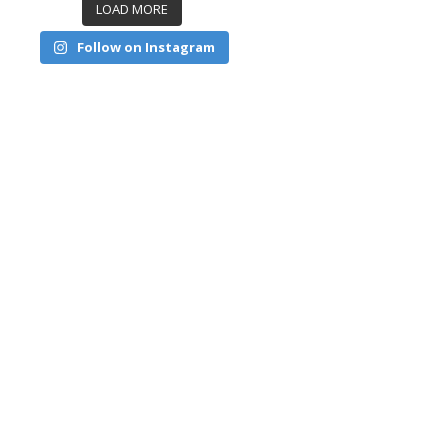
LOAD MORE
Follow on Instagram