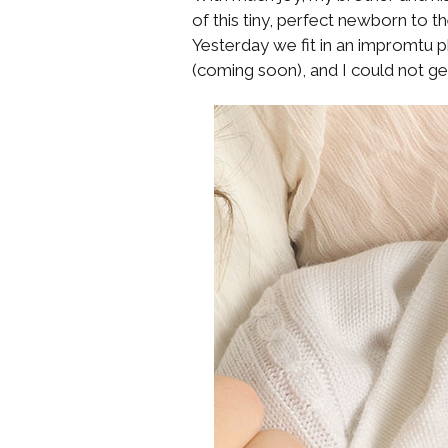
of this tiny, perfect newborn to th
Yesterday we fit in an impromtu
(coming soon), and I could not ge