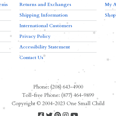
tems
Returns and Exchanges
My A
Shipping Information
Shop
International Customers
Privacy Policy
Accessibility Statement
Contact Us
Phone: (208) 643-4900
Toll-free Phone: (877) 464-9899
Copyright © 2004-2023 One Small Child