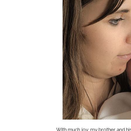
With much joy, my brother and hi