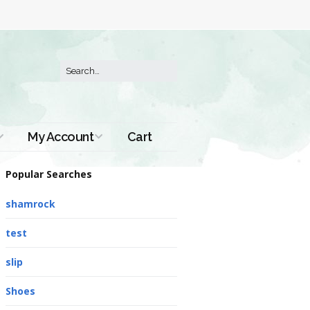
My Account
Cart
Order History
Popular Searches
shamrock
test
slip
Shoes