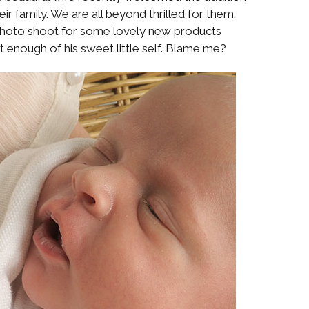
eir family. We are all beyond thrilled for them.
 photo shoot for some lovely new products
t enough of his sweet little self. Blame me?