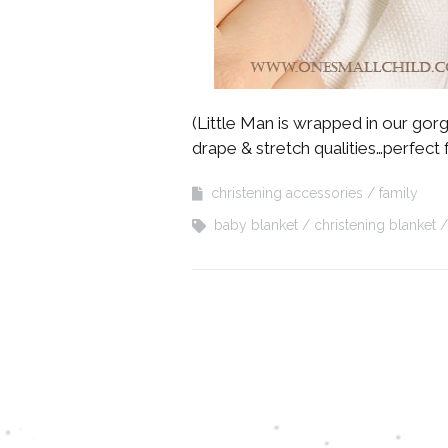
(Little Man is wrapped in our go
drape & stretch qualities…perfect 
christening accessories
family
baby blanket
christening blanket