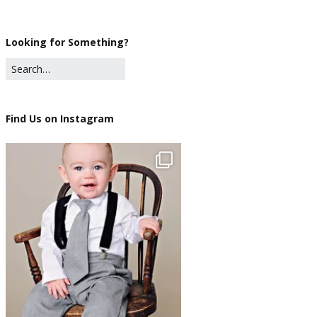
Looking for Something?
Find Us on Instagram