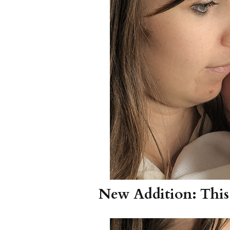
Girls
Pree
New
Shamr
Gifts
Pres
Supp
Firs
Dres
Acce
New Addition: This