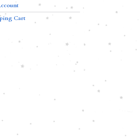
ccount
ping Cart