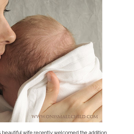
s beautiful wife recently welcomed the addition