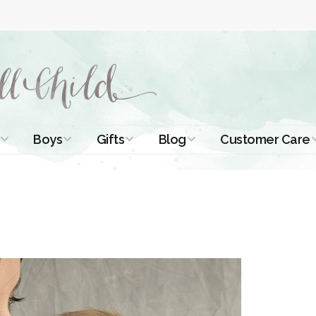
Boys
Gifts
Blog
Customer Care
ismal Dresses
Christening Outfits
Christening Gifts
Christening
About Us
Tutorials
 Christening
Boys Suits
Gifts for Girls
Contact Us
ses
Christening Tips
Boys Accessories
Gifts for Boys
Length
Free Printables
stening Gowns
Preemie and
Gifts with
Newborn
Shamrocks
Blog Home
a Long
stening Gowns
Shamrocks for
Preservation