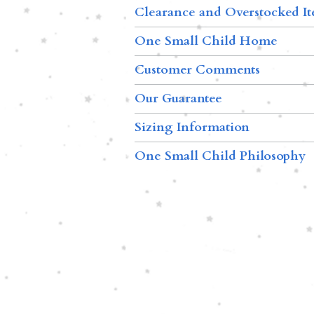
Clearance and Overstocked I
One Small Child Home
Customer Comments
Our Guarantee
Sizing Information
One Small Child Philosophy