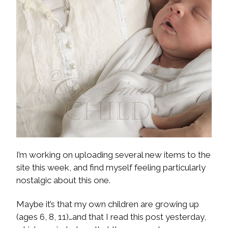
I’m working on uploading several new items to the
site this week, and find myself feeling particularly
nostalgic about this one.
Maybe it’s that my own children are growing up
(ages 6, 8, 11)…and that I read this post yesterday,