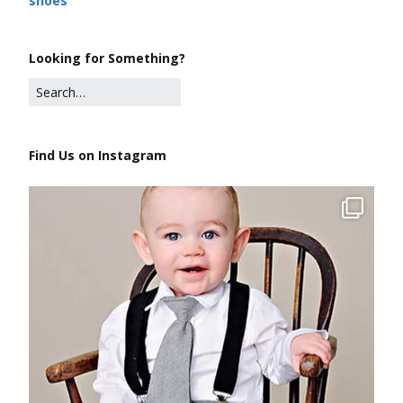
shoes
Looking for Something?
Find Us on Instagram