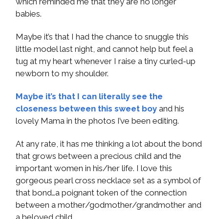
which reminded me that they are no longer
babies.
Maybe it’s that I had the chance to snuggle this
little model last night, and cannot help but feel a
tug at my heart whenever I raise a tiny curled-up
newborn to my shoulder.
Maybe it’s that I can literally see the
closeness between this sweet boy
and his
lovely Mama in the photos I’ve been editing.
At any rate, it has me thinking a lot about the bond
that grows between a precious child and the
important women in his/her life. I love this
gorgeous pearl cross necklace set as a symbol of
that bond…a poignant token of the connection
between a mother/godmother/grandmother and
a beloved child.