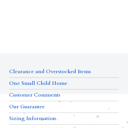
Clearance and Overstocked Items
One Small Child Home
Customer Comments
Our Guarantee
Sizing Information