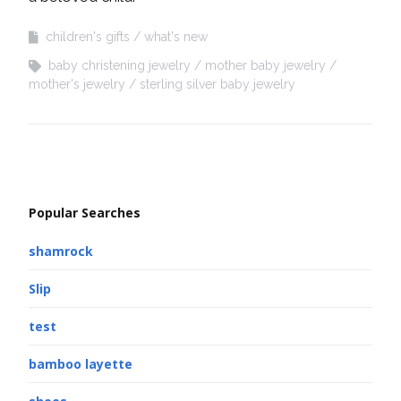
children's gifts
what's new
baby christening jewelry
mother baby jewelry
mother's jewelry
sterling silver baby jewelry
Popular Searches
shamrock
Slip
test
bamboo layette