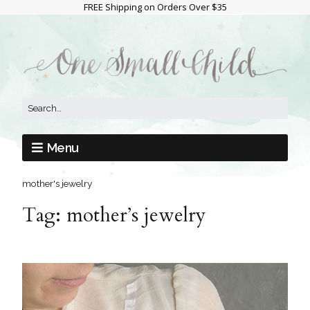
FREE Shipping on Orders Over $35
Menu
mother's jewelry
Tag:
mother’s jewelry