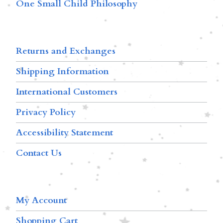
One Small Child Philosophy
Returns and Exchanges
Shipping Information
International Customers
Privacy Policy
Accessibility Statement
Contact Us
My Account
Shopping Cart