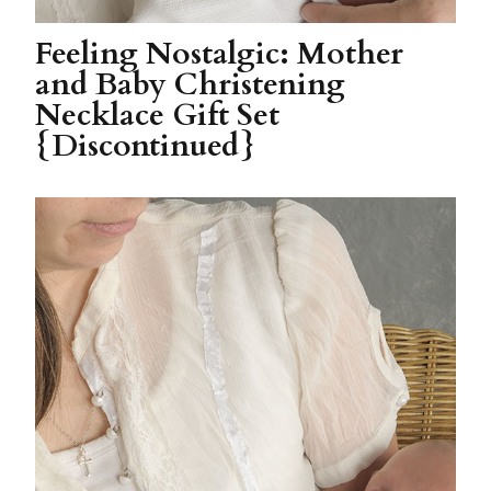
Feeling Nostalgic: Mother
and Baby Christening
Necklace Gift Set
{Discontinued}