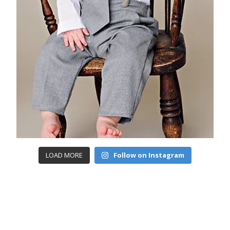
LOAD MORE
Follow on Instagram