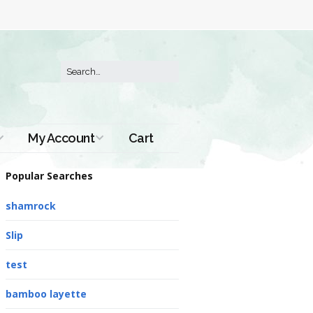
My Account
Cart
Order History
Popular Searches
shamrock
Slip
test
bamboo layette