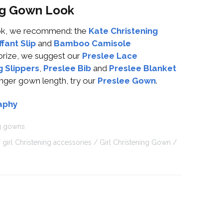
ing Gown Look
look, we recommend: the
Kate Christening
fant Slip
and
Bamboo Camisole
orize, we suggest our
Preslee Lace
g Slippers
,
Preslee Bib
and
Preslee Blanket
onger gown length, try our
Preslee Gown
.
aphy
ng gowns
girl Christening accessories
Girl Christening Gown