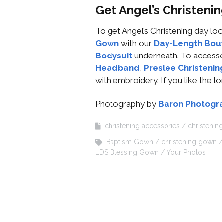
Get Angel’s Christen
To get Angel’s Christening day 
Gown
with our
Day-Length Bouf
Bodysuit
underneath. To access
Headband
,
Preslee Christenin
with embroidery. If you like the l
Photography by
Baron Photogr
christening accessories
christeni
Baptism Gown
christening gown
LDS Blessing Gown
Your Photos