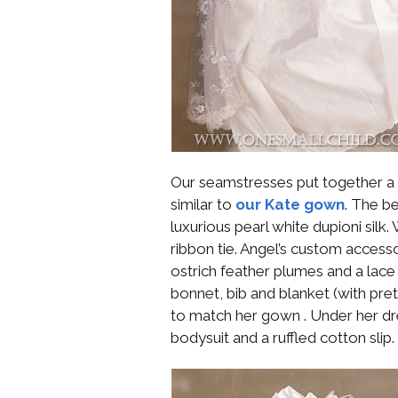
Our seamstresses put together a c
similar to
our Kate gown
. The b
luxurious pearl white dupioni silk
ribbon tie. Angel’s custom accessor
ostrich feather plumes and a lac
bonnet, bib and blanket (with pre
to match her gown . Under her dr
bodysuit and a ruffled cotton slip.