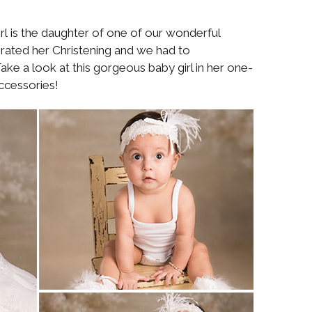
irl is the daughter of one of our wonderful
rated her Christening and we had to
ake a look at this gorgeous baby girl in her one-
ccessories!