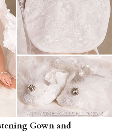
Boys
Supplies
 Accessories
Gifts for Boys
mie and
born
Preservation
Supplies
ocks for Girls
 for Girls
ervation
lies
t Communion
ses and
ssories
istening Gown and