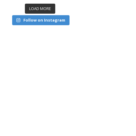
LOAD MORE
Follow on Instagram