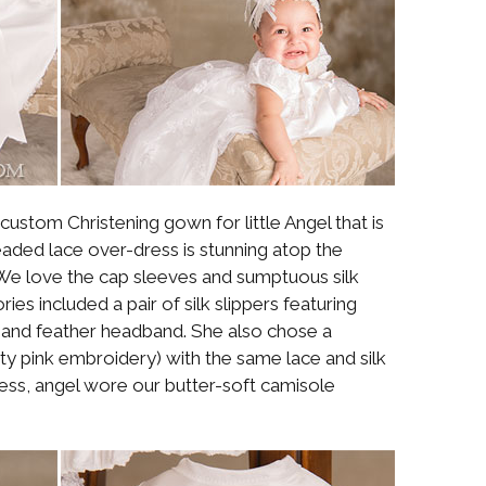
ustom Christening gown for little Angel that is
eaded lace over-dress is stunning atop the
. We love the cap sleeves and sumptuous silk
ies included a pair of silk slippers featuring
e and feather headband. She also chose a
tty pink embroidery) with the same lace and silk
ess, angel wore our butter-soft camisole