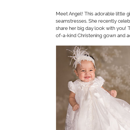
Meet Angel! This adorable little g
seamstresses. She recently celeb
share her big day look with you! T
of-a-kind Christening gown and a