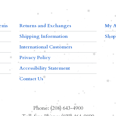
tems
Returns and Exchanges
My A
Shipping Information
Shop
International Customers
Privacy Policy
Accessibility Statement
Contact Us
Phone: (208) 643-4900