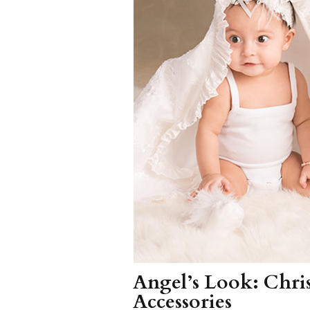
Girls
Pree
New
Shamr
Gifts
Pres
Supp
Firs
Dres
Acce
Angel’s Look: Chr
Accessories