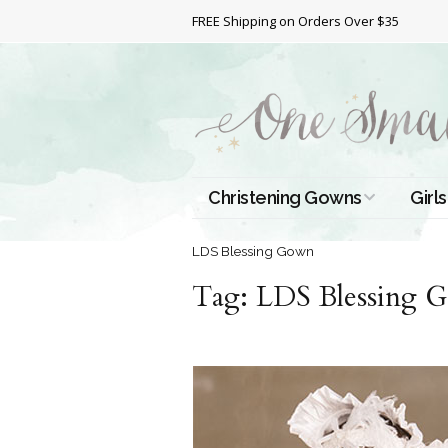
FREE Shipping on Orders Over $35
Christening Gowns
Girls
All Christening Gowns
Bapt
LDS Blessing Gown
Tag:
Silk Gowns
LDS Blessing 
Short
Dres
Cotton Gowns
Full 
Chri
Satin Gowns
Extr
Lace Gowns
Chri