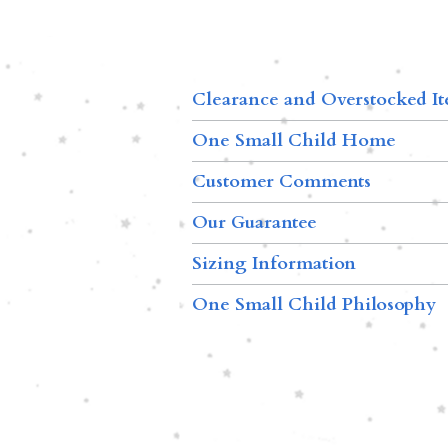
Clearance and Overstocked I
One Small Child Home
Customer Comments
Our Guarantee
Sizing Information
One Small Child Philosophy