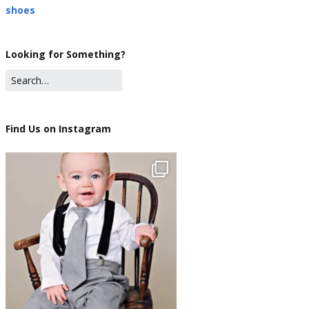
shoes
Looking for Something?
Find Us on Instagram