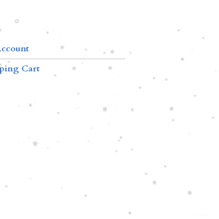
ccount
ping Cart