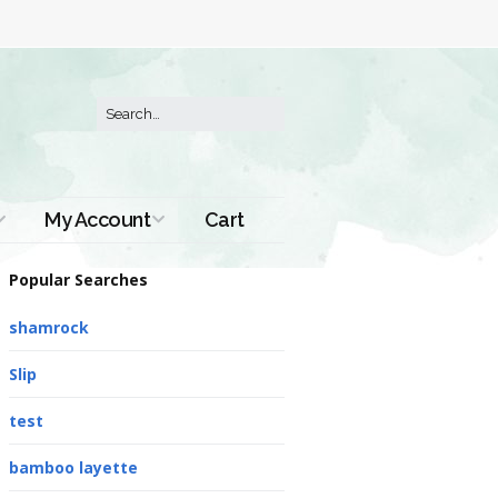
My Account
Cart
Order History
Popular Searches
shamrock
Slip
test
bamboo layette