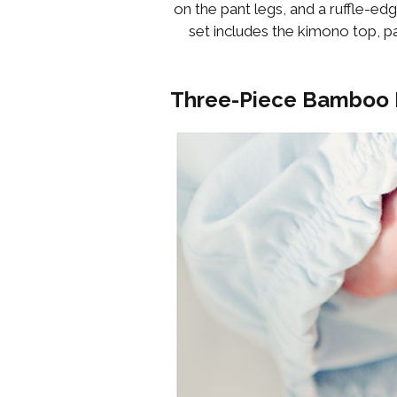
on the pant legs, and a ruffle-edg
set includes the kimono top, pa
Three-Piece Bamboo 