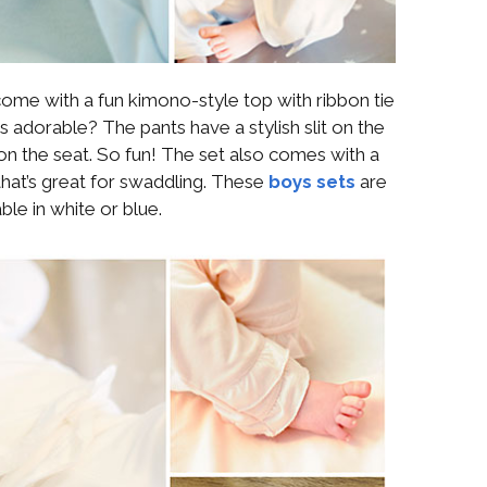
ome with a fun kimono-style top with ribbon tie
s adorable? The pants have a stylish slit on the
n the seat. So fun! The set also comes with a
hat’s great for swaddling. These
boys sets
are
able in white or blue.