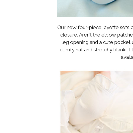
Our new four-piece layette sets c
closure. Aren’t the elbow patche
leg opening and a cute pocket o
comfy hat and stretchy blanket t
avail