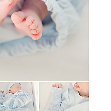
Boys
Supplies
 Accessories
Gifts for Boys
mie and
born
Preservation
Supplies
ocks for Girls
 for Girls
ervation
lies
t Communion
ses and
ssories