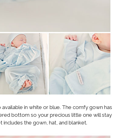
o available in white or blue. The comfy gown has
ered bottom so your precious little one will stay
 includes the gown, hat, and blanket.