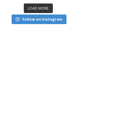
LOAD MORE
Follow on Instagram