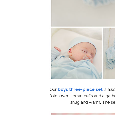
Our
boys three-piece set
is als
fold-over sleeve cuffs and a gath
snug and warm. The set