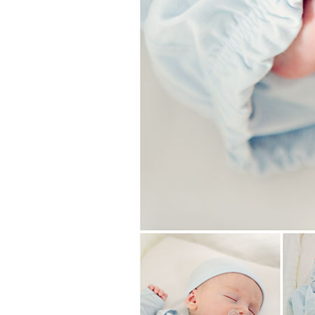
Girls
Pree
New
Shamr
Gifts
Pres
Supp
Firs
Dres
Acce