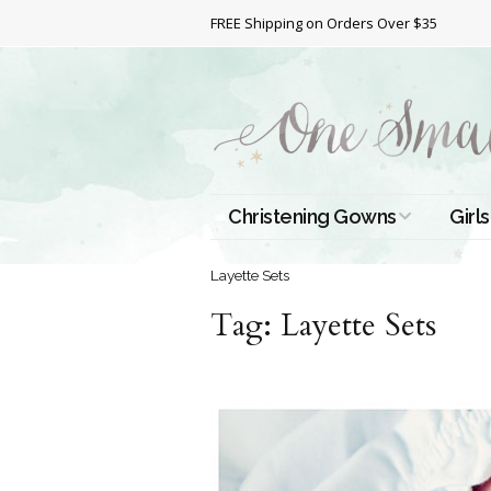
FREE Shipping on Orders Over $35
Christening Gowns
Girls
All Christening Gowns
Bapt
Layette Sets
Tag:
Silk Gowns
Layette Sets
Short
Dres
Cotton Gowns
Full 
Chri
Satin Gowns
Extr
Lace Gowns
Chri