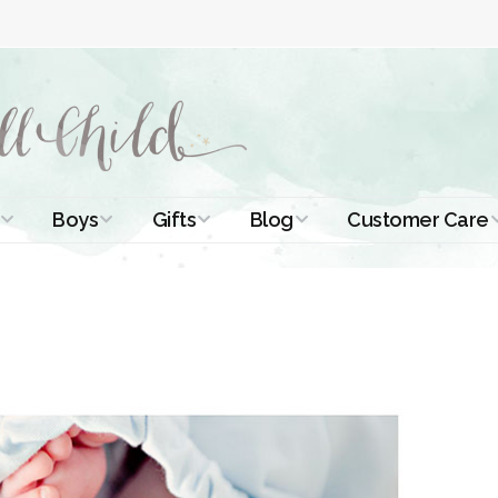
Boys
Gifts
Blog
Customer Care
ismal Dresses
Christening Outfits
Christening Gifts
Christening
About Us
Tutorials
 Christening
Boys Suits
Gifts for Girls
Contact Us
ses
Christening Tips
Boys Accessories
Gifts for Boys
Length
Free Printables
stening Gowns
Preemie and
Gifts with
Newborn
Shamrocks
Blog Home
a Long
stening Gowns
Shamrocks for
Preservation