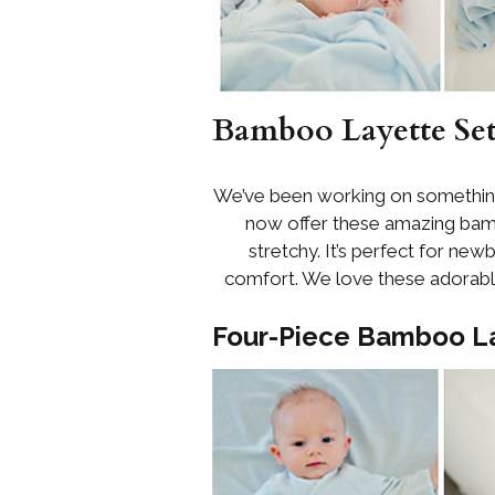
Bamboo Layette Set
We’ve been working on something 
now offer these amazing bam
stretchy. It’s perfect for newb
comfort. We love these adorable 
Four-Piece Bamboo La