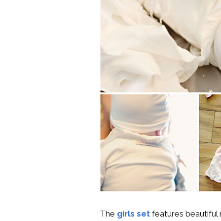
The
girls set
features beautiful 