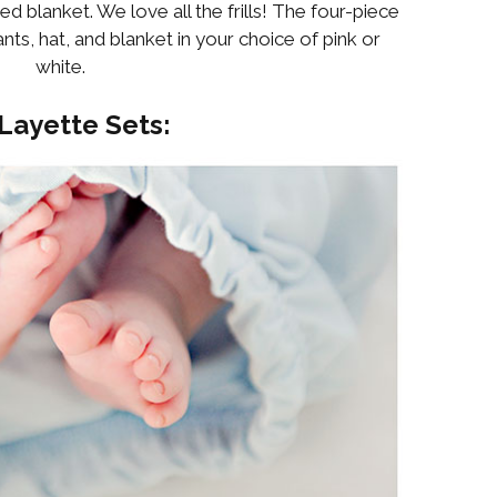
ed blanket. We love all the frills! The four-piece
nts, hat, and blanket in your choice of pink or
white.
Layette Sets: