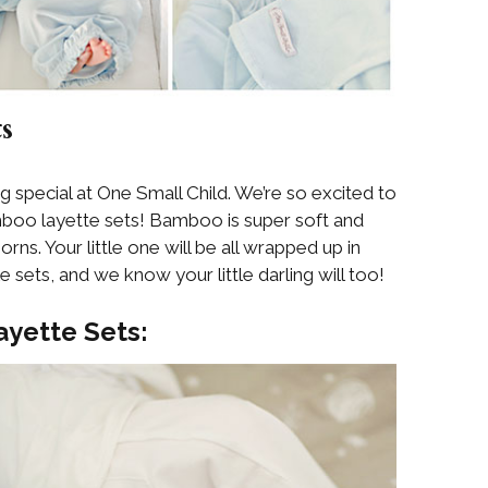
s
special at One Small Child. We’re so excited to
boo layette sets! Bamboo is super soft and
orns. Your little one will be all wrapped up in
sets, and we know your little darling will too!
yette Sets: