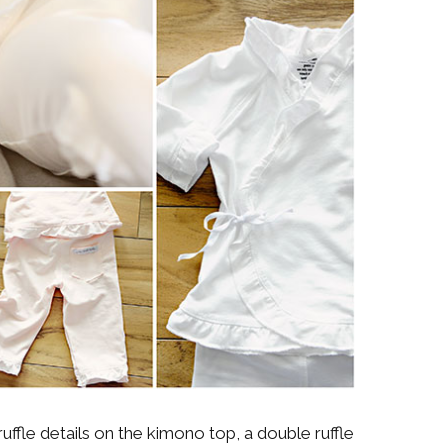
ruffle details on the kimono top, a double ruffle