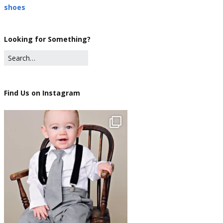
shoes
Looking for Something?
Find Us on Instagram