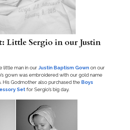
 Little Sergio in our Justin
 little man in our
Justin Baptism Gown
on our
gio’s gown was embroidered with our gold name
n. His Godmother also purchased the
Boys
essory Set
for Sergio’s big day.