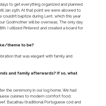
0 days to get everything organized and planned.
til Jan 29th. At that point we were allowed to
couldn’t baptize during Lent, which this year
r our Godmother will be overseas. The only day
8th. I utilized Pinterest and created a board for
like/theme to be?
bration that was elegant with family and
ends and family afterwards? If so, what
fter the ceremony in our log home. We had
uguese cuisines to modern comfort food.
eef, Bacalhau (traditional Portuguese cod and