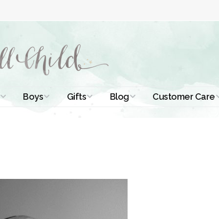
Boys
Gifts
Blog
Customer Care
ismal Dresses
Christening Outfits
Christening Gifts
Christening
About Us
Tutorials
 Christening
Boys Suits
Gifts for Girls
Contact Us
ses
Christening Tips
Boys Accessories
Gifts for Boys
Length
Free Printables
stening Gowns
Preemie and
Gifts with
Newborn
Shamrocks
Blog Home
a Long
stening Gowns
Shamrocks for
Preservation