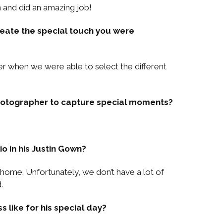
 and did an amazing job!
eate the special touch you were
er when we were able to select the different
photographer to capture special moments?
io in his Justin Gown?
 home. Unfortunately, we don’t have a lot of
.
 like for his special day?