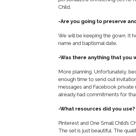
Child.
-Are you going to preserve an
We will be keeping the gown. It ho
name and baptismal date.
-Was there anything that you w
More planning. Unfortunately, bec
enough time to send out invitatio
messages and Facebook private me
already had commitments for that
-What resources did you use?
Pinterest and One Small Child’s Ch
The set is just beautiful. The quali