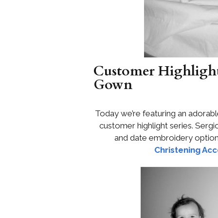
Customer Highlight:
Gown
Today we’re featuring an adorable
customer highlight series. Ser
and date embroidery optio
Christening Acc