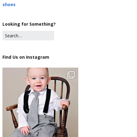
shoes
Looking for Something?
Find Us on Instagram