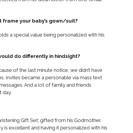
d frame your baby’s gown/suit?
lds a special value being personalized with his
ould do differently in hindsight?
ause of the last minute notice, we didn’t have
ns. Invites became a personable via mass text
ssages. And a lot of family and friends
 day.
ristening Gift Set; gifted from his Godmother.
ty is excellent and having it personalized with his