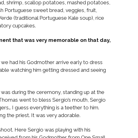
lad, shrimp, scallop potatoes, mashed potatoes,
esh Portuguese sweet bread, veggies, fruit,
erde (traditional Portuguese Kale soup), rice
atory cupcakes.
ment that was very memorable on that day,
 we had his Godmother arrive early to dress
able watching him getting dressed and seeing
was during the ceremony, standing up at the
 Thomas went to bless Sergio’s mouth, Sergio
ngers… I guess everything is a teether to him.
g the priest. It was very adorable.
oot. Here Sergio was playing with his
 received from his Godmother from One Small