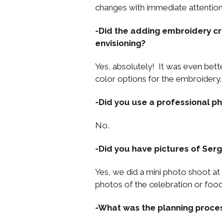
changes with immediate attention
-Did the adding embroidery cr
envisioning?
Yes, absolutely! It was even bett
color options for the embroidery.
-Did you use a professional 
No.
-Did you have pictures of Serg
Yes, we did a mini photo shoot at
photos of the celebration or food
-What was the planning process