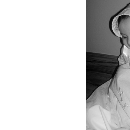
Girls
Pree
New
Shamr
Gifts
Pres
Supp
Firs
Dres
Acce