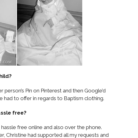
hild?
er person’s Pin on Pinterest and then Google’d
 had to offer in regards to Baptism clothing.
ssle free?
hassle free online and also over the phone.
er, Christine had supported all my requests and