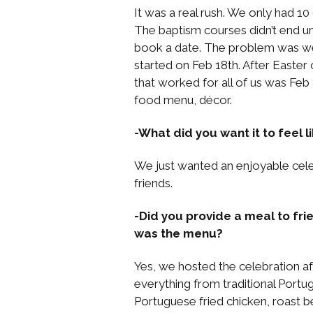
It was a real rush. We only had 1
The baptism courses didn’t end un
book a date. The problem was we 
started on Feb 18th. After Easte
that worked for all of us was Feb 
food menu, décor.
-What did you want it to feel 
We just wanted an enjoyable cele
friends.
-Did you provide a meal to fri
was the menu?
Yes, we hosted the celebration a
everything from traditional Port
Portuguese fried chicken, roast b