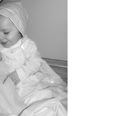
Boys
Supplies
 Accessories
Gifts for Boys
mie and
born
Preservation
Supplies
ocks for Girls
 for Girls
ervation
lies
t Communion
ses and
ssories