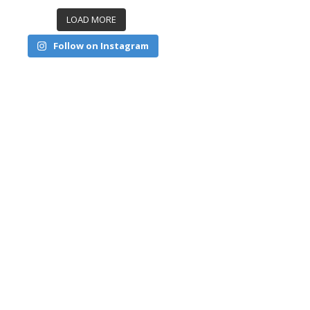
LOAD MORE
Follow on Instagram