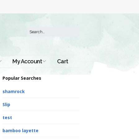
My Account
Cart
Order History
Popular Searches
shamrock
Slip
test
bamboo layette