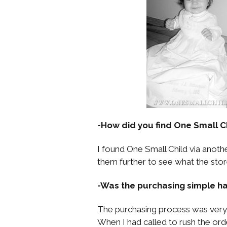
-How did you find One Small C
I found One Small Child via anoth
them further to see what the store
-Was the purchasing simple ha
The purchasing process was very 
When I had called to rush the ord