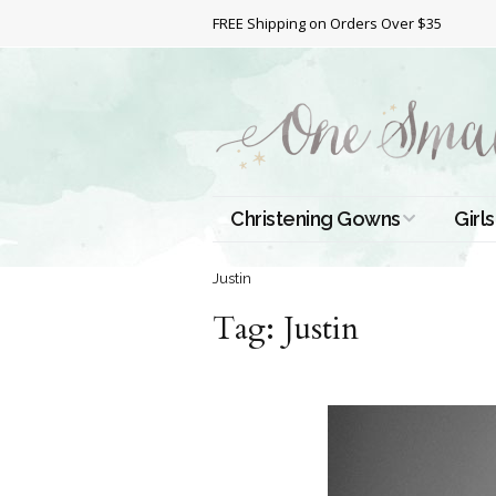
FREE Shipping on Orders Over $35
Christening Gowns
Girls
All Christening Gowns
Bapt
Justin
Tag:
Silk Gowns
Justin
Short
Dres
Cotton Gowns
Full 
Chri
Satin Gowns
Extr
Lace Gowns
Chri