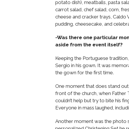
potato dish), meatballs, pasta sa
carrot salad, chef salad, corn, fr
cheese and cracker trays, Caldo V
pudding, cheesecake, and celebr
-Was there one particular mo
aside from the event itself?
Keeping the Portuguese tradition,
Sergio in his gown. It was memor
the gown for the first time.
One moment that does stand out 
front of the church, when Father
couldn’t help but try to bite his fi
Everyone in mass laughed, includin
Another moment was the photo sh
personalized Christening Set he