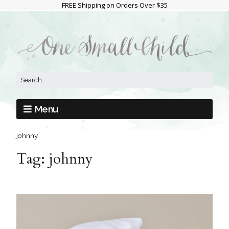
FREE Shipping on Orders Over $35
Menu
johnny
Tag:
johnny