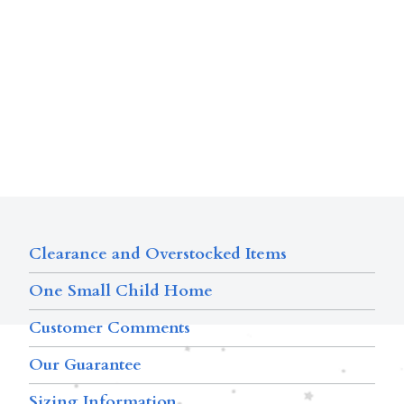
Clearance and Overstocked Items
One Small Child Home
Customer Comments
Our Guarantee
Sizing Information