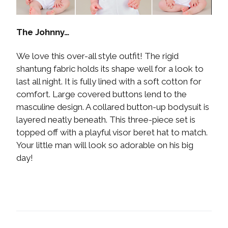
The Johnny…
We love this over-all style outfit! The rigid
shantung fabric holds its shape well for a look to
last all night. It is fully lined with a soft cotton for
comfort. Large covered buttons lend to the
masculine design. A collared button-up bodysuit is
layered neatly beneath. This three-piece set is
topped off with a playful visor beret hat to match.
Your little man will look so adorable on his big
day!