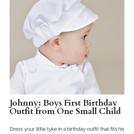
Johnny: Boys First Birthday
Outfit from One Small Child
Dress your little tyke in a birthday outfit that fits his