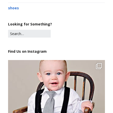
shoes
Looking for Something?
Find Us on Instagram