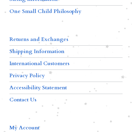
One Small Child Philosophy
Returns and Exchanges
Shipping Information
International Customers
Privacy Policy
Accessibility Statement
Contact Us
My Account