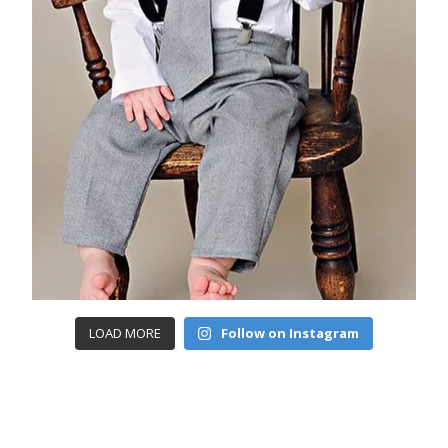
LOAD MORE
Follow on Instagram