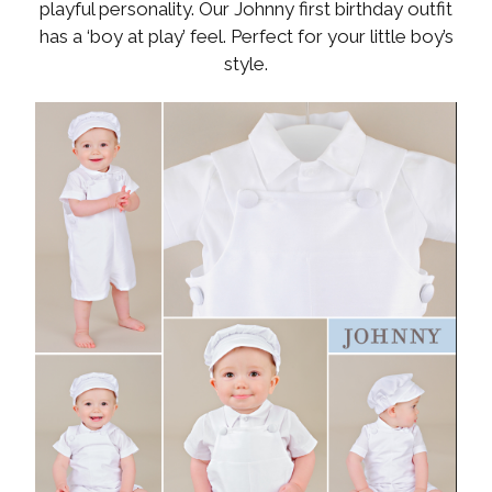
playful personality. Our Johnny first birthday outfit
has a ‘boy at play’ feel. Perfect for your little boy’s
style.