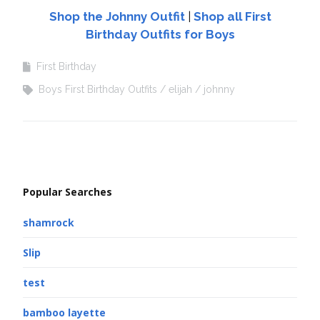
Shop the Johnny Outfit
|
Shop all First
Birthday Outfits for Boys
First Birthday
Boys First Birthday Outfits
elijah
johnny
Popular Searches
shamrock
Slip
test
bamboo layette