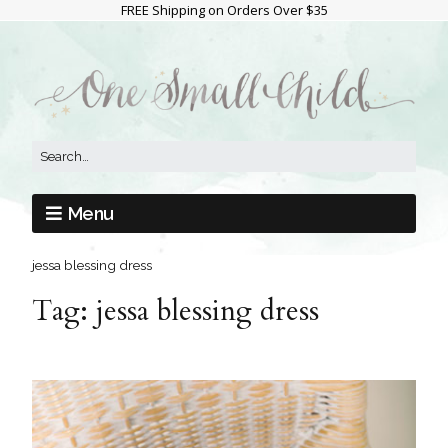
FREE Shipping on Orders Over $35
Menu
jessa blessing dress
Tag:
jessa blessing dress