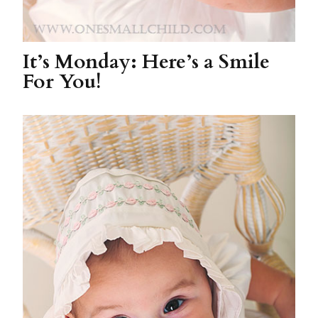
It’s Monday: Here’s a Smile
For You!