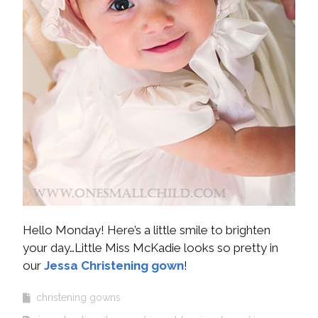
Hello Monday! Here’s a little smile to brighten
your day…Little Miss McKadie looks so pretty in
our
Jessa Christening gown
!
christening gowns