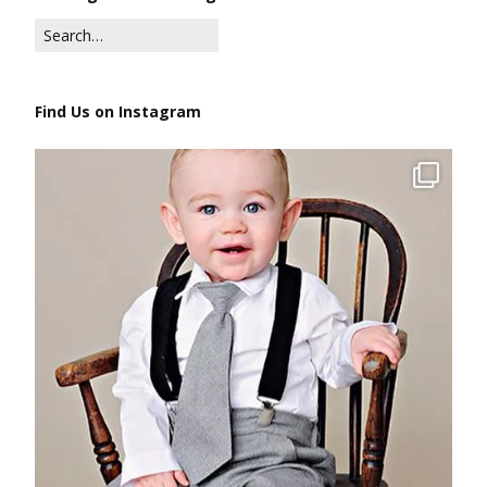
Find Us on Instagram