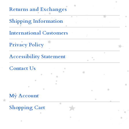
Returns and Exchanges
Shipping Information
International Customers
Privacy Policy
Accessibility Statement
Contact Us
My Account
Shopping Cart