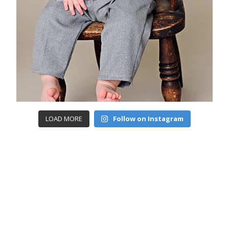
LOAD MORE
Follow on Instagram