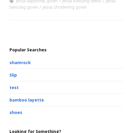
jessa baptismal gown
jessa blessing dress
jessa
blessing gown
jessa christening gown
Popular Searches
shamrock
Slip
test
bamboo layette
shoes
Looking for Something?