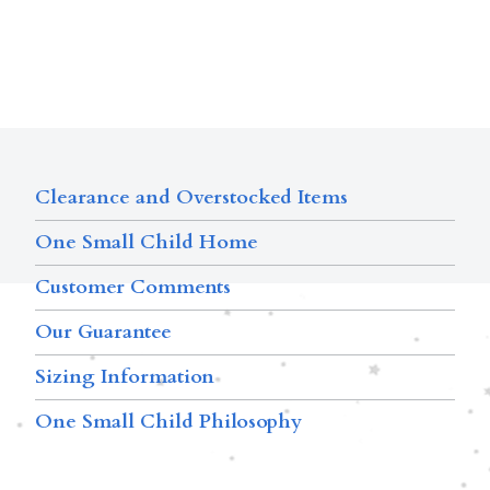
Clearance and Overstocked Items
One Small Child Home
Customer Comments
Our Guarantee
Sizing Information
One Small Child Philosophy