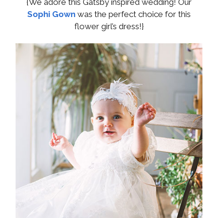
{We adore this Gatsby inspired wedding! Our
Sophi Gown
was the perfect choice for this
flower girl’s dress!}