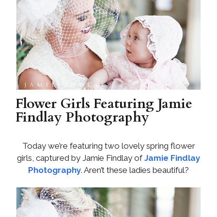
Flower Girls Featuring Jamie
Findlay Photography
Today we’re featuring two lovely spring flower
girls, captured by Jamie Findlay of
Jamie Findlay
Photography
. Aren’t these ladies beautiful?