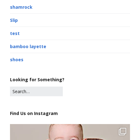
shamrock
Slip
test
bamboo layette
shoes
Looking for Something?
Find Us on Instagram