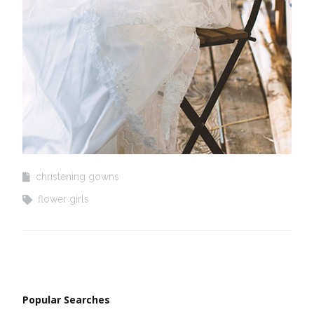
christening gowns
flower girls
Popular Searches