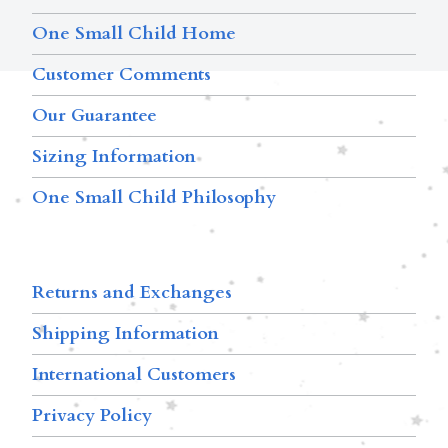
One Small Child Home
Customer Comments
Our Guarantee
Sizing Information
One Small Child Philosophy
Returns and Exchanges
Shipping Information
International Customers
Privacy Policy