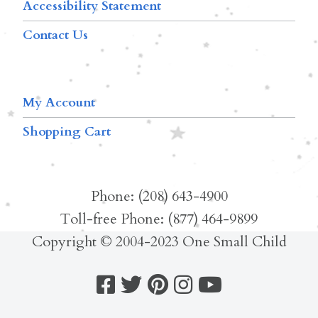
Accessibility Statement
Contact Us
My Account
Shopping Cart
Phone: (208) 643-4900
Toll-free Phone: (877) 464-9899
Copyright © 2004-2023 One Small Child