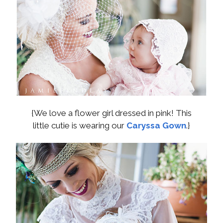
{We love a flower girl dressed in pink! This
little cutie is wearing our
Caryssa Gown
.}