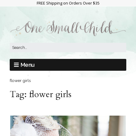
FREE Shipping on Orders Over $35
Menu
flower girls
Tag:
flower girls