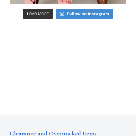
LOAD MORE
Follow on Instagram
Clearance and Overstocked Items