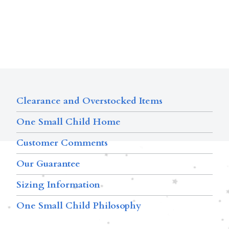
Clearance and Overstocked Items
One Small Child Home
Customer Comments
Our Guarantee
Sizing Information
One Small Child Philosophy