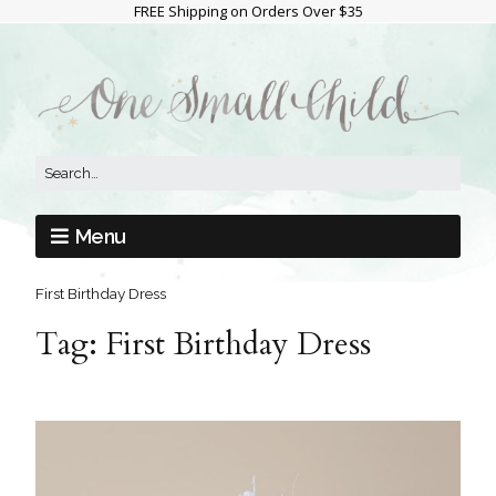
FREE Shipping on Orders Over $35
Menu
First Birthday Dress
Tag:
First Birthday Dress