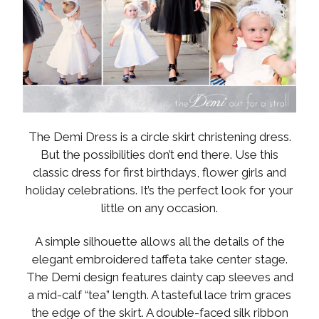
The Demi Dress is a circle skirt christening dress.
But the possibilities don’t end there. Use this
classic dress for first birthdays, flower girls and
holiday celebrations. It’s the perfect look for your
little on any occasion.
A simple silhouette allows all the details of the
elegant embroidered taffeta take center stage.
The Demi design features dainty cap sleeves and
a mid-calf “tea” length. A tasteful lace trim graces
the edge of the skirt. A double-faced silk ribbon