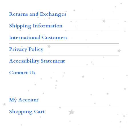
Returns and Exchanges
Shipping Information
International Customers
Privacy Policy
Accessibility Statement
Contact Us
My Account
Shopping Cart