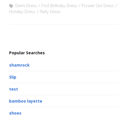
Demi Dress
First Birthday Dress
Flower Girl Dress
Holiday Dress
Party Dress
Popular Searches
shamrock
Slip
test
bamboo layette
shoes