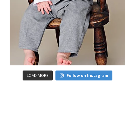
LOAD MORE
Follow on Instagram