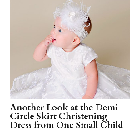
Another Look at the Demi
Circle Skirt Christening
Dress from One Small Child