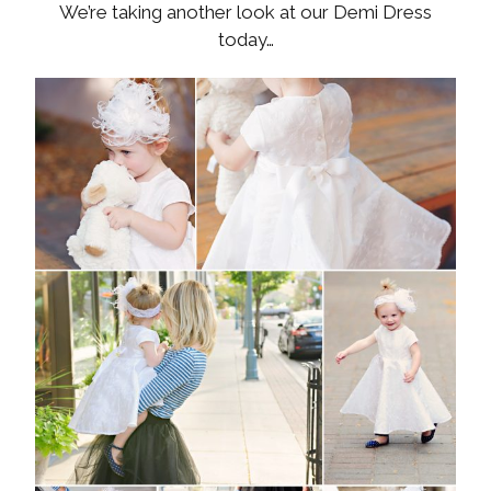
We’re taking another look at our Demi Dress
today…