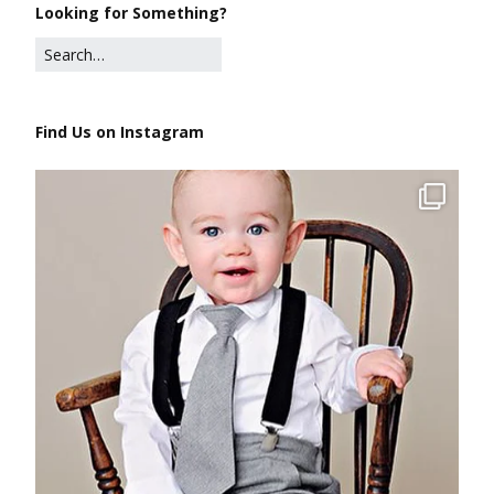
Looking for Something?
Find Us on Instagram