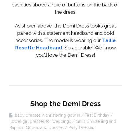
sash ties above a row of buttons on the back of
the dress.
As shown above, the Demi Dress looks great
paired with a statement headband and bold
accessories. The model is wearing our
Tallie
Rosette Headband
. So adorable! We know
you’ll love the Demi Dress!
Shop the Demi Dress
baby dresses
christening gowns
First Birthday
flower girl dresses for weddings
Girl's Christening and
Baptism Gowns and Dresses
Party Dresses