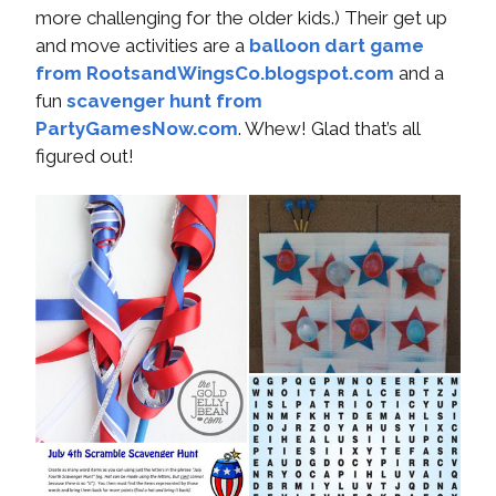
more challenging for the older kids.) Their get up
and move activities are a
balloon dart game
from RootsandWingsCo.blogspot.com
and a
fun
scavenger hunt from
PartyGamesNow.com
. Whew! Glad that’s all
figured out!