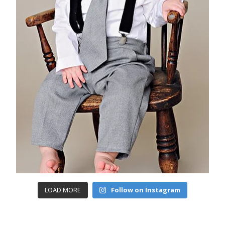
LOAD MORE
Follow on Instagram