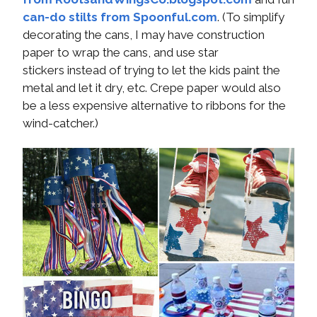
can-do stilts from Spoonful.com
. (To simplify
decorating the cans, I may have construction
paper to wrap the cans, and use star
stickers instead of trying to let the kids paint the
metal and let it dry, etc. Crepe paper would also
be a less expensive alternative to ribbons for the
wind-catcher.)