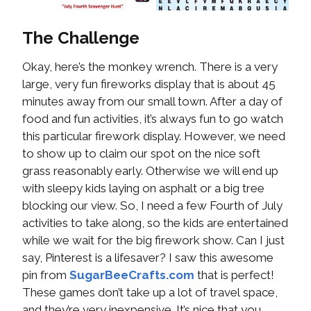
The Challenge
Okay, here’s the monkey wrench. There is a very
large, very fun fireworks display that is about 45
minutes away from our small town. After a day of
food and fun activities, it’s always fun to go watch
this particular firework display. However, we need
to show up to claim our spot on the nice soft
grass reasonably early. Otherwise we will end up
with sleepy kids laying on asphalt or a big tree
blocking our view. So, I need a few Fourth of July
activities to take along, so the kids are entertained
while we wait for the big firework show. Can I just
say, Pinterest is a lifesaver? I saw this awesome
pin from
SugarBeeCrafts.com
that is perfect!
These games don’t take up a lot of travel space,
and they’re very inexpensive. It’s nice that you