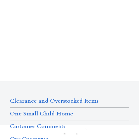
Clearance and Overstocked Items
One Small Child Home
Customer Comments