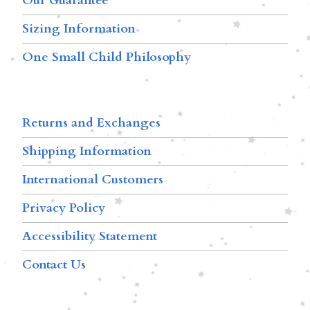
Our Guarantee
Sizing Information
One Small Child Philosophy
Returns and Exchanges
Shipping Information
International Customers
Privacy Policy
Accessibility Statement
Contact Us