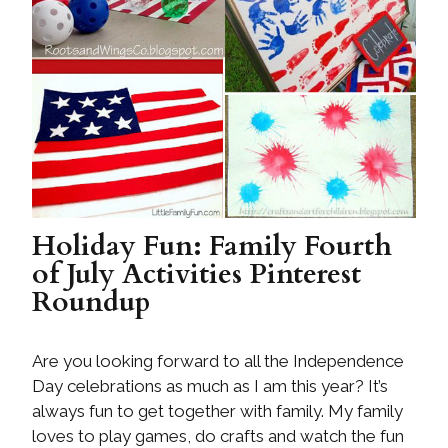
Holiday Fun: Family Fourth
of July Activities Pinterest
Roundup
Are you looking forward to all the Independence
Day celebrations as much as I am this year? It’s
always fun to get together with family. My family
loves to play games, do crafts and watch the fun