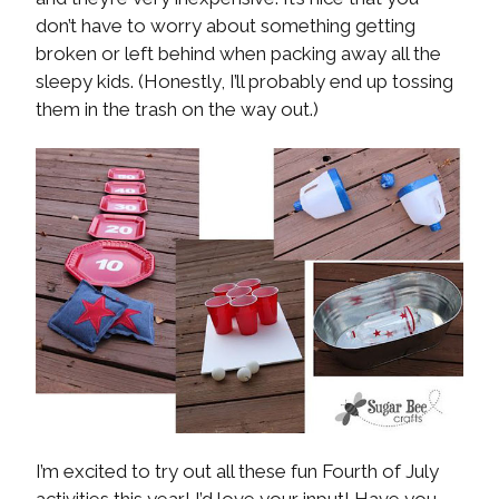
don’t have to worry about something getting
broken or left behind when packing away all the
sleepy kids. (Honestly, I’ll probably end up tossing
them in the trash on the way out.)
I’m excited to try out all these fun Fourth of July