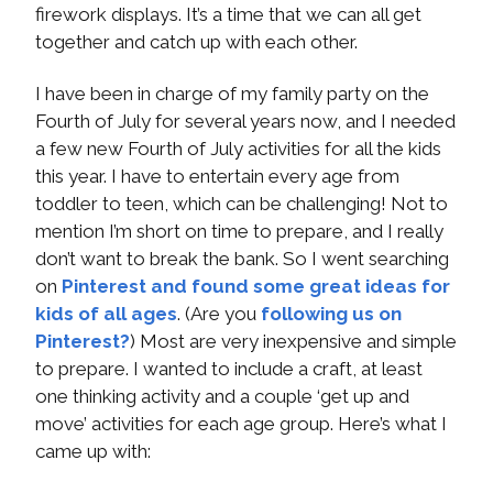
firework displays. It’s a time that we can all get
together and catch up with each other.
I have been in charge of my family party on the
Fourth of July for several years now, and I needed
a few new Fourth of July activities for all the kids
this year. I have to entertain every age from
toddler to teen, which can be challenging! Not to
mention I’m short on time to prepare, and I really
don’t want to break the bank. So I went searching
on
Pinterest and found some great ideas for
kids of all ages
. (Are you
following us on
Pinterest?
) Most are very inexpensive and simple
to prepare. I wanted to include a craft, at least
one thinking activity and a couple ‘get up and
move’ activities for each age group. Here’s what I
came up with: