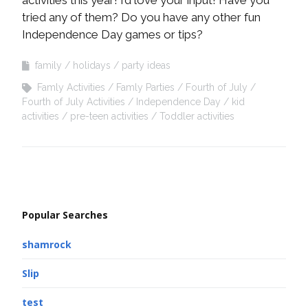
activities this year! I’d love your input! Have you
tried any of them? Do you have any other fun
Independence Day games or tips?
family
holidays
party ideas
Famly Activities
Famly Parties
Fourth of July
Fourth of July Activities
Independence Day
kid
activities
pre-teen activities
Toddler activities
Popular Searches
shamrock
Slip
test