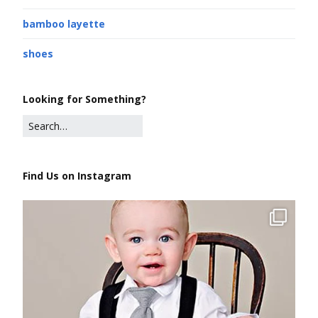
bamboo layette
shoes
Looking for Something?
Find Us on Instagram