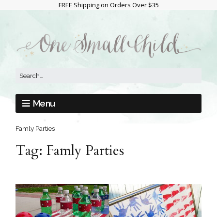
FREE Shipping on Orders Over $35
Menu
Famly Parties
Tag:
Famly Parties