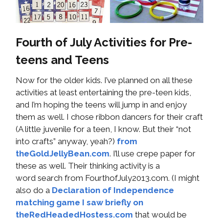
Fourth of July Activities for Pre-
teens and Teens
Now for the older kids. I’ve planned on all these
activities at least entertaining the pre-teen kids,
and I’m hoping the teens will jump in and enjoy
them as well. I chose ribbon dancers for their craft
(A little juvenile for a teen, I know. But their “not
into crafts” anyway, yeah?)
from
theGoldJellyBean.com
. I’ll use crepe paper for
these as well. Their thinking activity is a
word search from FourthofJuly2013.com. (I might
also do a
Declaration of Independence
matching game I saw briefly on
theRedHeadedHostess.com
that would be