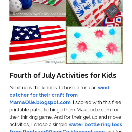
Fourth of July Activities for Kids
Next up is the kiddos. I chose a fun can
wind
catcher for their craft from
MamaOlie.blogspot.com
. I scored with this free
printable patriotic bingo from Makoodle.com for
their thinking game. And for their get up and move
activities, I chose a simple
water bottle ring toss
from RootsandWingsCo.blogspot.com
and fun