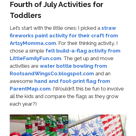
Fourth of July Activities for
Toddlers
Let’s start with the little ones: I picked a
straw
fireworks paint activity for their craft from
ArtsyMomma.com
. For their thinking activity, I
chose a simple
felt build-a-flag activity from
LittleFamilyFun.com
. The get up and move
activities are
water bottle bowling from
RootsandWingsCo.blogspot.com
and an
awesome
hand and foot-print flag from
ParentMap.com
. (Wouldn’t this be fun to involve
all the kids and compare the flags as they grow
each year?)