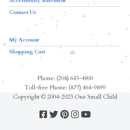
Accessibility Statement
Contact Us
My Account
Shopping Cart
Phone: (208) 643-4900
Toll-free Phone: (877) 464-9899
Copyright © 2004-2023 One Small Child