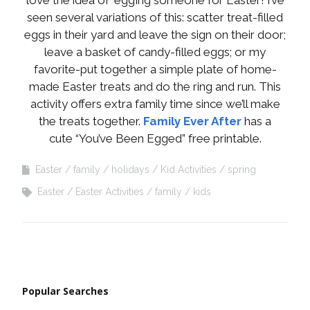
seen several variations of this: scatter treat-filled
eggs in their yard and leave the sign on their door;
leave a basket of candy-filled eggs; or my
favorite-put together a simple plate of home-
made Easter treats and do the ring and run. This
activity offers extra family time since we’ll make
the treats together.
Family Ever After
has a
cute “You’ve Been Egged” free printable.
Easter
family
holidays
Kid Activities
spring
Easter
Easter Activities
family
kids
Popular Searches