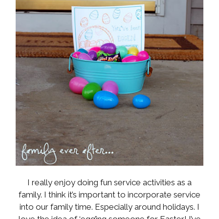
I really enjoy doing fun service activities as a
family. I think it’s important to incorporate service
into our family time. Especially around holidays. I
love the idea of ‘egg’ing someone for Easter! I’ve