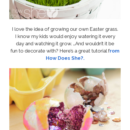
I love the idea of growing our own Easter grass.
I know my kids would enjoy watering it every
day and watching it grow. …And wouldn’t it be
fun to decorate with? Here’s a great tutorial f
rom
How Does She?.