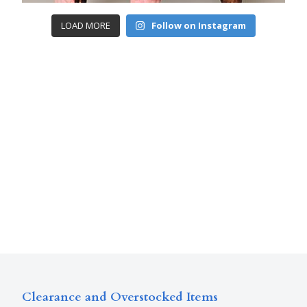
LOAD MORE
Follow on Instagram
Clearance and Overstocked Items