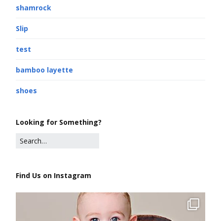
shamrock
Slip
test
bamboo layette
shoes
Looking for Something?
Find Us on Instagram