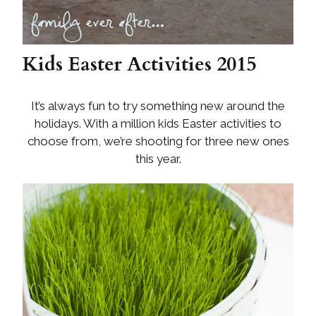
Kids Easter Activities 2015
It’s always fun to try something new around the
holidays. With a million kids Easter activities to
choose from, we’re shooting for three new ones
this year.