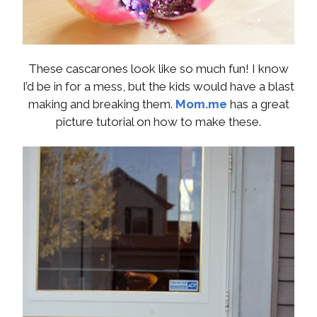
These cascarones look like so much fun! I know
I’d be in for a mess, but the kids would have a blast
making and breaking them.
Mom.me
has a great
picture tutorial on how to make these.