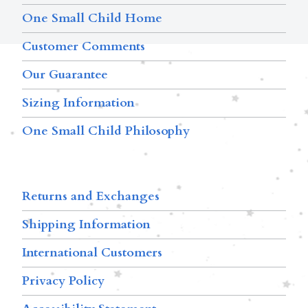
One Small Child Home
Customer Comments
Our Guarantee
Sizing Information
One Small Child Philosophy
Returns and Exchanges
Shipping Information
International Customers
Privacy Policy