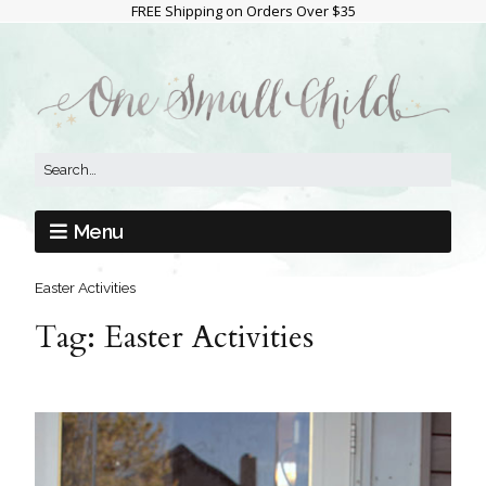
FREE Shipping on Orders Over $35
Menu
Easter Activities
Tag:
Easter Activities