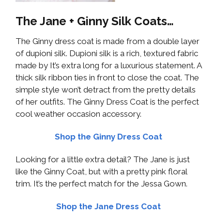
The Jane + Ginny Silk Coats…
The Ginny dress coat is made from a double layer
of dupioni silk. Dupioni silk is a rich, textured fabric
made by It’s extra long for a luxurious statement. A
thick silk ribbon ties in front to close the coat. The
simple style won’t detract from the pretty details
of her outfits. The Ginny Dress Coat is the perfect
cool weather occasion accessory.
Shop the Ginny Dress Coat
Looking for a little extra detail? The Jane is just
like the Ginny Coat, but with a pretty pink floral
trim. It’s the perfect match for the Jessa Gown.
Shop the Jane Dress Coat