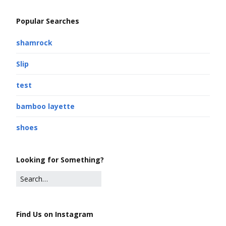
Popular Searches
shamrock
Slip
test
bamboo layette
shoes
Looking for Something?
Find Us on Instagram