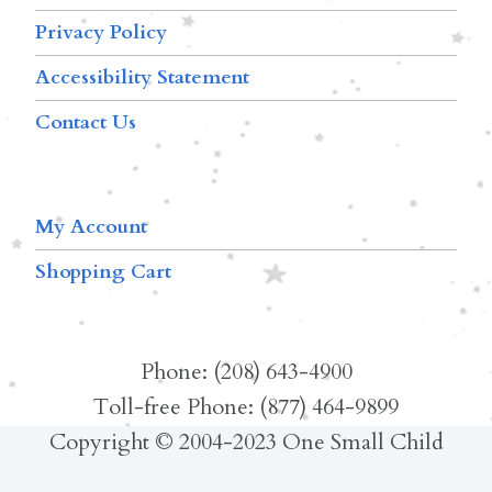
Privacy Policy
Accessibility Statement
Contact Us
My Account
Shopping Cart
Phone: (208) 643-4900
Toll-free Phone: (877) 464-9899
Copyright © 2004-2023 One Small Child