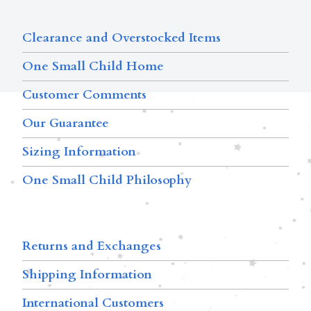
Clearance and Overstocked Items
One Small Child Home
Customer Comments
Our Guarantee
Sizing Information
One Small Child Philosophy
Returns and Exchanges
Shipping Information
International Customers