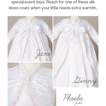
special event days. Reach for one of these silk
dress coats when your little needs extra warmth…