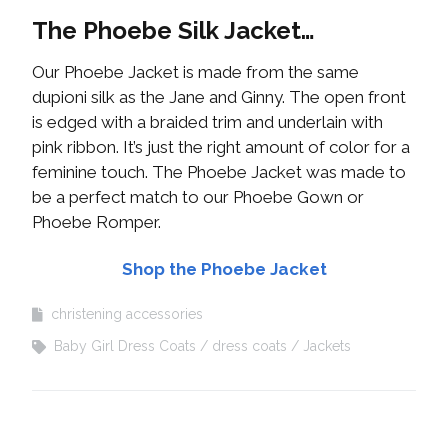
The Phoebe Silk Jacket…
Our Phoebe Jacket is made from the same
dupioni silk as the Jane and Ginny. The open front
is edged with a braided trim and underlain with
pink ribbon. It’s just the right amount of color for a
feminine touch. The Phoebe Jacket was made to
be a perfect match to our Phoebe Gown or
Phoebe Romper.
Shop the Phoebe Jacket
christening accessories
Baby Girl Dress Coats
dress coats
Jackets