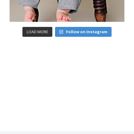
LOAD MORE
Follow on Instagram