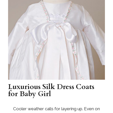
Luxurious Silk Dress Coats
for Baby Girl
Cooler weather calls for layering up. Even on