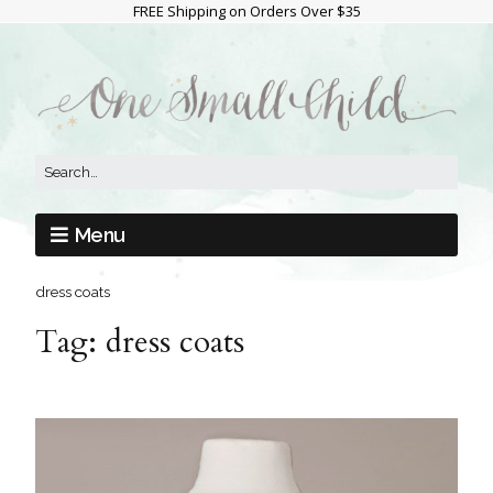
FREE Shipping on Orders Over $35
Menu
dress coats
Tag:
dress coats