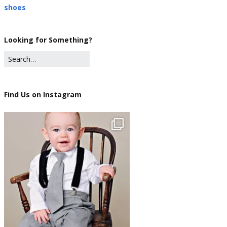
shoes
Looking for Something?
Find Us on Instagram