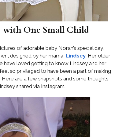
y with One Small Child
ctures of adorable baby Norah’s special day.
gown, designed by her mama,
Lindsey
. Her older
 have loved getting to know Lindsey and her
e feel so privileged to have been a part of making
l. Here are a few snapshots and some thoughts
Lindsey shared via Instagram.