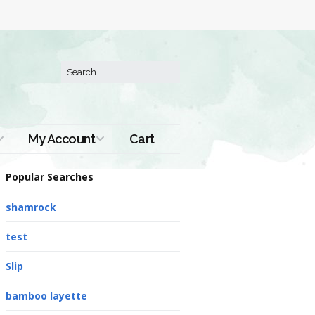
My Account
Cart
Order History
Popular Searches
shamrock
test
Slip
bamboo layette