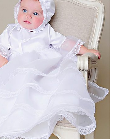
Boys
Supplies
 Accessories
Gifts for Boys
mie and
born
Preservation
Supplies
ocks for Girls
 for Girls
ervation
lies
t Communion
ses and
ssories