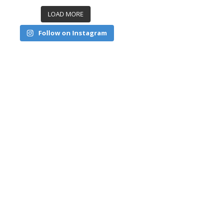
LOAD MORE
Follow on Instagram