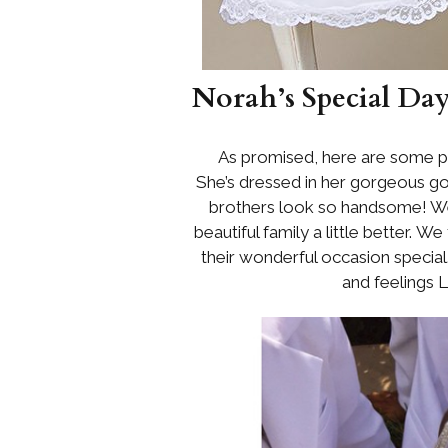
Norah’s Special Da
As promised, here are some pi
She’s dressed in her gorgeous 
brothers look so handsome! We
beautiful family a little better. W
their wonderful occasion specia
and feelings 