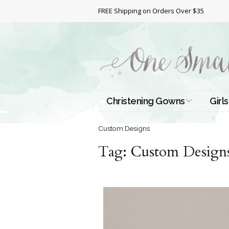
FREE Shipping on Orders Over $35
Christening Gowns
Girls
All Christening Gowns
Bapt
Custom Designs
Tag:
Silk Gowns
Custom Design
Short
Dres
Cotton Gowns
Full 
Chri
Satin Gowns
Extr
Lace Gowns
Chri