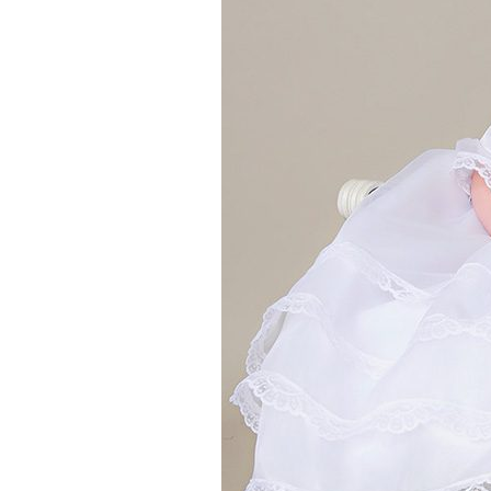
Girls
Pree
New
Shamr
Gifts
Pres
Supp
Firs
Dres
Acce