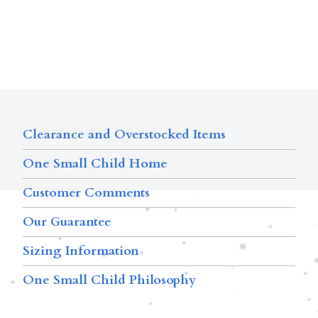
Clearance and Overstocked Items
One Small Child Home
Customer Comments
Our Guarantee
Sizing Information
One Small Child Philosophy