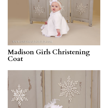
Madison Girls Christening
Coat