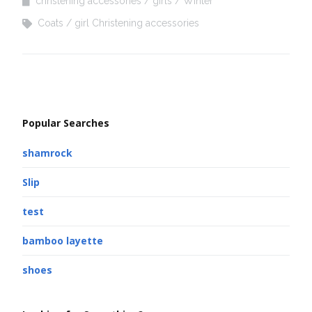
christening accessories
girls
Winter
Coats
girl Christening accessories
Popular Searches
shamrock
Slip
test
bamboo layette
shoes