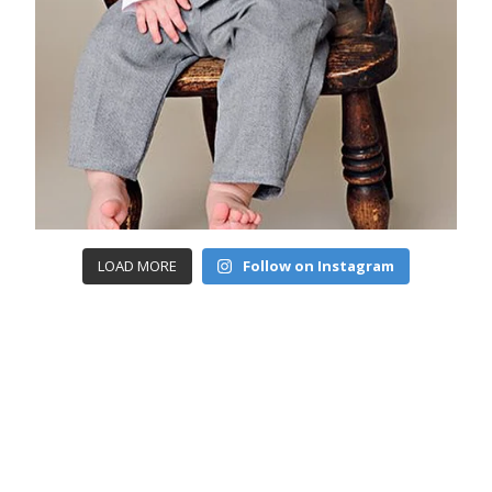
LOAD MORE
Follow on Instagram