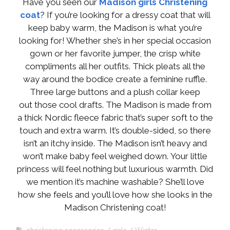
Have you seen our
Madison girls Christening
coat
? If you’re looking for a dressy coat that will
keep baby warm, the Madison is what you’re
looking for! Whether she’s in her special occasion
gown or her favorite jumper, the crisp white
compliments all her outfits. Thick pleats all the
way around the bodice create a feminine ruffle.
Three large buttons and a plush collar keep
out those cool drafts. The Madison is made from
a thick Nordic fleece fabric that’s super soft to the
touch and extra warm. It’s double-sided, so there
isn’t an itchy inside. The Madison isn’t heavy and
won’t make baby feel weighed down. Your little
princess will feel nothing but luxurious warmth. Did
we mention it’s machine washable? She’ll love
how she feels and you’ll love how she looks in the
Madison Christening coat!