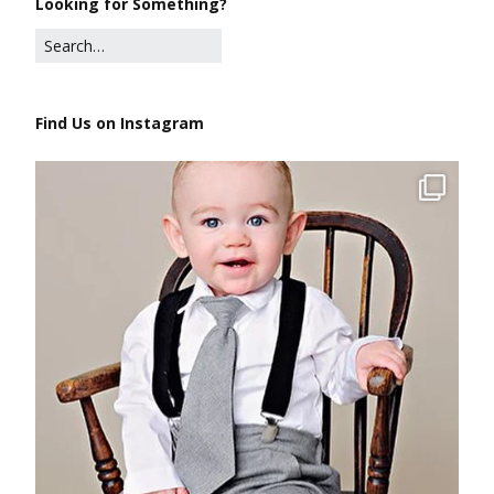
Looking for Something?
Find Us on Instagram