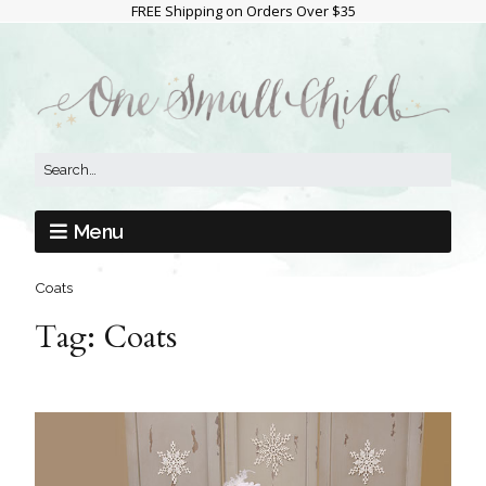
FREE Shipping on Orders Over $35
Menu
Coats
Tag:
Coats