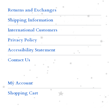
Returns and Exchanges
Shipping Information
International Customers
Privacy Policy
Accessibility Statement
Contact Us
My Account
Shopping Cart