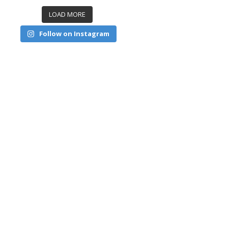
LOAD MORE
Follow on Instagram