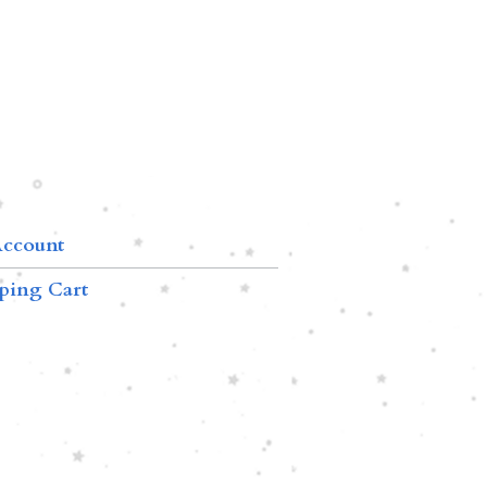
ccount
ping Cart