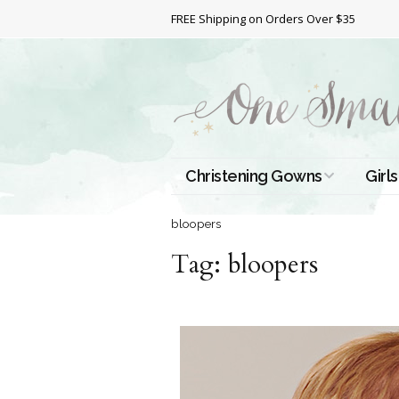
FREE Shipping on Orders Over $35
Christening Gowns
Girls
All Christening Gowns
Bapt
bloopers
Tag:
Silk Gowns
bloopers
Short
Dres
Cotton Gowns
Full 
Chri
Satin Gowns
Extr
Lace Gowns
Chri