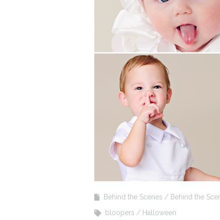
Behind the Scenes
Behind the Sce
bloopers
Halloween