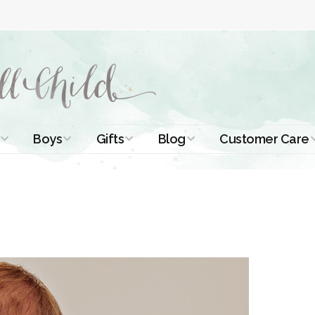
Boys
Gifts
Blog
Customer Care
ismal Dresses
Christening Outfits
Christening Gifts
Christening
About Us
Tutorials
 Christening
Boys Suits
Gifts for Girls
Contact Us
ses
Christening Tips
Boys Accessories
Gifts for Boys
Length
Free Printables
stening Gowns
Preemie and
Gifts with
Newborn
Shamrocks
Blog Home
a Long
stening Gowns
Shamrocks for
Preservation