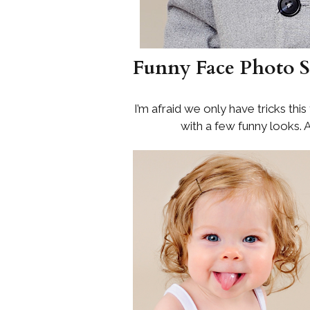
Funny Face Photo S
I’m afraid we only have tricks thi
with a few funny looks. A