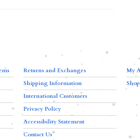
tems
Returns and Exchanges
My A
Shipping Information
Shop
International Customers
Privacy Policy
Accessibility Statement
Contact Us