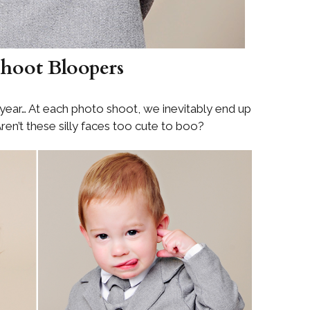
hoot Bloopers
s year… At each photo shoot, we inevitably end up
ren’t these silly faces too cute to boo?