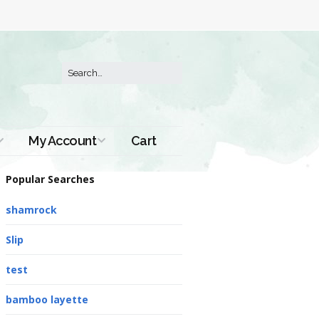
My Account
Cart
Order History
Popular Searches
shamrock
Slip
test
bamboo layette