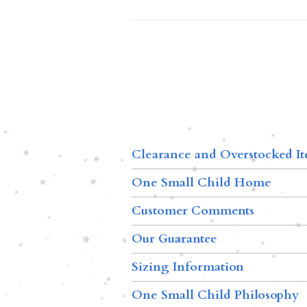
Clearance and Overstocked I
One Small Child Home
Customer Comments
Our Guarantee
Sizing Information
One Small Child Philosophy