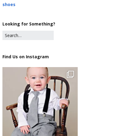
shoes
Looking for Something?
Find Us on Instagram