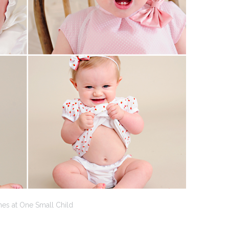
nes at One Small Child