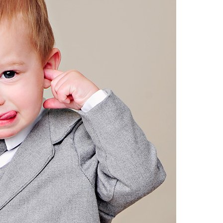
Boys
Supplies
 Accessories
Gifts for Boys
mie and
born
Preservation
Supplies
ocks for Girls
 for Girls
ervation
lies
t Communion
ses and
ssories