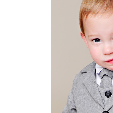
Girls
Pree
New
Shamr
Gifts
Pres
Supp
Firs
Dres
Acce