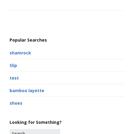
Popular Searches
shamrock
Slip
test
bamboo layette
shoes
Looking for Something?