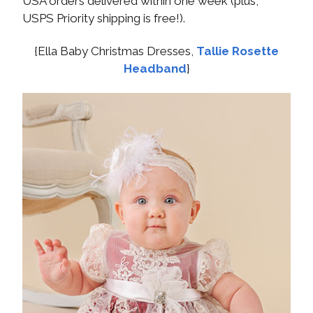
USA orders delivered within one week (plus,
USPS Priority shipping is free!).
{Ella Baby Christmas Dresses,
Tallie Rosette
Headband
}