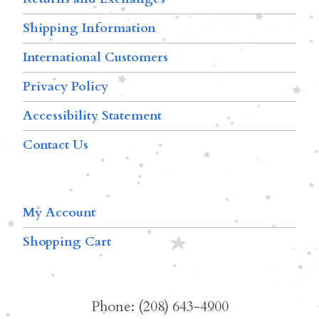
Shipping Information
International Customers
Privacy Policy
Accessibility Statement
Contact Us
My Account
Shopping Cart
Phone: (208) 643-4900