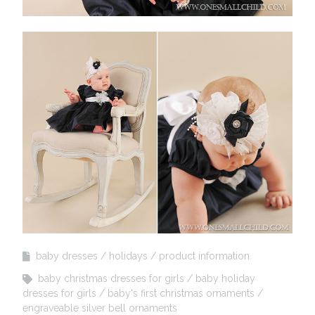
baby dresses
holidays
product information
baby christmas dresses for girls
baby holiday
dresses for girls
baby's first christmas ornaments
engraveable silver bell ornaments