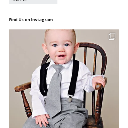
Find Us on Instagram