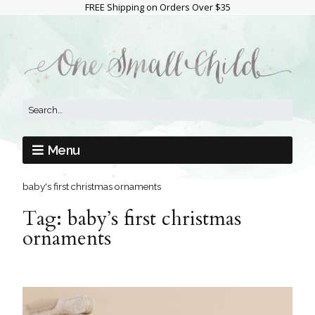
FREE Shipping on Orders Over $35
Menu
baby's first christmas ornaments
Tag:
baby’s first christmas
ornaments