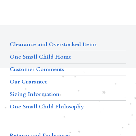
Clearance and Overstocked Items
One Small Child Home
Customer Comments
Our Guarantee
Sizing Information
One Small Child Philosophy
Returns and Exchanges