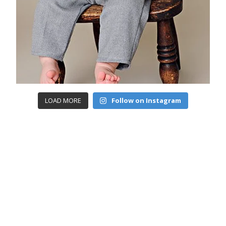
LOAD MORE
Follow on Instagram