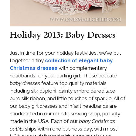
Holiday 2013: Baby Dresses
Just in time for your holiday festivities, we’ve put
together a tiny
collection of elegant
baby
Christmas dresses
with complementary
headbands for your darling girl. These delicate
baby dresses
feature top quality materials
including silk dupioni, dainty embroidered lace,
pure silk ribbon, and little touches of sparkle. All of
our baby girl dresses and infant headbands are
handcrafted in our on-site sewing shop, proudly
made in the USA. Each of our
baby Christmas
outfits
ships within one business day, with most