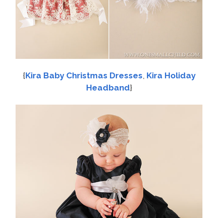
{
Kira Baby Christmas Dresses
,
Kira Holiday
Headband
}