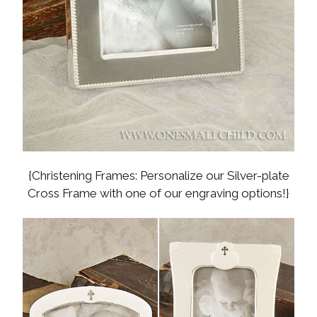
{Christening Frames: Personalize our Silver-plate
Cross Frame with one of our engraving options!}