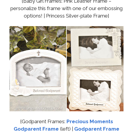
{Baby Girl Frames: Pink Leather Frame –
personalize this frame with one of our embossing
options! | Princess Silver-plate Frame}
{Godparent Frames:
Precious Moments
Godparent Frame
(left) |
Godparent Frame