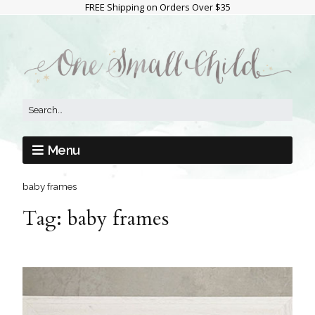
FREE Shipping on Orders Over $35
Menu
baby frames
Tag:
baby frames