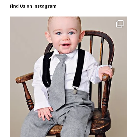
Find Us on Instagram