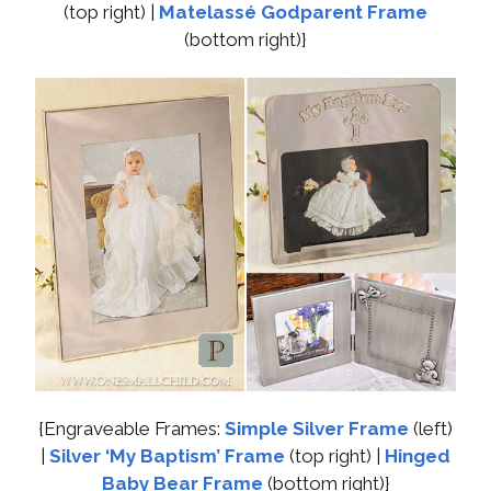
(top right) |
Matelassé Godparent Frame
(bottom right)}
{Engraveable Frames:
Simple Silver Frame
(left)
|
Silver ‘My Baptism’ Frame
(top right) |
Hinged
Baby Bear Frame
(bottom right)}