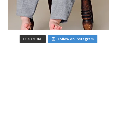
LOAD MORE
Follow on Instagram