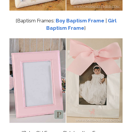
{Baptism Frames:
Boy Baptism Frame
|
Girl
Baptism Frame
}