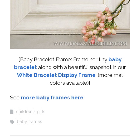
{Baby Bracelet Frame: Frame her tiny
baby
bracelet
along with a beautiful snapshot in our
White Bracelet Display Frame
. (more mat
colors available)}
See
more baby frames here
.
children's gifts
baby frames