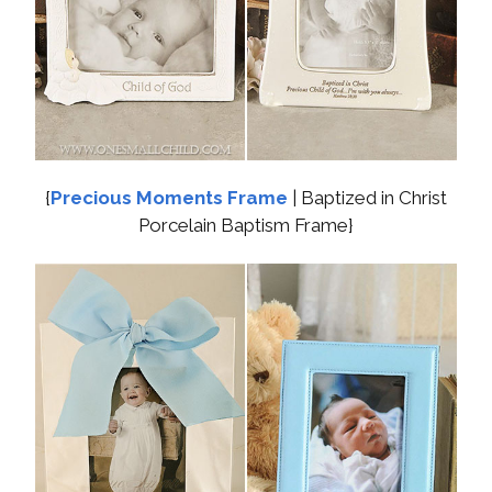
{
Precious Moments Frame
| Baptized in Christ
Porcelain Baptism Frame}