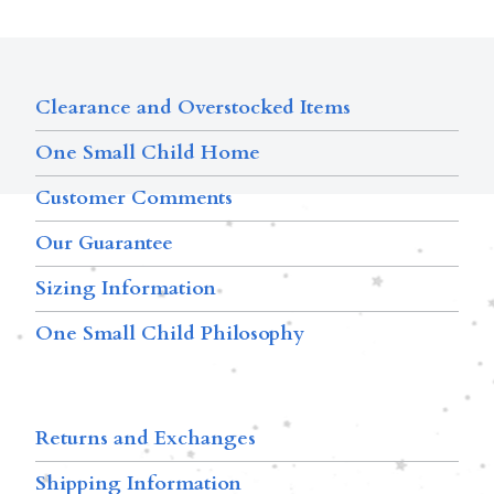
Clearance and Overstocked Items
One Small Child Home
Customer Comments
Our Guarantee
Sizing Information
One Small Child Philosophy
Returns and Exchanges
Shipping Information