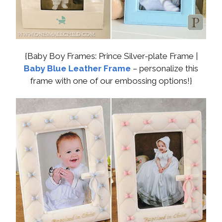
{Baby Boy Frames: Prince Silver-plate Frame |
Baby Blue Leather Frame
– personalize this
frame with one of our embossing options!}