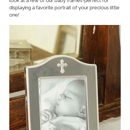
look at a few of our baby frames-perfect for
displaying a favorite portrait of your precious little
one!