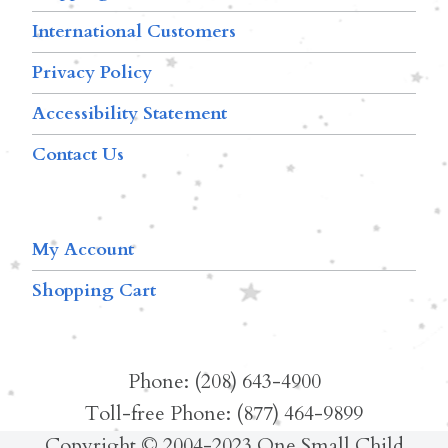
International Customers
Privacy Policy
Accessibility Statement
Contact Us
My Account
Shopping Cart
Phone: (208) 643-4900
Toll-free Phone: (877) 464-9899
Copyright © 2004-2023 One Small Child