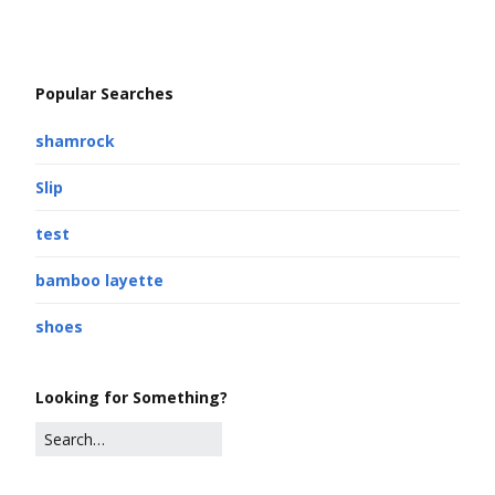
Popular Searches
shamrock
Slip
test
bamboo layette
shoes
Looking for Something?