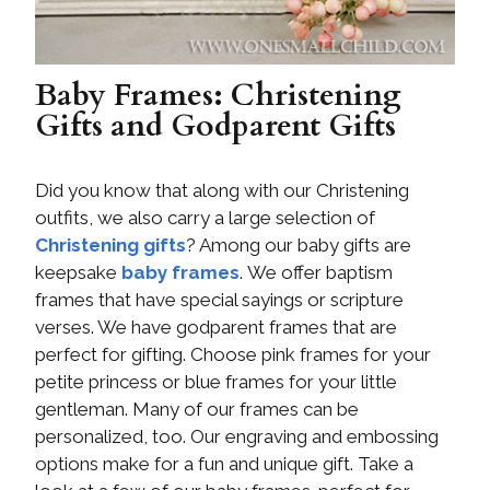
Baby Frames: Christening
Gifts and Godparent Gifts
Did you know that along with our Christening
outfits, we also carry a large selection of
Christening gifts
? Among our baby gifts are
keepsake
baby frames
. We offer baptism
frames that have special sayings or scripture
verses. We have godparent frames that are
perfect for gifting. Choose pink frames for your
petite princess or blue frames for your little
gentleman. Many of our frames can be
personalized, too. Our engraving and embossing
options make for a fun and unique gift. Take a