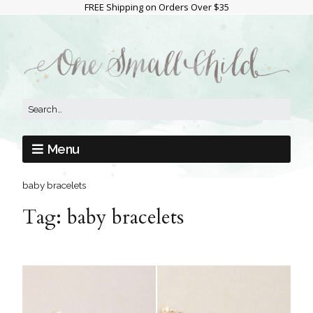
FREE Shipping on Orders Over $35
Menu
baby bracelets
Tag:
baby bracelets