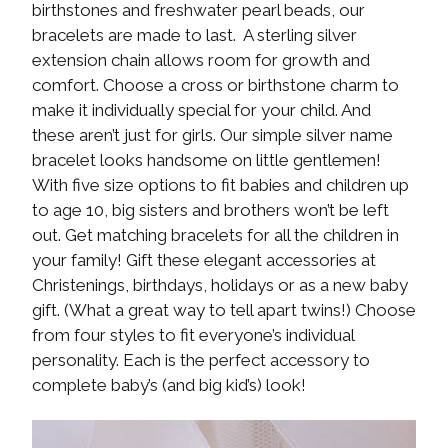
birthstones and freshwater pearl beads, our
bracelets are made to last. A sterling silver
extension chain allows room for growth and
comfort. Choose a cross or birthstone charm to
make it individually special for your child. And
these aren’t just for girls. Our simple silver name
bracelet looks handsome on little gentlemen!
With five size options to fit babies and children up
to age 10, big sisters and brothers won’t be left
out. Get matching bracelets for all the children in
your family! Gift these elegant accessories at
Christenings, birthdays, holidays or as a new baby
gift. (What a great way to tell apart twins!) Choose
from four styles to fit everyone’s individual
personality. Each is the perfect accessory to
complete baby’s (and big kid’s) look!