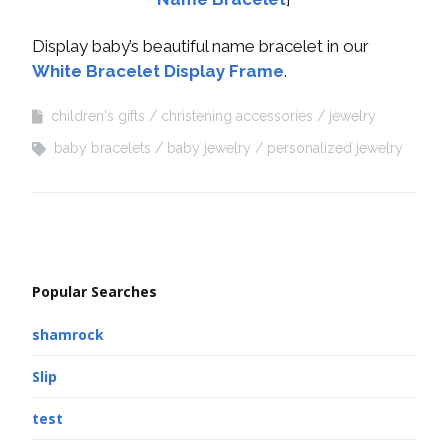
Display baby’s beautiful name bracelet in our
White Bracelet Display Frame
.
children's gifts
christening accessories
jewelry
baby bracelets
baby jewelry
personalized jewelry
Popular Searches
shamrock
Slip
test