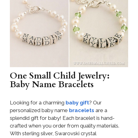
One Small Child Jewelry:
Baby Name Bracelets
Looking for a charming
baby gift
? Our
personalized baby name
bracelets
are a
splendid gift for baby! Each bracelet is hand-
crafted when you order from quality materials.
With sterling silver, Swarovski crystal