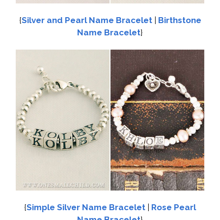
{
Silver and Pearl Name Bracelet
|
Birthstone
Name Bracelet
}
{
Simple Silver Name Bracelet
|
Rose Pearl
Name Bracelet
}