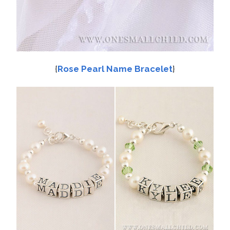
{
Rose Pearl Name Bracelet
}