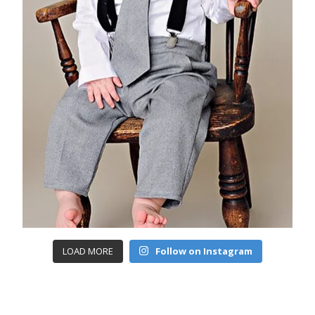
LOAD MORE
Follow on Instagram