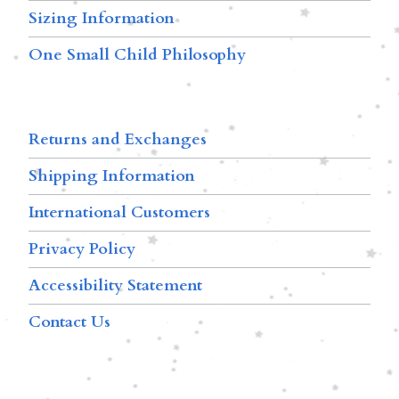
Sizing Information
One Small Child Philosophy
Returns and Exchanges
Shipping Information
International Customers
Privacy Policy
Accessibility Statement
Contact Us