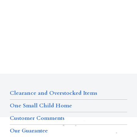
Clearance and Overstocked Items
One Small Child Home
Customer Comments
Our Guarantee