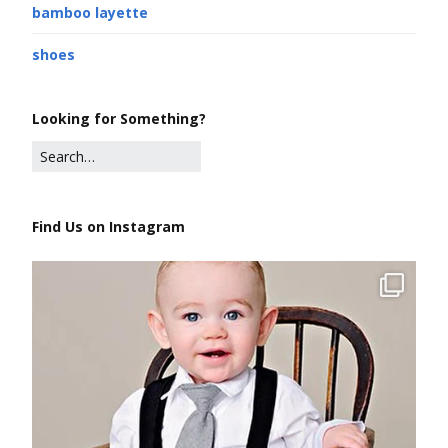
bamboo layette
shoes
Looking for Something?
Find Us on Instagram