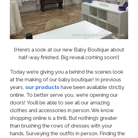
{Here’s a look at our new Baby Boutique about
half-way finished. Big reveal coming soon!}
Today we’re giving you a behind the scenes look
at the making of our baby boutique! In previous
years,
our products
have been available strictly
online. To better serve you, we’re opening our
doors! You’ll be able to see all our amazing
clothes and accessories in person. We know
shopping online is a thrill. But nothing’s greater
than brushing the rows of dresses with your
hands. Surveying the outfits in person. Finding the