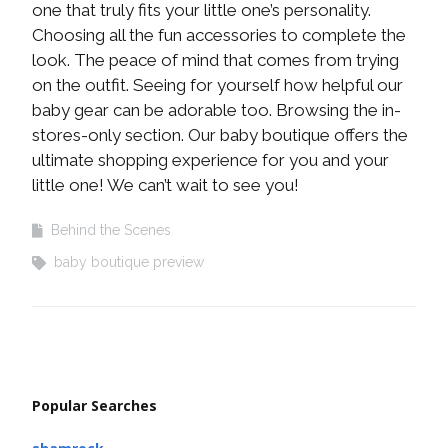
one that truly fits your little one’s personality.
Choosing all the fun accessories to complete the
look. The peace of mind that comes from trying
on the outfit. Seeing for yourself how helpful our
baby gear can be adorable too. Browsing the in-
stores-only section. Our baby boutique offers the
ultimate shopping experience for you and your
little one! We can’t wait to see you!
Behind the Scenes
baby boutique preview
Popular Searches