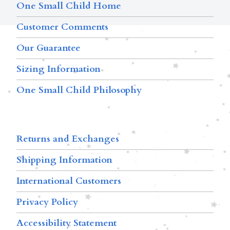
One Small Child Home
Customer Comments
Our Guarantee
Sizing Information
One Small Child Philosophy
Returns and Exchanges
Shipping Information
International Customers
Privacy Policy
Accessibility Statement