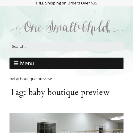
FREE Shipping on Orders Over $35
Menu
baby boutique preview
Tag:
baby boutique preview