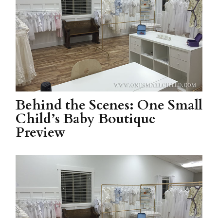
Behind the Scenes: One Small
Child’s Baby Boutique
Preview