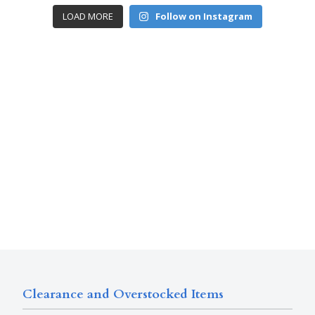
LOAD MORE
Follow on Instagram
Clearance and Overstocked Items