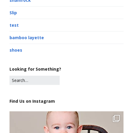
shamrock
Slip
test
bamboo layette
shoes
Looking for Something?
Find Us on Instagram