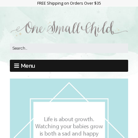
FREE Shipping on Orders Over $35
Menu