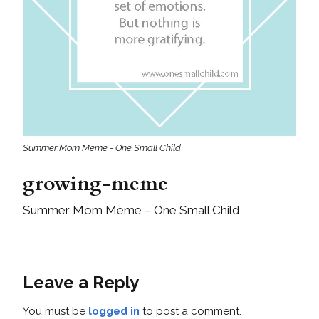
Summer Mom Meme - One Small Child
growing-meme
Summer Mom Meme – One Small Child
Leave a Reply
You must be
logged in
to post a comment.