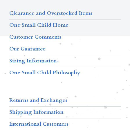
Clearance and Overstocked Items
One Small Child Home
Customer Comments
Our Guarantee
Sizing Information
One Small Child Philosophy
Returns and Exchanges
Shipping Information
International Customers