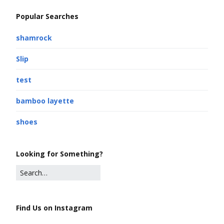
Popular Searches
shamrock
Slip
test
bamboo layette
shoes
Looking for Something?
Find Us on Instagram