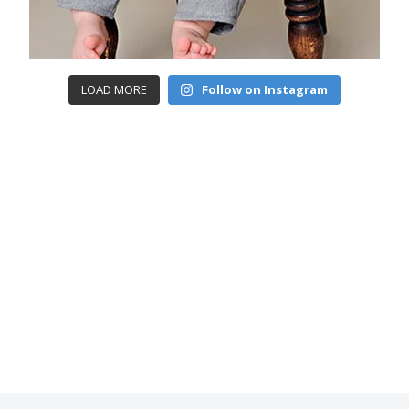
LOAD MORE
Follow on Instagram