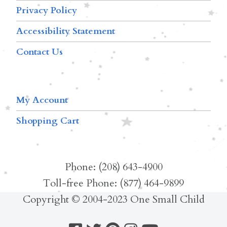
Privacy Policy
Accessibility Statement
Contact Us
My Account
Shopping Cart
Phone: (208) 643-4900
Toll-free Phone: (877) 464-9899
Copyright © 2004-2023 One Small Child