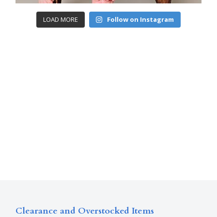
LOAD MORE
Follow on Instagram
Clearance and Overstocked Items