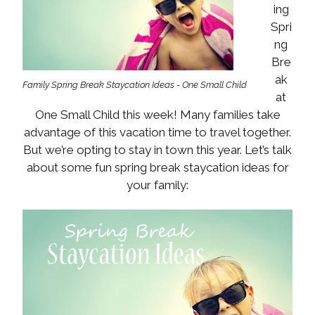
ing
Spri
ng
Bre
ak
Family Spring Break Staycation Ideas - One Small Child
at
One Small Child this week! Many families take
advantage of this vacation time to travel together.
But we’re opting to stay in town this year. Let’s talk
about some fun spring break staycation ideas for
your family: