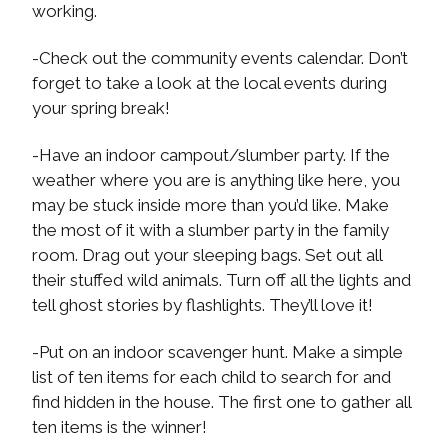
working.
-Check out the community events calendar. Don’t
forget to take a look at the local events during
your spring break!
-Have an indoor campout/slumber party. If the
weather where you are is anything like here, you
may be stuck inside more than you’d like. Make
the most of it with a slumber party in the family
room. Drag out your sleeping bags. Set out all
their stuffed wild animals. Turn off all the lights and
tell ghost stories by flashlights. They’ll love it!
-Put on an indoor scavenger hunt. Make a simple
list of ten items for each child to search for and
find hidden in the house. The first one to gather all
ten items is the winner!