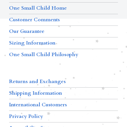
One Small Child Home
Customer Comments
Our Guarantee
Sizing Information
One Small Child Philosophy
Returns and Exchanges
Shipping Information
International Customers
Privacy Policy