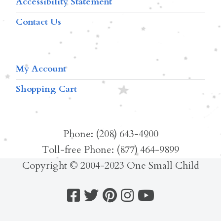
Accessibility Statement
Contact Us
My Account
Shopping Cart
Phone: (208) 643-4900
Toll-free Phone: (877) 464-9899
Copyright © 2004-2023 One Small Child