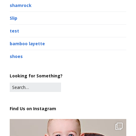
shamrock
Slip
test
bamboo layette
shoes
Looking for Something?
Find Us on Instagram