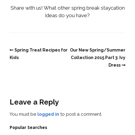
Share with us! What other spring break staycation
ideas do you have?
Spring Treat Recipes for
Our New Spring/Summer
Kids
Collection 2015 Part 3: Ivy
Dress
Leave a Reply
You must be
logged in
to post a comment.
Popular Searches