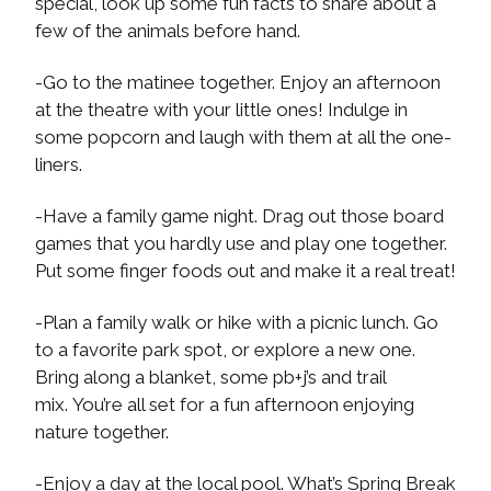
special, look up some fun facts to share about a
few of the animals before hand.
-Go to the matinee together. Enjoy an afternoon
at the theatre with your little ones! Indulge in
some popcorn and laugh with them at all the one-
liners.
-Have a family game night. Drag out those board
games that you hardly use and play one together.
Put some finger foods out and make it a real treat!
-Plan a family walk or hike with a picnic lunch. Go
to a favorite park spot, or explore a new one.
Bring along a blanket, some pb+j’s and trail
mix. You’re all set for a fun afternoon enjoying
nature together.
-Enjoy a day at the local pool. What’s Spring Break