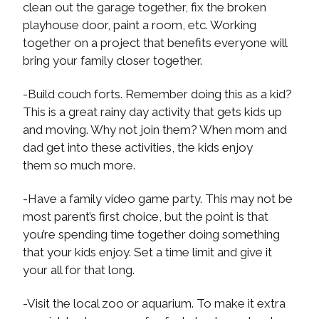
clean out the garage together, fix the broken
playhouse door, paint a room, etc. Working
together on a project that benefits everyone will
bring your family closer together.
-Build couch forts. Remember doing this as a kid?
This is a great rainy day activity that gets kids up
and moving. Why not join them? When mom and
dad get into these activities, the kids enjoy
them so much more.
-Have a family video game party. This may not be
most parent’s first choice, but the point is that
you’re spending time together doing something
that your kids enjoy. Set a time limit and give it
your all for that long.
-Visit the local zoo or aquarium. To make it extra