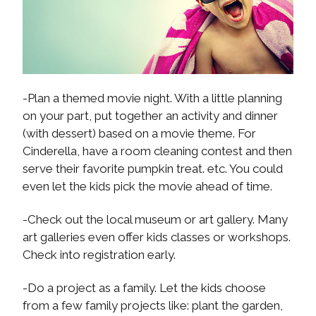
-Plan a themed movie night. With a little planning
on your part, put together an activity and dinner
(with dessert) based on a movie theme. For
Cinderella, have a room cleaning contest and then
serve their favorite pumpkin treat. etc. You could
even let the kids pick the movie ahead of time.
-Check out the local museum or art gallery. Many
art galleries even offer kids classes or workshops.
Check into registration early.
-Do a project as a family. Let the kids choose
from a few family projects like: plant the garden,