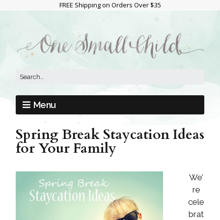
FREE Shipping on Orders Over $35
Menu
Spring Break Staycation Ideas
for Your Family
We’
re
cele
brat