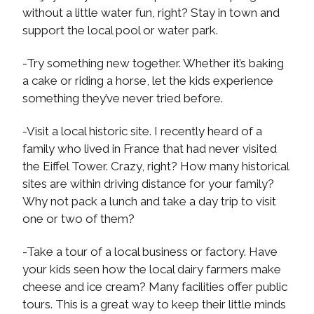
without a little water fun, right? Stay in town and
support the local pool or water park.
-Try something new together. Whether it’s baking
a cake or riding a horse, let the kids experience
something they’ve never tried before.
-Visit a local historic site. I recently heard of a
family who lived in France that had never visited
the Eiffel Tower. Crazy, right? How many historical
sites are within driving distance for your family?
Why not pack a lunch and take a day trip to visit
one or two of them?
-Take a tour of a local business or factory. Have
your kids seen how the local dairy farmers make
cheese and ice cream? Many facilities offer public
tours. This is a great way to keep their little minds