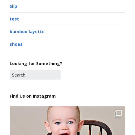
Slip
test
bamboo layette
shoes
Looking for Something?
Find Us on Instagram