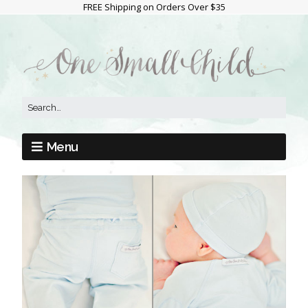
FREE Shipping on Orders Over $35
Menu