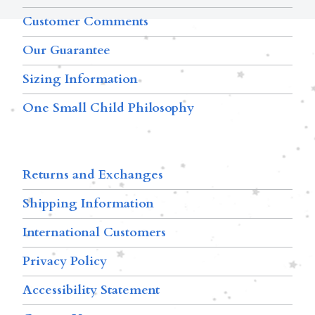
Customer Comments
Our Guarantee
Sizing Information
One Small Child Philosophy
Returns and Exchanges
Shipping Information
International Customers
Privacy Policy
Accessibility Statement