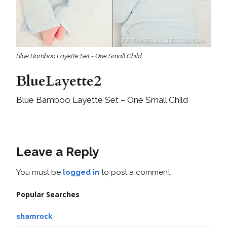
Blue Bamboo Layette Set - One Small Child
BlueLayette2
Blue Bamboo Layette Set – One Small Child
Leave a Reply
You must be
logged in
to post a comment.
Popular Searches
shamrock