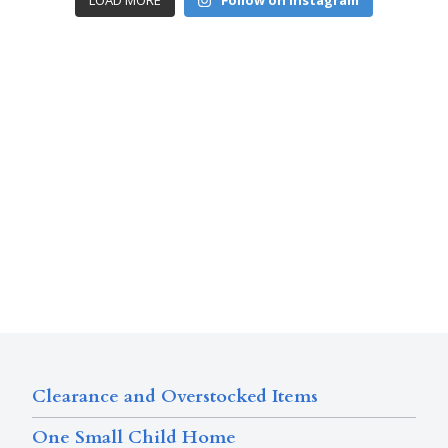
LOAD MORE
Follow on Instagram
Clearance and Overstocked Items
One Small Child Home